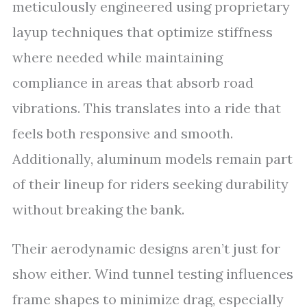
meticulously engineered using proprietary
layup techniques that optimize stiffness
where needed while maintaining
compliance in areas that absorb road
vibrations. This translates into a ride that
feels both responsive and smooth.
Additionally, aluminum models remain part
of their lineup for riders seeking durability
without breaking the bank.
Their aerodynamic designs aren’t just for
show either. Wind tunnel testing influences
frame shapes to minimize drag, especially