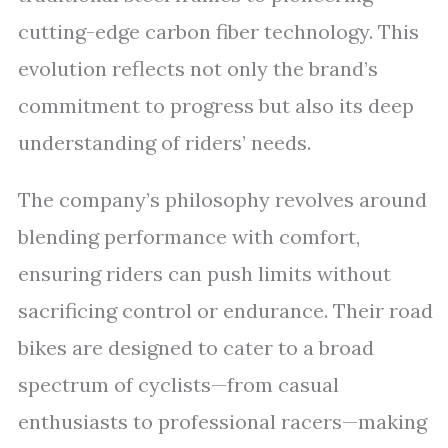
cutting-edge carbon fiber technology. This
evolution reflects not only the brand’s
commitment to progress but also its deep
understanding of riders’ needs.
The company’s philosophy revolves around
blending performance with comfort,
ensuring riders can push limits without
sacrificing control or endurance. Their road
bikes are designed to cater to a broad
spectrum of cyclists—from casual
enthusiasts to professional racers—making