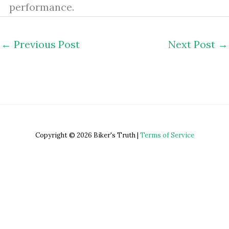
performance.
←
Previous Post
Next Post
→
Copyright © 2026 Biker's Truth |
Terms of Service