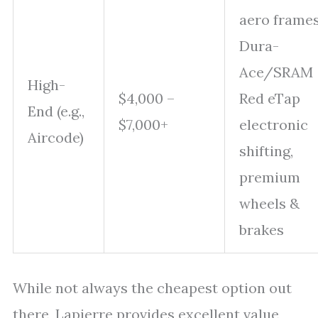
aero frames
Dura-
Ace/SRAM
High-
$4,000 –
Red eTap
End (e.g.,
$7,000+
electronic
Aircode)
shifting,
premium
wheels &
brakes
While not always the cheapest option out
there, Lapierre provides excellent value