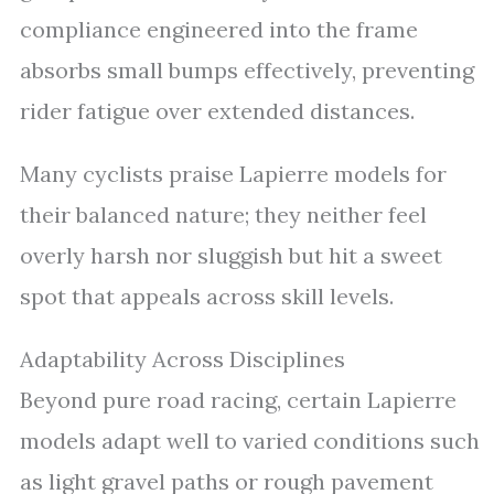
compliance engineered into the frame
absorbs small bumps effectively, preventing
rider fatigue over extended distances.
Many cyclists praise Lapierre models for
their balanced nature; they neither feel
overly harsh nor sluggish but hit a sweet
spot that appeals across skill levels.
Adaptability Across Disciplines
Beyond pure road racing, certain Lapierre
models adapt well to varied conditions such
as light gravel paths or rough pavement