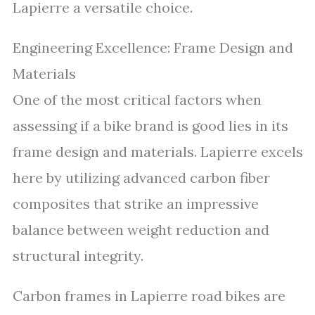
Lapierre a versatile choice.
Engineering Excellence: Frame Design and
Materials
One of the most critical factors when
assessing if a bike brand is good lies in its
frame design and materials. Lapierre excels
here by utilizing advanced carbon fiber
composites that strike an impressive
balance between weight reduction and
structural integrity.
Carbon frames in Lapierre road bikes are