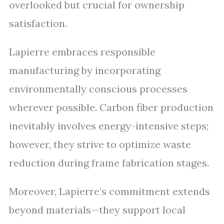
overlooked but crucial for ownership
satisfaction.
Lapierre embraces responsible
manufacturing by incorporating
environmentally conscious processes
wherever possible. Carbon fiber production
inevitably involves energy-intensive steps;
however, they strive to optimize waste
reduction during frame fabrication stages.
Moreover, Lapierre’s commitment extends
beyond materials—they support local