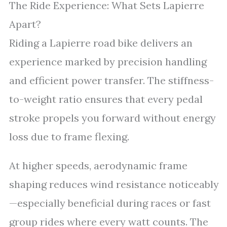
The Ride Experience: What Sets Lapierre
Apart?
Riding a Lapierre road bike delivers an
experience marked by precision handling
and efficient power transfer. The stiffness-
to-weight ratio ensures that every pedal
stroke propels you forward without energy
loss due to frame flexing.
At higher speeds, aerodynamic frame
shaping reduces wind resistance noticeably
—especially beneficial during races or fast
group rides where every watt counts. The