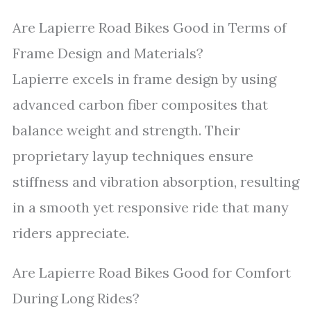
Are Lapierre Road Bikes Good in Terms of
Frame Design and Materials?
Lapierre excels in frame design by using
advanced carbon fiber composites that
balance weight and strength. Their
proprietary layup techniques ensure
stiffness and vibration absorption, resulting
in a smooth yet responsive ride that many
riders appreciate.
Are Lapierre Road Bikes Good for Comfort
During Long Rides?