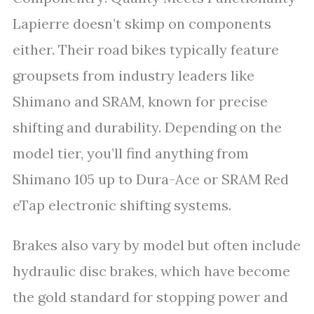
Lapierre doesn’t skimp on components
either. Their road bikes typically feature
groupsets from industry leaders like
Shimano and SRAM, known for precise
shifting and durability. Depending on the
model tier, you’ll find anything from
Shimano 105 up to Dura-Ace or SRAM Red
eTap electronic shifting systems.
Brakes also vary by model but often include
hydraulic disc brakes, which have become
the gold standard for stopping power and