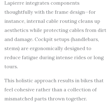
Lapierre integrates components
thoughtfully with the frame design—for
instance, internal cable routing cleans up
aesthetics while protecting cables from dirt
and damage. Cockpit setups (handlebars,
stems) are ergonomically designed to
reduce fatigue during intense rides or long
tours.
This holistic approach results in bikes that
feel cohesive rather than a collection of
mismatched parts thrown together.