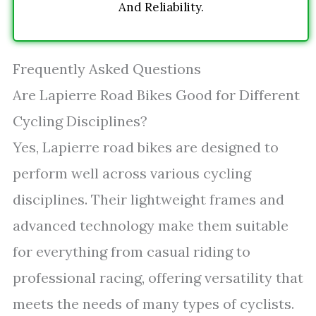
And Reliability.
Frequently Asked Questions
Are Lapierre Road Bikes Good for Different
Cycling Disciplines?
Yes, Lapierre road bikes are designed to
perform well across various cycling
disciplines. Their lightweight frames and
advanced technology make them suitable
for everything from casual riding to
professional racing, offering versatility that
meets the needs of many types of cyclists.