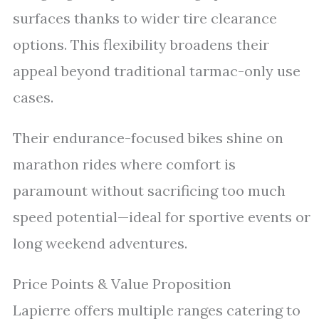
surfaces thanks to wider tire clearance
options. This flexibility broadens their
appeal beyond traditional tarmac-only use
cases.
Their endurance-focused bikes shine on
marathon rides where comfort is
paramount without sacrificing too much
speed potential—ideal for sportive events or
long weekend adventures.
Price Points & Value Proposition
Lapierre offers multiple ranges catering to