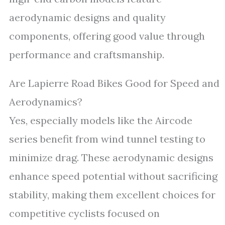
aerodynamic designs and quality
components, offering good value through
performance and craftsmanship.
Are Lapierre Road Bikes Good for Speed and
Aerodynamics?
Yes, especially models like the Aircode
series benefit from wind tunnel testing to
minimize drag. These aerodynamic designs
enhance speed potential without sacrificing
stability, making them excellent choices for
competitive cyclists focused on