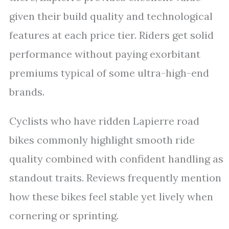
given their build quality and technological
features at each price tier. Riders get solid
performance without paying exorbitant
premiums typical of some ultra-high-end
brands.
Cyclists who have ridden Lapierre road
bikes commonly highlight smooth ride
quality combined with confident handling as
standout traits. Reviews frequently mention
how these bikes feel stable yet lively when
cornering or sprinting.