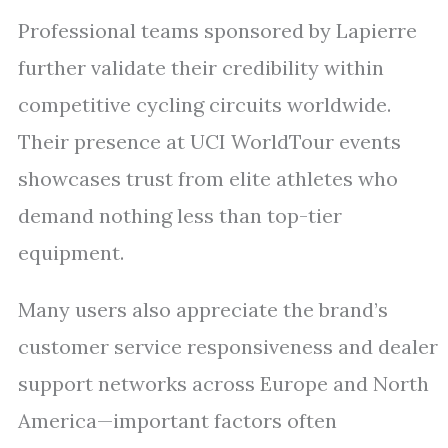
Professional teams sponsored by Lapierre
further validate their credibility within
competitive cycling circuits worldwide.
Their presence at UCI WorldTour events
showcases trust from elite athletes who
demand nothing less than top-tier
equipment.
Many users also appreciate the brand’s
customer service responsiveness and dealer
support networks across Europe and North
America—important factors often