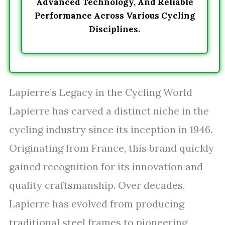
Advanced Technology, And Reliable
Performance Across Various Cycling
Disciplines.
Lapierre’s Legacy in the Cycling World
Lapierre has carved a distinct niche in the
cycling industry since its inception in 1946.
Originating from France, this brand quickly
gained recognition for its innovation and
quality craftsmanship. Over decades,
Lapierre has evolved from producing
traditional steel frames to pioneering