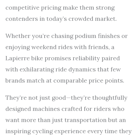
competitive pricing make them strong
contenders in today’s crowded market.
Whether you’re chasing podium finishes or
enjoying weekend rides with friends, a
Lapierre bike promises reliability paired
with exhilarating ride dynamics that few
brands match at comparable price points.
They’re not just good—they’re thoughtfully
designed machines crafted for riders who
want more than just transportation but an
inspiring cycling experience every time they