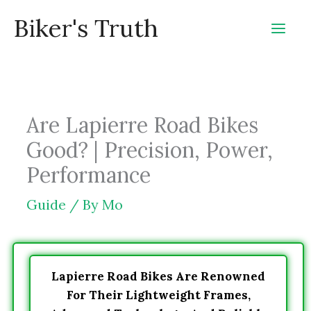
Skip
Biker's Truth
to
content
Are Lapierre Road Bikes
Good? | Precision, Power,
Performance
Guide
/ By
Mo
Lapierre Road Bikes Are Renowned
For Their Lightweight Frames,