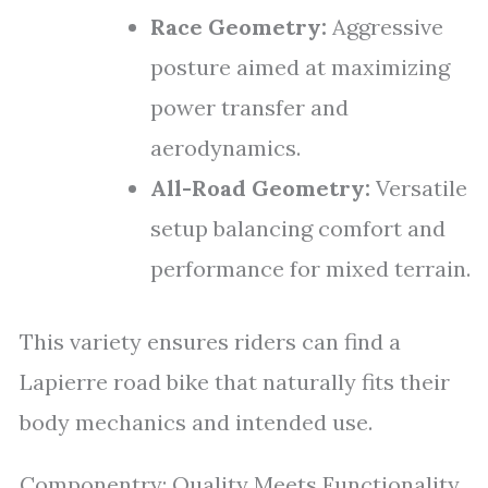
Race Geometry:
Aggressive
posture aimed at maximizing
power transfer and
aerodynamics.
All-Road Geometry:
Versatile
setup balancing comfort and
performance for mixed terrain.
This variety ensures riders can find a
Lapierre road bike that naturally fits their
body mechanics and intended use.
Componentry: Quality Meets Functionality