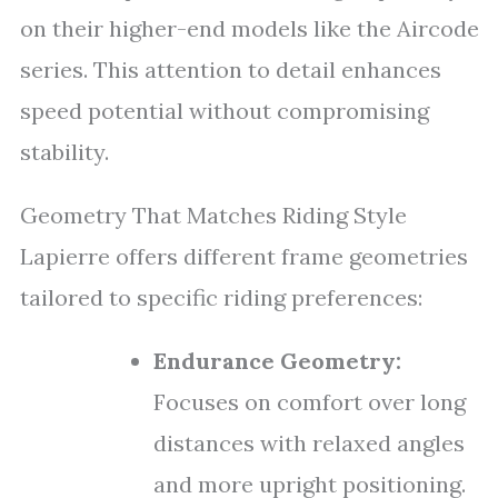
on their higher-end models like the Aircode
series. This attention to detail enhances
speed potential without compromising
stability.
Geometry That Matches Riding Style
Lapierre offers different frame geometries
tailored to specific riding preferences:
Endurance Geometry:
Focuses on comfort over long
distances with relaxed angles
and more upright positioning.