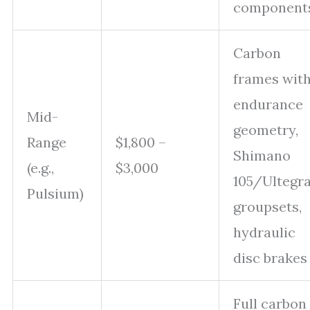
component
Carbon
frames wit
endurance
Mid-
geometry,
Range
$1,800 –
Shimano
(e.g.,
$3,000
105/Ultegr
Pulsium)
groupsets,
hydraulic
disc brakes
Full carbon