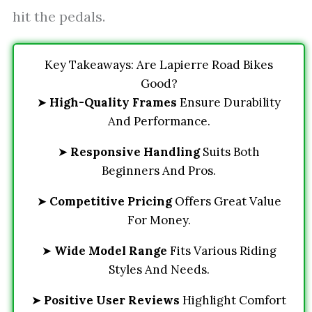
hit the pedals.
Key Takeaways: Are Lapierre Road Bikes
Good?
➤
High-Quality Frames
Ensure Durability
And Performance.
➤
Responsive Handling
Suits Both
Beginners And Pros.
➤
Competitive Pricing
Offers Great Value
For Money.
➤
Wide Model Range
Fits Various Riding
Styles And Needs.
➤
Positive User Reviews
Highlight Comfort