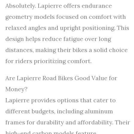
Absolutely. Lapierre offers endurance
geometry models focused on comfort with
relaxed angles and upright positioning. This
design helps reduce fatigue over long
distances, making their bikes a solid choice
for riders prioritizing comfort.
Are Lapierre Road Bikes Good Value for
Money?
Lapierre provides options that cater to
different budgets, including aluminum
frames for durability and affordability. Their
high-end carbon models feature