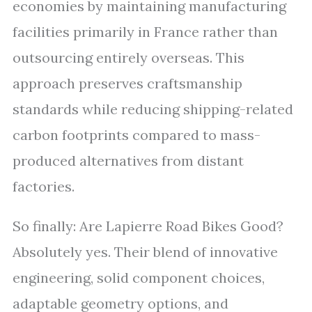
economies by maintaining manufacturing
facilities primarily in France rather than
outsourcing entirely overseas. This
approach preserves craftsmanship
standards while reducing shipping-related
carbon footprints compared to mass-
produced alternatives from distant
factories.
So finally: Are Lapierre Road Bikes Good?
Absolutely yes. Their blend of innovative
engineering, solid component choices,
adaptable geometry options, and