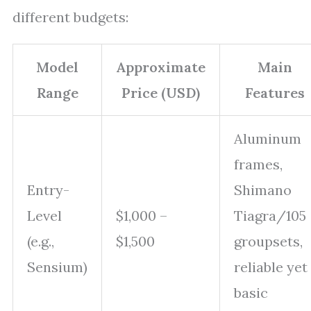
different budgets:
Model
Approximate
Main
Range
Price (USD)
Features
Aluminum
frames,
Entry-
Shimano
Level
$1,000 –
Tiagra/105
(e.g.,
$1,500
groupsets,
Sensium)
reliable yet
basic