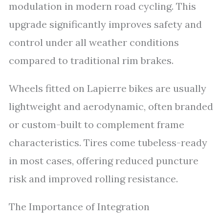
modulation in modern road cycling. This
upgrade significantly improves safety and
control under all weather conditions
compared to traditional rim brakes.
Wheels fitted on Lapierre bikes are usually
lightweight and aerodynamic, often branded
or custom-built to complement frame
characteristics. Tires come tubeless-ready
in most cases, offering reduced puncture
risk and improved rolling resistance.
The Importance of Integration