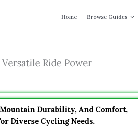
Home
Browse Guides
 Versatile Ride Power
 Mountain Durability, And Comfort,
or Diverse Cycling Needs.