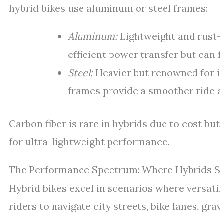
hybrid bikes use aluminum or steel frames:
Aluminum:
Lightweight and rust-r
efficient power transfer but can 
Steel:
Heavier but renowned for i
frames provide a smoother ride a
Carbon fiber is rare in hybrids due to cost 
for ultra-lightweight performance.
The Performance Spectrum: Where Hybrids S
Hybrid bikes excel in scenarios where versati
riders to navigate city streets, bike lanes, gra