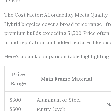
deliver.
The Cost Factor: Affordability Meets Quality
Hybrid bicycles cover a broad price range—f
premium builds exceeding $1,500. Price often 
brand reputation, and added features like dis
Here’s a quick comparison table highlighting t
Price
Main Frame Material
Range
$300 –
Aluminum or Steel
N
$600
(entry-level)