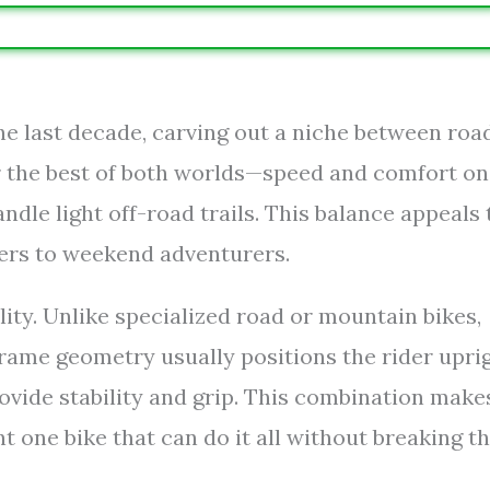
he last decade, carving out a niche between roa
r the best of both worlds—speed and comfort on
dle light off-road trails. This balance appeals 
ers to weekend adventurers.
lity. Unlike specialized road or mountain bikes,
frame geometry usually positions the rider upri
provide stability and grip. This combination make
t one bike that can do it all without breaking t