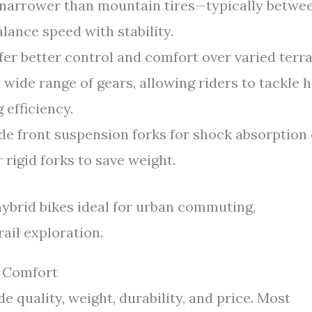
 narrower than mountain tires—typically betwe
nce speed with stability.
ffer better control and comfort over varied terra
wide range of gears, allowing riders to tackle hi
 efficiency.
e front suspension forks for shock absorption
 rigid forks to save weight.
ybrid bikes ideal for urban commuting,
rail exploration.
d Comfort
e quality, weight, durability, and price. Most