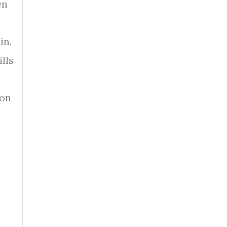
en
in.
lls
 on