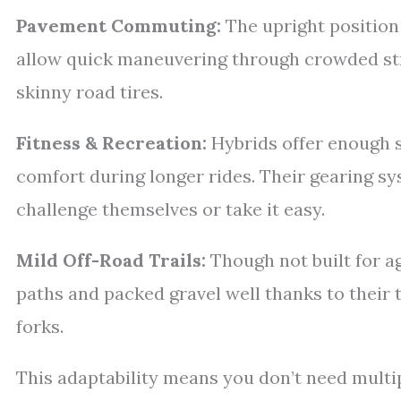
Pavement Commuting:
The upright position i
allow quick maneuvering through crowded str
skinny road tires.
Fitness & Recreation:
Hybrids offer enough s
comfort during longer rides. Their gearing s
challenge themselves or take it easy.
Mild Off-Road Trails:
Though not built for a
paths and packed gravel well thanks to their
forks.
This adaptability means you don’t need multi