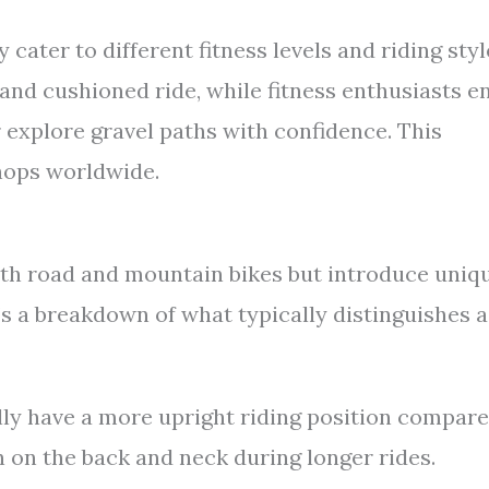
 cater to different fitness levels and riding styl
and cushioned ride, while fitness enthusiasts e
 explore gravel paths with confidence. This
shops worldwide.
th road and mountain bikes but introduce uniq
’s a breakdown of what typically distinguishes a
ly have a more upright riding position compar
n on the back and neck during longer rides.