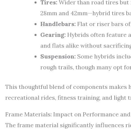
Tires:
Wider than road tires but
28mm and 42mm—hybrid tires bala
Handlebars:
Flat or riser bars o
Gearing:
Hybrids often feature a 
and flats alike without sacrificing
Suspension:
Some hybrids includ
rough trails, though many opt for
This thoughtful blend of components makes h
recreational rides, fitness training, and light t
Frame Materials: Impact on Performance an
The frame material significantly influences rid