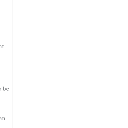
ht
o be
an