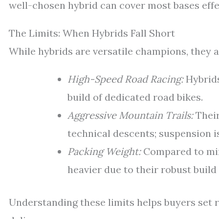
well-chosen hybrid can cover most bases effe
The Limits: When Hybrids Fall Short
While hybrids are versatile champions, they a
High-Speed Road Racing:
Hybrids
build of dedicated road bikes.
Aggressive Mountain Trails:
Their
technical descents; suspension i
Packing Weight:
Compared to mini
heavier due to their robust build
Understanding these limits helps buyers set r