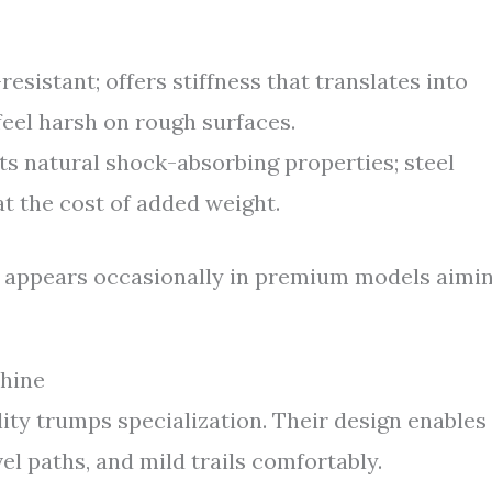
esistant; offers stiffness that translates into
feel harsh on rough surfaces.
ts natural shock-absorbing properties; steel
t the cost of added weight.
but appears occasionally in premium models aimi
hine
lity trumps specialization. Their design enables
vel paths, and mild trails comfortably.