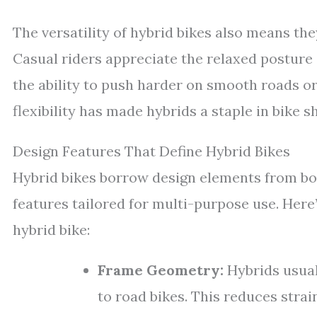
The versatility of hybrid bikes also means they
Casual riders appreciate the relaxed posture 
the ability to push harder on smooth roads or
flexibility has made hybrids a staple in bike 
Design Features That Define Hybrid Bikes
Hybrid bikes borrow design elements from bo
features tailored for multi-purpose use. Here
hybrid bike:
Frame Geometry:
Hybrids usual
to road bikes. This reduces strai