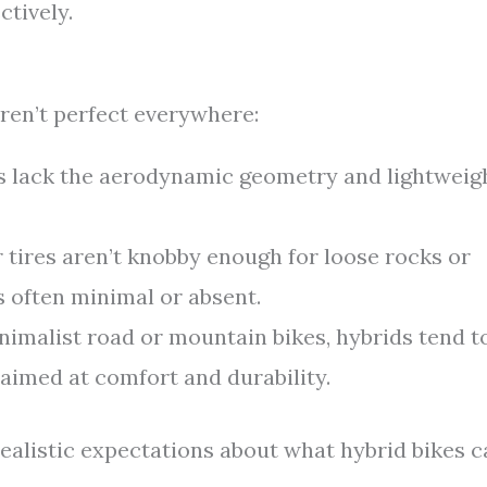
ctively.
ren’t perfect everywhere:
 lack the aerodynamic geometry and lightweig
 tires aren’t knobby enough for loose rocks or
s often minimal or absent.
malist road or mountain bikes, hybrids tend t
 aimed at comfort and durability.
ealistic expectations about what hybrid bikes c