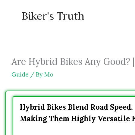
Skip
Biker's Truth
to
content
Are Hybrid Bikes Any Good? |
Guide
/ By
Mo
Hybrid Bikes Blend Road Speed,
Making Them Highly Versatile F