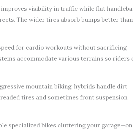
mproves visibility in traffic while flat handleba
eets. The wider tires absorb bumps better than
peed for cardio workouts without sacrificing
ystems accommodate various terrains so riders 
ggressive mountain biking, hybrids handle dirt
 treaded tires and sometimes front suspension
ple specialized bikes cluttering your garage—on