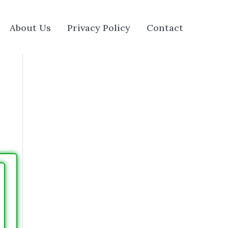
About Us
Privacy Policy
Contact