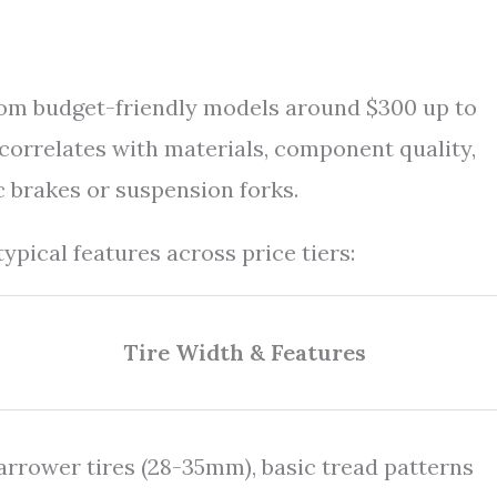
rom budget-friendly models around $300 up to
correlates with materials, component quality,
c brakes or suspension forks.
ypical features across price tiers:
Tire Width & Features
arrower tires (28-35mm), basic tread patterns