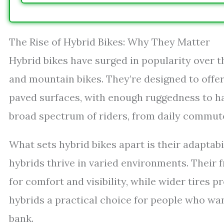
The Rise of Hybrid Bikes: Why They Matter
Hybrid bikes have surged in popularity over t
and mountain bikes. They’re designed to offe
paved surfaces, with enough ruggedness to han
broad spectrum of riders, from daily commut
What sets hybrid bikes apart is their adaptabi
hybrids thrive in varied environments. Their 
for comfort and visibility, while wider tires 
hybrids a practical choice for people who wan
bank.