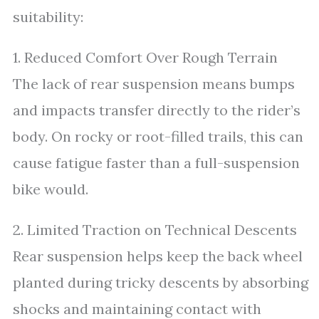
suitability:
1. Reduced Comfort Over Rough Terrain
The lack of rear suspension means bumps
and impacts transfer directly to the rider’s
body. On rocky or root-filled trails, this can
cause fatigue faster than a full-suspension
bike would.
2. Limited Traction on Technical Descents
Rear suspension helps keep the back wheel
planted during tricky descents by absorbing
shocks and maintaining contact with