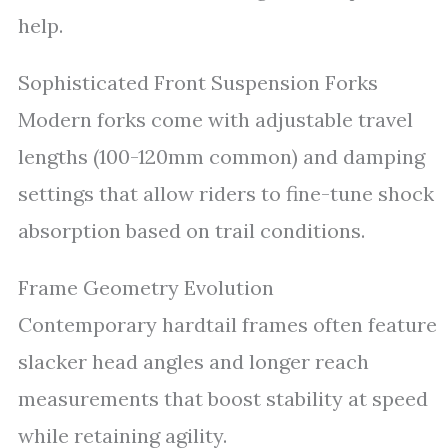
help.
Sophisticated Front Suspension Forks
Modern forks come with adjustable travel
lengths (100-120mm common) and damping
settings that allow riders to fine-tune shock
absorption based on trail conditions.
Frame Geometry Evolution
Contemporary hardtail frames often feature
slacker head angles and longer reach
measurements that boost stability at speed
while retaining agility.