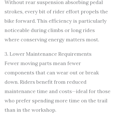
Without rear suspension absorbing pedal
strokes, every bit of rider effort propels the
bike forward. This efficiency is particularly
noticeable during climbs or long rides
where conserving energy matters most.
3. Lower Maintenance Requirements
Fewer moving parts mean fewer
components that can wear out or break
down. Riders benefit from reduced
maintenance time and costs—ideal for those
who prefer spending more time on the trail
than in the workshop.