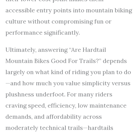
accessible entry points into mountain biking
culture without compromising fun or
performance significantly.
Ultimately, answering “Are Hardtail
Mountain Bikes Good For Trails?” depends
largely on what kind of riding you plan to do
—and how much you value simplicity versus
plushness underfoot. For many riders
craving speed, efficiency, low maintenance
demands, and affordability across
moderately technical trails—hardtails