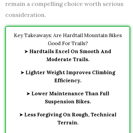
remain a compelling choice worth serious
consideration.
Key Takeaways: Are Hardtail Mountain Bikes
Good For Trails?
➤
Hardtails Excel On Smooth And
Moderate Trails.
➤
Lighter Weight Improves Climbing
Efficiency.
➤
Lower Maintenance Than Full
Suspension Bikes.
➤
Less Forgiving On Rough, Technical
Terrain.