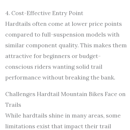
4. Cost-Effective Entry Point
Hardtails often come at lower price points
compared to full-suspension models with
similar component quality. This makes them
attractive for beginners or budget-
conscious riders wanting solid trail
performance without breaking the bank.
Challenges Hardtail Mountain Bikes Face on
Trails
While hardtails shine in many areas, some
limitations exist that impact their trail