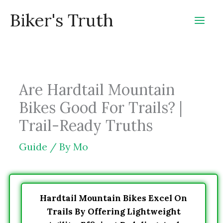
Skip
Biker's Truth
to
content
Are Hardtail Mountain
Bikes Good For Trails? |
Trail-Ready Truths
Guide
/ By
Mo
Hardtail Mountain Bikes Excel On
Trails By Offering Lightweight