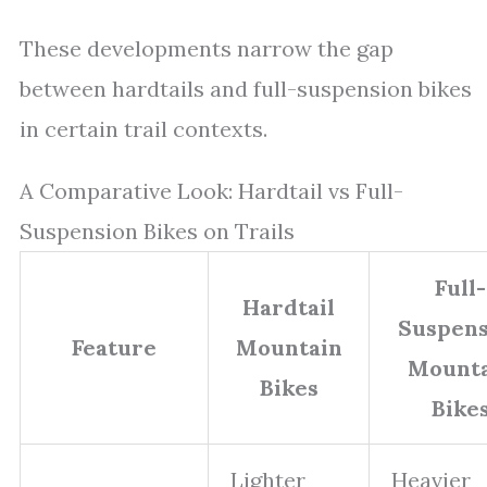
These developments narrow the gap
between hardtails and full-suspension bikes
in certain trail contexts.
A Comparative Look: Hardtail vs Full-
Suspension Bikes on Trails
Full-
Hardtail
Suspens
Feature
Mountain
Mounta
Bikes
Bike
Lighter
Heavier