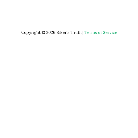
Copyright © 2026 Biker's Truth |
Terms of Service