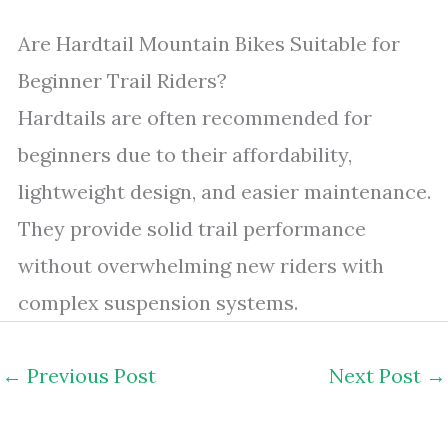
Are Hardtail Mountain Bikes Suitable for
Beginner Trail Riders?
Hardtails are often recommended for
beginners due to their affordability,
lightweight design, and easier maintenance.
They provide solid trail performance
without overwhelming new riders with
complex suspension systems.
←
Previous Post
Next Post
→