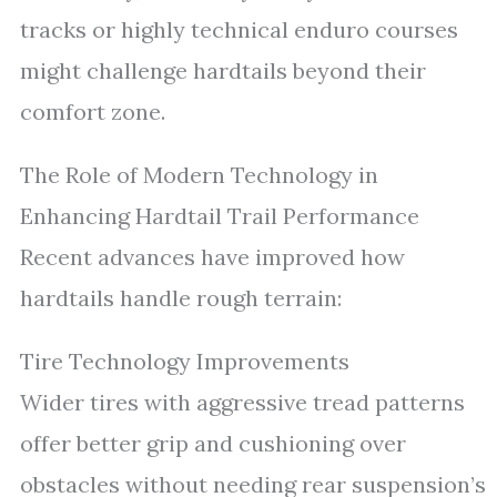
tracks or highly technical enduro courses
might challenge hardtails beyond their
comfort zone.
The Role of Modern Technology in
Enhancing Hardtail Trail Performance
Recent advances have improved how
hardtails handle rough terrain:
Tire Technology Improvements
Wider tires with aggressive tread patterns
offer better grip and cushioning over
obstacles without needing rear suspension’s