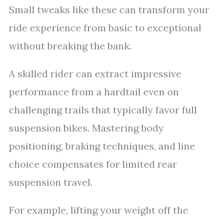
Small tweaks like these can transform your
ride experience from basic to exceptional
without breaking the bank.
A skilled rider can extract impressive
performance from a hardtail even on
challenging trails that typically favor full
suspension bikes. Mastering body
positioning, braking techniques, and line
choice compensates for limited rear
suspension travel.
For example, lifting your weight off the