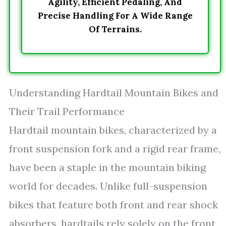
Agility, Efficient Pedaling, And
Precise Handling For A Wide Range
Of Terrains.
Understanding Hardtail Mountain Bikes and
Their Trail Performance
Hardtail mountain bikes, characterized by a
front suspension fork and a rigid rear frame,
have been a staple in the mountain biking
world for decades. Unlike full-suspension
bikes that feature both front and rear shock
absorbers, hardtails rely solely on the front