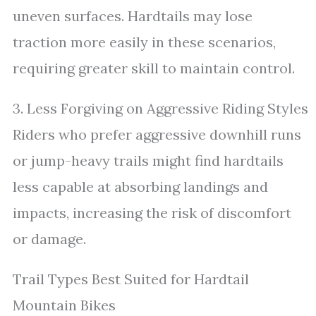
uneven surfaces. Hardtails may lose
traction more easily in these scenarios,
requiring greater skill to maintain control.
3. Less Forgiving on Aggressive Riding Styles
Riders who prefer aggressive downhill runs
or jump-heavy trails might find hardtails
less capable at absorbing landings and
impacts, increasing the risk of discomfort
or damage.
Trail Types Best Suited for Hardtail
Mountain Bikes