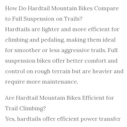
How Do Hardtail Mountain Bikes Compare
to Full Suspension on Trails?
Hardtails are lighter and more efficient for
climbing and pedaling, making them ideal
for smoother or less aggressive trails. Full
suspension bikes offer better comfort and
control on rough terrain but are heavier and
require more maintenance.
Are Hardtail Mountain Bikes Efficient for
Trail Climbing?
Yes, hardtails offer efficient power transfer