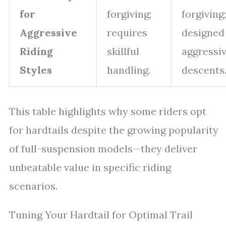
for
forgiving;
forgiving;
Aggressive
requires
designed
Riding
skillful
aggressi
Styles
handling.
descents
This table highlights why some riders opt
for hardtails despite the growing popularity
of full-suspension models—they deliver
unbeatable value in specific riding
scenarios.
Tuning Your Hardtail for Optimal Trail