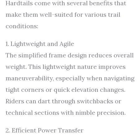
Hardtails come with several benefits that
make them well-suited for various trail
conditions:
1. Lightweight and Agile
The simplified frame design reduces overall
weight. This lightweight nature improves
maneuverability, especially when navigating
tight corners or quick elevation changes.
Riders can dart through switchbacks or
technical sections with nimble precision.
2. Efficient Power Transfer