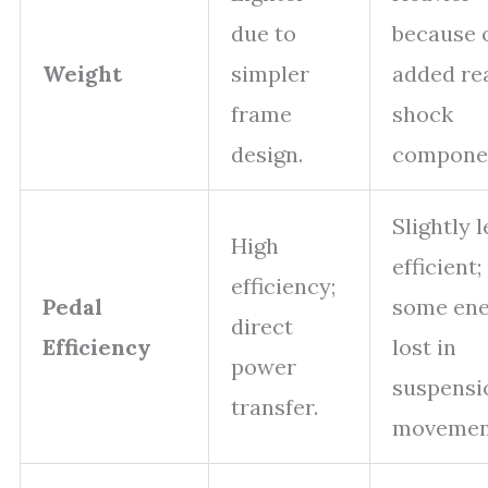
due to
because 
Weight
simpler
added re
frame
shock
design.
compone
Slightly l
High
efficient;
efficiency;
Pedal
some ene
direct
Efficiency
lost in
power
suspensi
transfer.
movemen