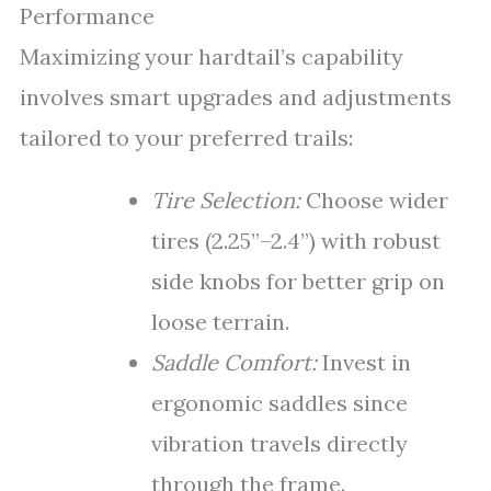
Performance
Maximizing your hardtail’s capability
involves smart upgrades and adjustments
tailored to your preferred trails:
Tire Selection:
Choose wider
tires (2.25”–2.4”) with robust
side knobs for better grip on
loose terrain.
Saddle Comfort:
Invest in
ergonomic saddles since
vibration travels directly
through the frame.