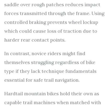
saddle over rough patches reduces impact
forces transmitted through the frame. Using
controlled braking prevents wheel lockup
which could cause loss of traction due to
harder rear contact points.
In contrast, novice riders might find
themselves struggling regardless of bike
type if they lack technique fundamentals
essential for safe trail navigation.
Hardtail mountain bikes hold their own as
capable trail machines when matched with