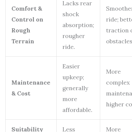
Lacks rear
Comfort &
Smoothe
shock
Control on
ride; bett
absorption;
Rough
traction 
rougher
Terrain
obstacles
ride.
Easier
More
upkeep;
Maintenance
complex
generally
& Cost
maintena
more
higher co
affordable.
Suitability
Less
More