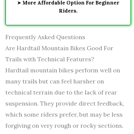
➤
More Affordable Option For Beginner
Riders.
Frequently Asked Questions
Are Hardtail Mountain Bikes Good For
Trails with Technical Features?
Hardtail mountain bikes perform well on
many trails but can feel harsher on
technical terrain due to the lack of rear
suspension. They provide direct feedback,
which some riders prefer, but may be less
forgiving on very rough or rocky sections.