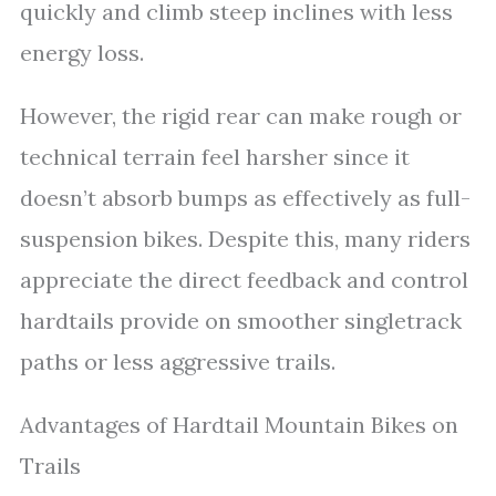
quickly and climb steep inclines with less
energy loss.
However, the rigid rear can make rough or
technical terrain feel harsher since it
doesn’t absorb bumps as effectively as full-
suspension bikes. Despite this, many riders
appreciate the direct feedback and control
hardtails provide on smoother singletrack
paths or less aggressive trails.
Advantages of Hardtail Mountain Bikes on
Trails