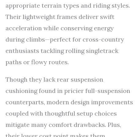
appropriate terrain types and riding styles.
Their lightweight frames deliver swift
acceleration while conserving energy
during climbs—perfect for cross-country
enthusiasts tackling rolling singletrack
paths or flowy routes.
Though they lack rear suspension
cushioning found in pricier full-suspension
counterparts, modern design improvements
coupled with thoughtful setup choices
mitigate many comfort drawbacks. Plus,
their lower cost point makes them