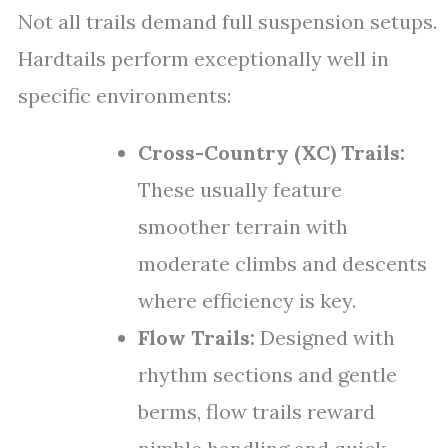
Not all trails demand full suspension setups.
Hardtails perform exceptionally well in
specific environments:
Cross-Country (XC) Trails:
These usually feature
smoother terrain with
moderate climbs and descents
where efficiency is key.
Flow Trails:
Designed with
rhythm sections and gentle
berms, flow trails reward