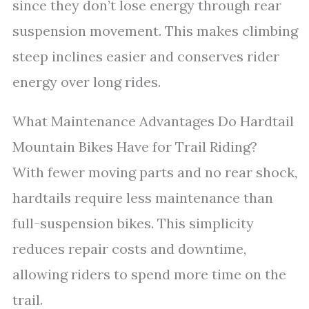
since they don’t lose energy through rear
suspension movement. This makes climbing
steep inclines easier and conserves rider
energy over long rides.
What Maintenance Advantages Do Hardtail
Mountain Bikes Have for Trail Riding?
With fewer moving parts and no rear shock,
hardtails require less maintenance than
full-suspension bikes. This simplicity
reduces repair costs and downtime,
allowing riders to spend more time on the
trail.