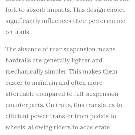
fork to absorb impacts. This design choice
significantly influences their performance
on trails.
The absence of rear suspension means
hardtails are generally lighter and
mechanically simpler. This makes them
easier to maintain and often more
affordable compared to full-suspension
counterparts. On trails, this translates to
efficient power transfer from pedals to
wheels, allowing riders to accelerate