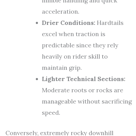
nimble handling and quick
acceleration.
Drier Conditions:
Hardtails
excel when traction is
predictable since they rely
heavily on rider skill to
maintain grip.
Lighter Technical Sections:
Moderate roots or rocks are
manageable without sacrificing
speed.
Conversely, extremely rocky downhill