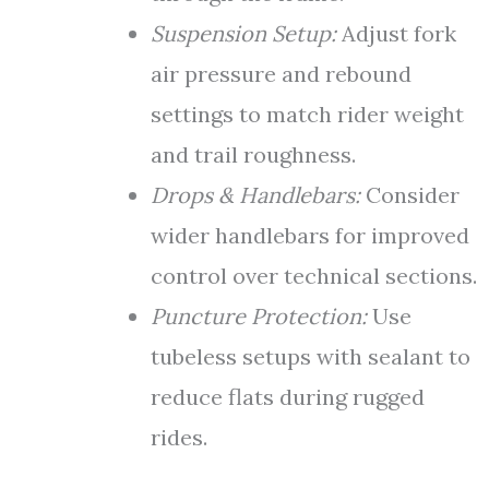
Suspension Setup:
Adjust fork
air pressure and rebound
settings to match rider weight
and trail roughness.
Drops & Handlebars:
Consider
wider handlebars for improved
control over technical sections.
Puncture Protection:
Use
tubeless setups with sealant to
reduce flats during rugged
rides.