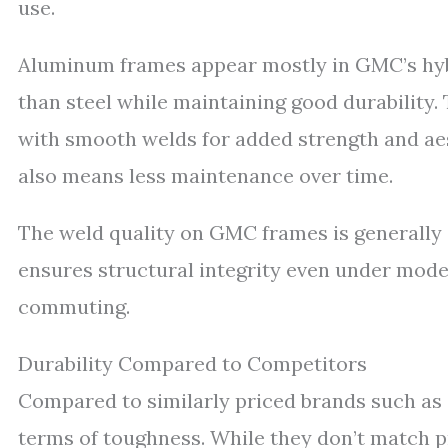
use.
Aluminum frames appear mostly in GMC’s hybr
than steel while maintaining good durability
with smooth welds for added strength and ae
also means less maintenance over time.
The weld quality on GMC frames is generally 
ensures structural integrity even under modera
commuting.
Durability Compared to Competitors
Compared to similarly priced brands such as
terms of toughness. While they don’t match p