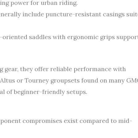
ing power for urban riding.
nerally include puncture-resistant casings sui
oriented saddles with ergonomic grips suppor
 gear, they offer reliable performance with
s Altus or Tourney groupsets found on many G
l of beginner-friendly setups.
mponent compromises exist compared to mid-