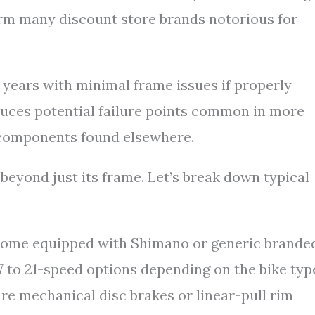
orm many discount store brands notorious for
 years with minimal frame issues if properly
educes potential failure points common in more
components found elsewhere.
eyond just its frame. Let’s break down typical
me equipped with Shimano or generic brande
 7 to 21-speed options depending on the bike typ
re mechanical disc brakes or linear-pull rim