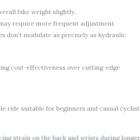
erall bike weight slightly.
 may require more frequent adjustment.
s don’t modulate as precisely as hydraulic
izing cost-effectiveness over cutting-edge
e ride suitable for beginners and casual cyclist
ing strain on the back and wrists during longe