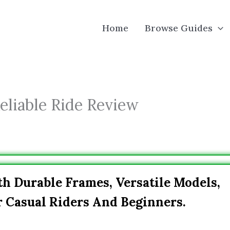
Home
Browse Guides
eliable Ride Review
h Durable Frames, Versatile Models,
r Casual Riders And Beginners.