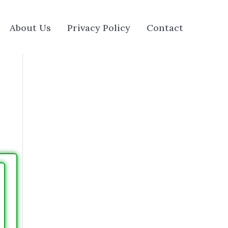
About Us
Privacy Policy
Contact