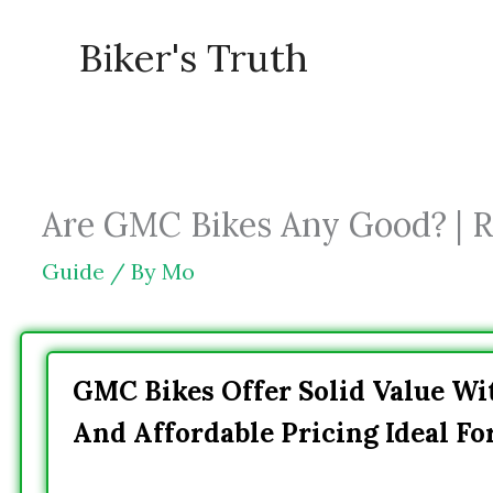
Skip
Biker's Truth
to
content
Are GMC Bikes Any Good? | R
Guide
/ By
Mo
GMC Bikes Offer Solid Value Wit
And Affordable Pricing Ideal Fo