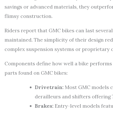
savings or advanced materials, they outperf
flimsy construction.
Riders report that GMC bikes can last several
maintained. The simplicity of their design r
complex suspension systems or proprietary 
Components define how well a bike performs b
parts found on GMC bikes:
Drivetrain:
Most GMC models co
derailleurs and shifters offering
Brakes:
Entry-level models featu