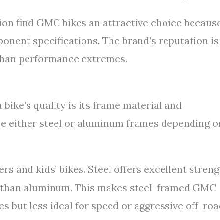
ion find GMC bikes an attractive choice because
onent specifications. The brand’s reputation is
r than performance extremes.
 bike’s quality is its frame material and
e either steel or aluminum frames depending o
s and kids’ bikes. Steel offers excellent streng
r than aluminum. This makes steel-framed GMC
s but less ideal for speed or aggressive off-roa