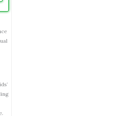
nce
sual
ids’
ding
e.