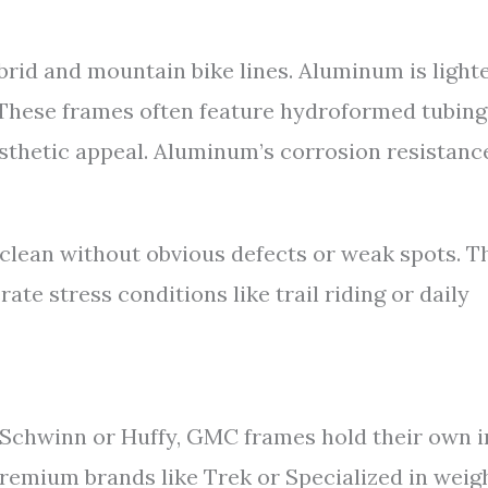
id and mountain bike lines. Aluminum is light
. These frames often feature hydroformed tubing
sthetic appeal. Aluminum’s corrosion resistanc
clean without obvious defects or weak spots. T
te stress conditions like trail riding or daily
 Schwinn or Huffy, GMC frames hold their own i
remium brands like Trek or Specialized in weig