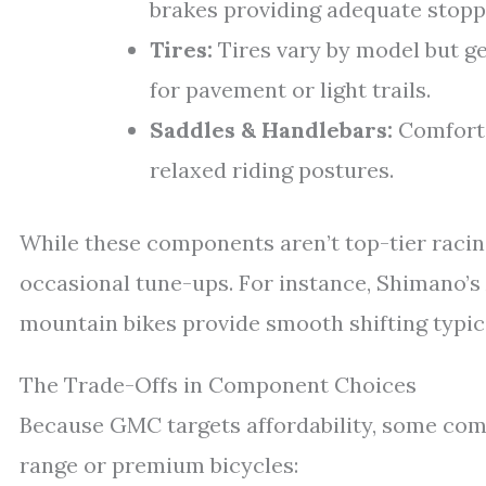
brakes providing adequate stopp
Tires:
Tires vary by model but ge
for pavement or light trails.
Saddles & Handlebars:
Comfort-
relaxed riding postures.
While these components aren’t top-tier racing
occasional tune-ups. For instance, Shimano’
mountain bikes provide smooth shifting typica
The Trade-Offs in Component Choices
Because GMC targets affordability, some co
range or premium bicycles: