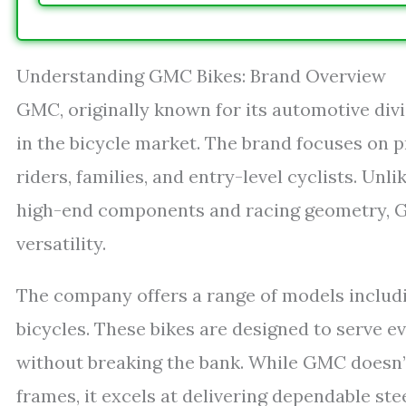
Understanding GMC Bikes: Brand Overview
GMC, originally known for its automotive div
in the bicycle market. The brand focuses on p
riders, families, and entry-level cyclists. U
high-end components and racing geometry, GMC
versatility.
The company offers a range of models includin
bicycles. These bikes are designed to serve e
without breaking the bank. While GMC doesn’
frames, it excels at delivering dependable st