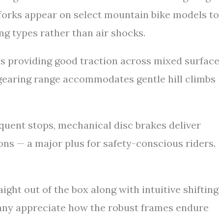
 forks appear on select mountain bike models to
ng types rather than air shocks.
es providing good traction across mixed surface
he gearing range accommodates gentle hill climbs
uent stops, mechanical disc brakes deliver
ns — a major plus for safety-conscious riders.
ght out of the box along with intuitive shifting
any appreciate how the robust frames endure