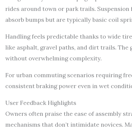
rides around town or park trails. Suspension
absorb bumps but are typically basic coil spri
Handling feels predictable thanks to wide tir
like asphalt, gravel paths, and dirt trails. T
without overwhelming complexity.
For urban commuting scenarios requiring freq
consistent braking power even in wet conditio
User Feedback Highlights
Owners often praise the ease of assembly strai
mechanisms that don’t intimidate novices. M