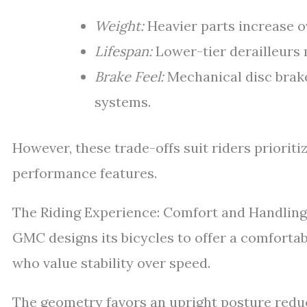
Weight:
Heavier parts increase ov
Lifespan:
Lower-tier derailleurs
Brake Feel:
Mechanical disc brake
systems.
However, these trade-offs suit riders priorit
performance features.
The Riding Experience: Comfort and Handling
GMC designs its bicycles to offer a comfortabl
who value stability over speed.
The geometry favors an upright posture reduc