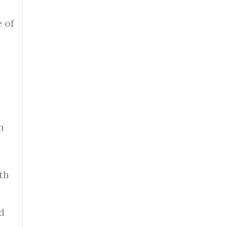
 of
n
th
d