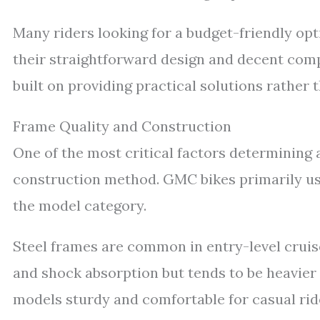
Many riders looking for a budget-friendly opt
their straightforward design and decent comp
built on providing practical solutions rathe
Frame Quality and Construction
One of the most critical factors determining a
construction method. GMC bikes primarily us
the model category.
Steel frames are common in entry-level cruiser
and shock absorption but tends to be heavie
models sturdy and comfortable for casual ride