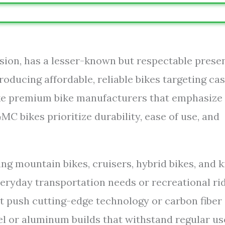
ision, has a lesser-known but respectable prese
roducing affordable, reliable bikes targeting ca
nlike premium bike manufacturers that emphasize
 bikes prioritize durability, ease of use, and
g mountain bikes, cruisers, hybrid bikes, and k
veryday transportation needs or recreational ri
t push cutting-edge technology or carbon fiber
eel or aluminum builds that withstand regular us