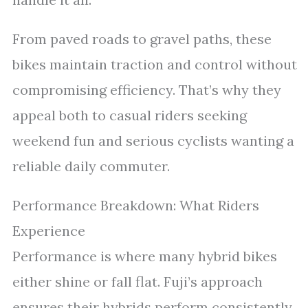
From paved roads to gravel paths, these
bikes maintain traction and control without
compromising efficiency. That’s why they
appeal both to casual riders seeking
weekend fun and serious cyclists wanting a
reliable daily commuter.
Performance Breakdown: What Riders
Experience
Performance is where many hybrid bikes
either shine or fall flat. Fuji’s approach
ensures their hybrids perform consistently