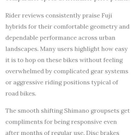
Rider reviews consistently praise Fuji
hybrids for their comfortable geometry and
dependable performance across urban
landscapes. Many users highlight how easy
it is to hop on these bikes without feeling
overwhelmed by complicated gear systems
or aggressive riding positions typical of
road bikes.
The smooth shifting Shimano groupsets get
compliments for being responsive even
after months of regular use. Disc brakes