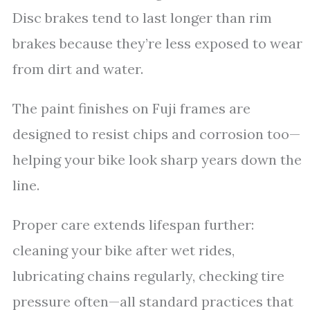
Disc brakes tend to last longer than rim
brakes because they’re less exposed to wear
from dirt and water.
The paint finishes on Fuji frames are
designed to resist chips and corrosion too—
helping your bike look sharp years down the
line.
Proper care extends lifespan further:
cleaning your bike after wet rides,
lubricating chains regularly, checking tire
pressure often—all standard practices that