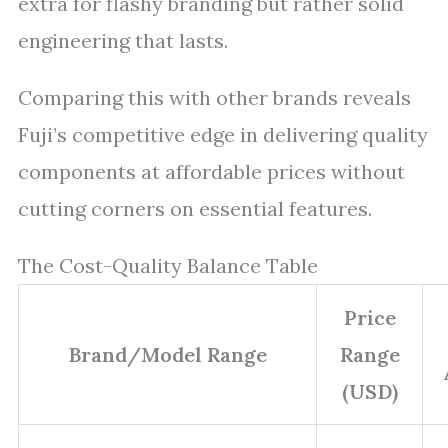
extra for flashy branding but rather solid
engineering that lasts.
Comparing this with other brands reveals
Fuji’s competitive edge in delivering quality
components at affordable prices without
cutting corners on essential features.
The Cost-Quality Balance Table
Price
Brand/Model Range
Range
(USD)