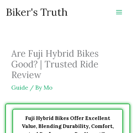
Skip
Biker's Truth
to
content
Are Fuji Hybrid Bikes
Good? | Trusted Ride
Review
Guide
/ By
Mo
Fuji Hybrid Bikes Offer Excellent
Value, Blending Durability, Comfort,