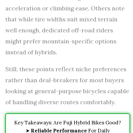
acceleration or climbing ease. Others note
that while tire widths suit mixed terrain
well enough, dedicated off-road riders
might prefer mountain-specific options
instead of hybrids.
Still, these points reflect niche preferences
rather than deal-breakers for most buyers
looking at general-purpose bicycles capable
of handling diverse routes comfortably.
Key Takeaways: Are Fuji Hybrid Bikes Good?
➤
Reliable Performance
For Daily