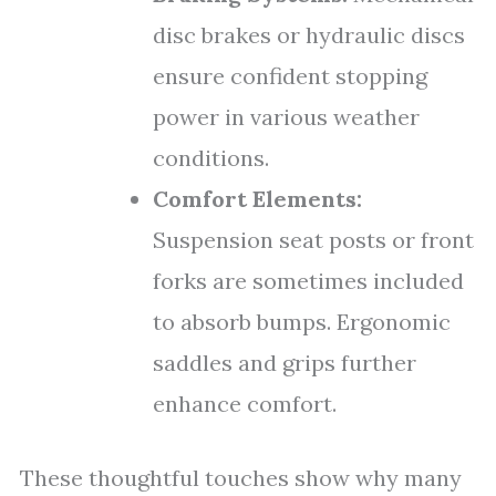
disc brakes or hydraulic discs
ensure confident stopping
power in various weather
conditions.
Comfort Elements:
Suspension seat posts or front
forks are sometimes included
to absorb bumps. Ergonomic
saddles and grips further
enhance comfort.
These thoughtful touches show why many