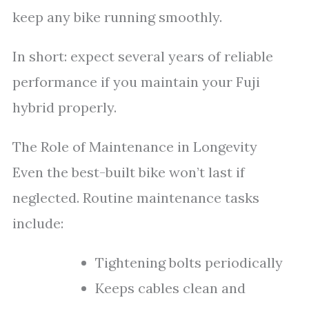
keep any bike running smoothly.
In short: expect several years of reliable
performance if you maintain your Fuji
hybrid properly.
The Role of Maintenance in Longevity
Even the best-built bike won’t last if
neglected. Routine maintenance tasks
include:
Tightening bolts periodically
Keeps cables clean and