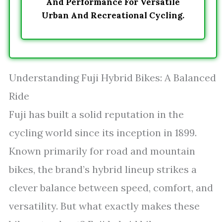
And Performance For Versatile
Urban And Recreational Cycling.
Understanding Fuji Hybrid Bikes: A Balanced
Ride
Fuji has built a solid reputation in the
cycling world since its inception in 1899.
Known primarily for road and mountain
bikes, the brand’s hybrid lineup strikes a
clever balance between speed, comfort, and
versatility. But what exactly makes these