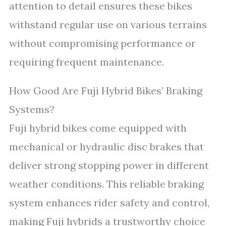
attention to detail ensures these bikes
withstand regular use on various terrains
without compromising performance or
requiring frequent maintenance.
How Good Are Fuji Hybrid Bikes’ Braking
Systems?
Fuji hybrid bikes come equipped with
mechanical or hydraulic disc brakes that
deliver strong stopping power in different
weather conditions. This reliable braking
system enhances rider safety and control,
making Fuji hybrids a trustworthy choice