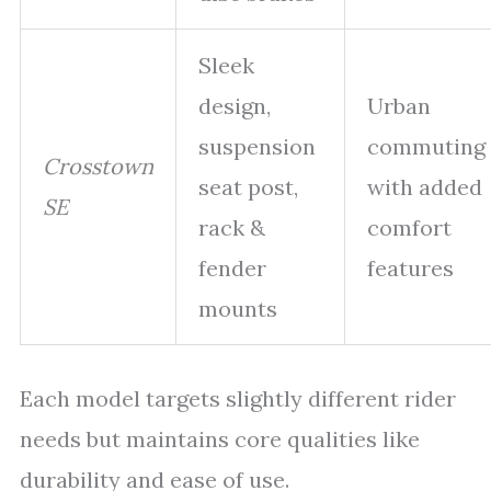
Sleek
design,
Urban
suspension
commuting
Crosstown
seat post,
with added
SE
rack &
comfort
fender
features
mounts
Each model targets slightly different rider
needs but maintains core qualities like
durability and ease of use.