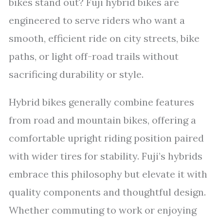
bikes stand out? Fuji hybrid bikes are
engineered to serve riders who want a
smooth, efficient ride on city streets, bike
paths, or light off-road trails without
sacrificing durability or style.
Hybrid bikes generally combine features
from road and mountain bikes, offering a
comfortable upright riding position paired
with wider tires for stability. Fuji’s hybrids
embrace this philosophy but elevate it with
quality components and thoughtful design.
Whether commuting to work or enjoying