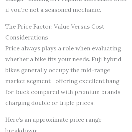
if you’re not a seasoned mechanic.
The Price Factor: Value Versus Cost
Considerations
Price always plays a role when evaluating
whether a bike fits your needs. Fuji hybrid
bikes generally occupy the mid-range
market segment—offering excellent bang-
for-buck compared with premium brands
charging double or triple prices.
Here’s an approximate price range
breakdown: