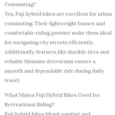
Commuting?
Yes, Fuji hybrid bikes are excellent for urban
commuting. Their lightweight frames and
comfortable riding posture make them ideal
for navigating city streets efficiently.
Additionally, features like durable tires and
reliable Shimano drivetrains ensure a
smooth and dependable ride during daily
travel.
What Makes Fuji Hybrid Bikes Good for
Recreational Riding?
Fuji hybrid bikes blend comfort and