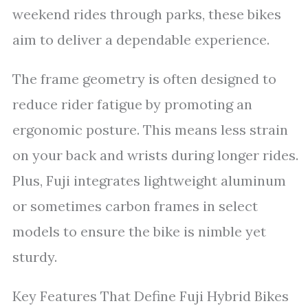
weekend rides through parks, these bikes
aim to deliver a dependable experience.
The frame geometry is often designed to
reduce rider fatigue by promoting an
ergonomic posture. This means less strain
on your back and wrists during longer rides.
Plus, Fuji integrates lightweight aluminum
or sometimes carbon frames in select
models to ensure the bike is nimble yet
sturdy.
Key Features That Define Fuji Hybrid Bikes