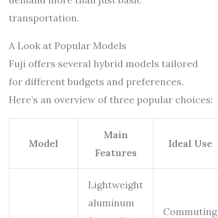
transportation.
A Look at Popular Models
Fuji offers several hybrid models tailored
for different budgets and preferences.
Here’s an overview of three popular choices:
Main
Model
Ideal Use
Features
Lightweight
aluminum
Commuting