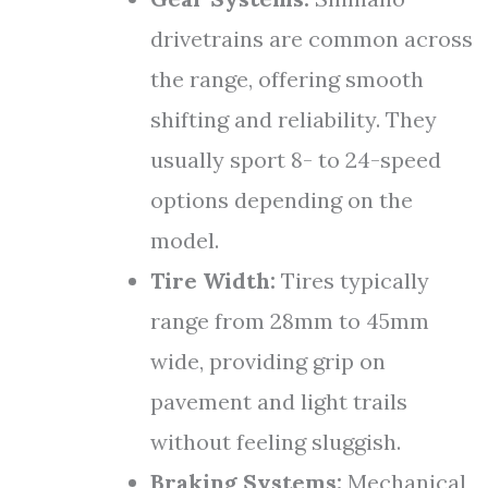
drivetrains are common across
the range, offering smooth
shifting and reliability. They
usually sport 8- to 24-speed
options depending on the
model.
Tire Width:
Tires typically
range from 28mm to 45mm
wide, providing grip on
pavement and light trails
without feeling sluggish.
Braking Systems:
Mechanical