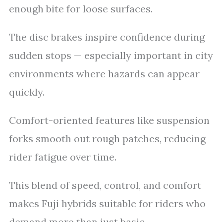
enough bite for loose surfaces.
The disc brakes inspire confidence during
sudden stops — especially important in city
environments where hazards can appear
quickly.
Comfort-oriented features like suspension
forks smooth out rough patches, reducing
rider fatigue over time.
This blend of speed, control, and comfort
makes Fuji hybrids suitable for riders who
demand more than just basic