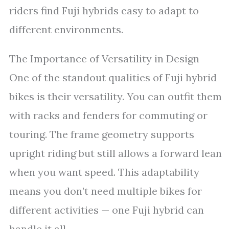
riders find Fuji hybrids easy to adapt to
different environments.
The Importance of Versatility in Design
One of the standout qualities of Fuji hybrid
bikes is their versatility. You can outfit them
with racks and fenders for commuting or
touring. The frame geometry supports
upright riding but still allows a forward lean
when you want speed. This adaptability
means you don’t need multiple bikes for
different activities — one Fuji hybrid can
handle it all.