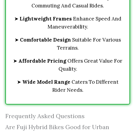
Commuting And Casual Rides.
➤
Lightweight Frames
Enhance Speed And
Maneuverability.
➤
Comfortable Design
Suitable For Various
Terrains.
➤
Affordable Pricing
Offers Great Value For
Quality.
➤
Wide Model Range
Caters To Different
Rider Needs.
Frequently Asked Questions
Are Fuji Hybrid Bikes Good for Urban