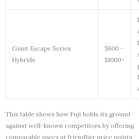
Giant Escape Series
$600 –
Hybrids
$1000+
This table shows how Fuji holds its ground
against well-known competitors by offering
comparable specs at friendlier price points.