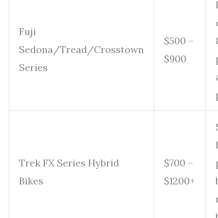
Fuji
$500 –
Sedona/Tread/Crosstown
$900
Series
Trek FX Series Hybrid
$700 –
Bikes
$1200+