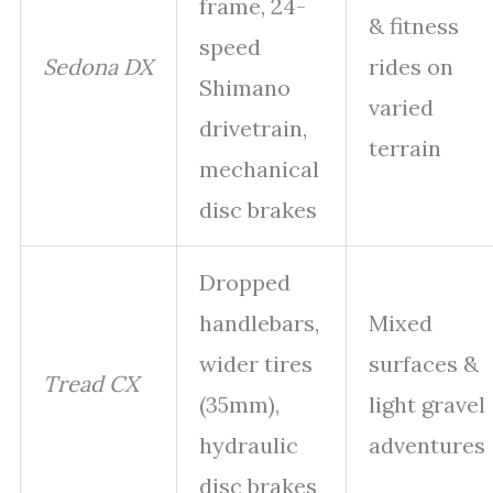
frame, 24-
& fitness
speed
Sedona DX
rides on
Shimano
varied
drivetrain,
terrain
mechanical
disc brakes
Dropped
handlebars,
Mixed
wider tires
surfaces &
Tread CX
(35mm),
light gravel
hydraulic
adventures
disc brakes