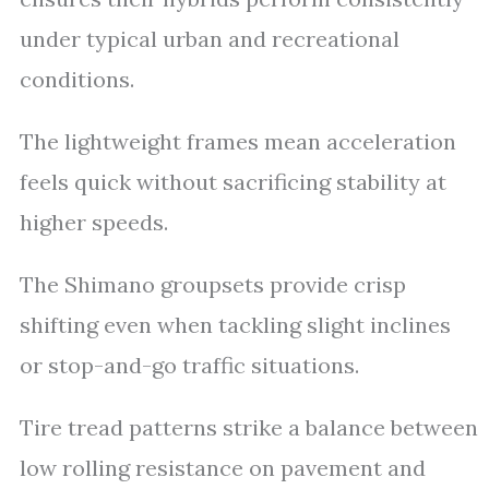
under typical urban and recreational
conditions.
The lightweight frames mean acceleration
feels quick without sacrificing stability at
higher speeds.
The Shimano groupsets provide crisp
shifting even when tackling slight inclines
or stop-and-go traffic situations.
Tire tread patterns strike a balance between
low rolling resistance on pavement and