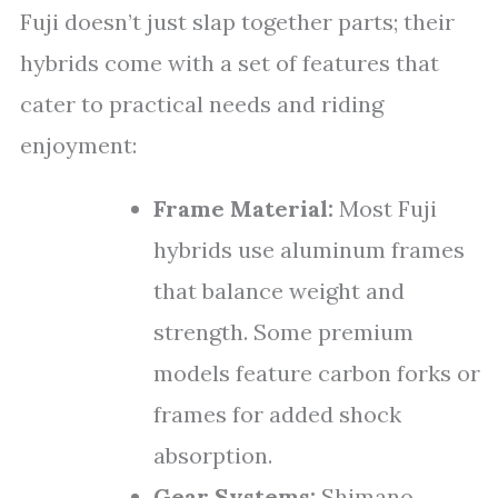
Fuji doesn’t just slap together parts; their
hybrids come with a set of features that
cater to practical needs and riding
enjoyment:
Frame Material:
Most Fuji
hybrids use aluminum frames
that balance weight and
strength. Some premium
models feature carbon forks or
frames for added shock
absorption.
Gear Systems:
Shimano