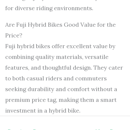
for diverse riding environments.
Are Fuji Hybrid Bikes Good Value for the
Price?
Fuji hybrid bikes offer excellent value by
combining quality materials, versatile
features, and thoughtful design. They cater
to both casual riders and commuters
seeking durability and comfort without a
premium price tag, making them a smart
investment in a hybrid bike.