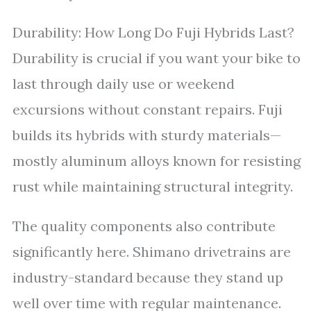
Durability: How Long Do Fuji Hybrids Last?
Durability is crucial if you want your bike to
last through daily use or weekend
excursions without constant repairs. Fuji
builds its hybrids with sturdy materials—
mostly aluminum alloys known for resisting
rust while maintaining structural integrity.
The quality components also contribute
significantly here. Shimano drivetrains are
industry-standard because they stand up
well over time with regular maintenance.