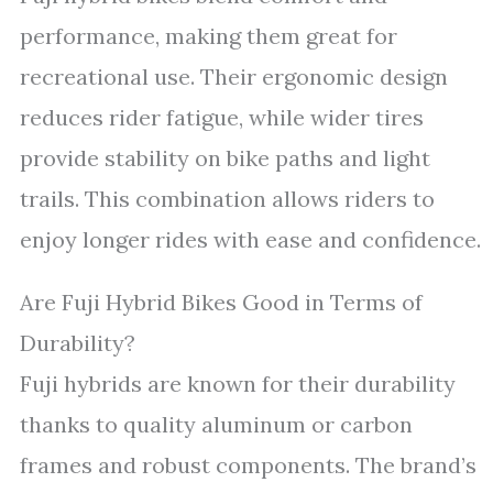
performance, making them great for
recreational use. Their ergonomic design
reduces rider fatigue, while wider tires
provide stability on bike paths and light
trails. This combination allows riders to
enjoy longer rides with ease and confidence.
Are Fuji Hybrid Bikes Good in Terms of
Durability?
Fuji hybrids are known for their durability
thanks to quality aluminum or carbon
frames and robust components. The brand’s