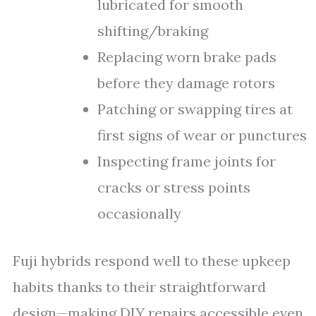
lubricated for smooth
shifting/braking
Replacing worn brake pads
before they damage rotors
Patching or swapping tires at
first signs of wear or punctures
Inspecting frame joints for
cracks or stress points
occasionally
Fuji hybrids respond well to these upkeep
habits thanks to their straightforward
design—making DIY repairs accessible even