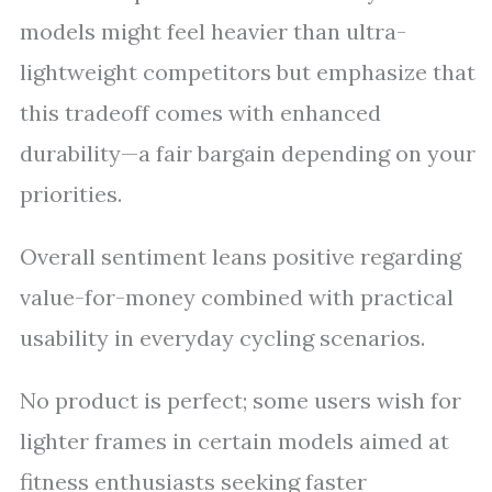
models might feel heavier than ultra-
lightweight competitors but emphasize that
this tradeoff comes with enhanced
durability—a fair bargain depending on your
priorities.
Overall sentiment leans positive regarding
value-for-money combined with practical
usability in everyday cycling scenarios.
No product is perfect; some users wish for
lighter frames in certain models aimed at
fitness enthusiasts seeking faster