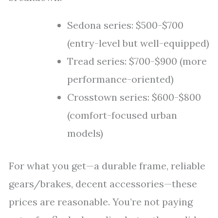
Sedona series: $500-$700
(entry-level but well-equipped)
Tread series: $700-$900 (more
performance-oriented)
Crosstown series: $600-$800
(comfort-focused urban
models)
For what you get—a durable frame, reliable
gears/brakes, decent accessories—these
prices are reasonable. You’re not paying