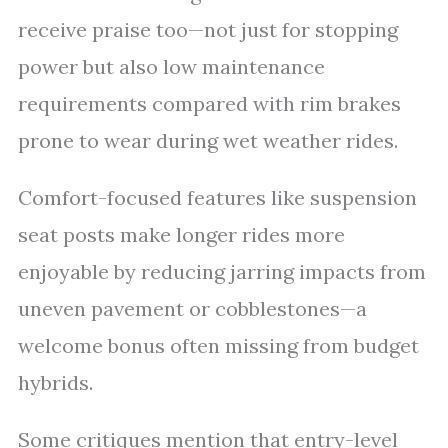
receive praise too—not just for stopping
power but also low maintenance
requirements compared with rim brakes
prone to wear during wet weather rides.
Comfort-focused features like suspension
seat posts make longer rides more
enjoyable by reducing jarring impacts from
uneven pavement or cobblestones—a
welcome bonus often missing from budget
hybrids.
Some critiques mention that entry-level