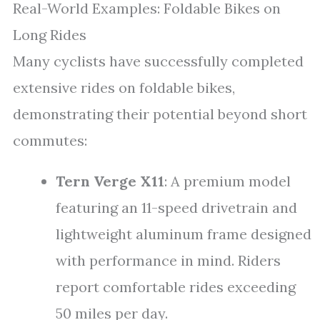
Real-World Examples: Foldable Bikes on
Long Rides
Many cyclists have successfully completed
extensive rides on foldable bikes,
demonstrating their potential beyond short
commutes:
Tern Verge X11
: A premium model
featuring an 11-speed drivetrain and
lightweight aluminum frame designed
with performance in mind. Riders
report comfortable rides exceeding
50 miles per day.