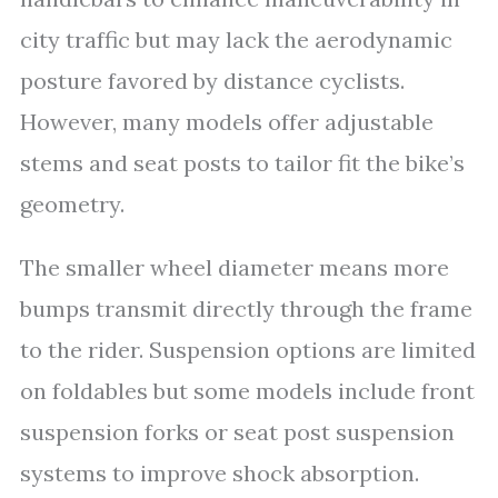
city traffic but may lack the aerodynamic
posture favored by distance cyclists.
However, many models offer adjustable
stems and seat posts to tailor fit the bike’s
geometry.
The smaller wheel diameter means more
bumps transmit directly through the frame
to the rider. Suspension options are limited
on foldables but some models include front
suspension forks or seat post suspension
systems to improve shock absorption.