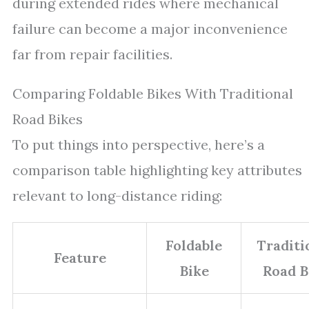
during extended rides where mechanical
failure can become a major inconvenience
far from repair facilities.
Comparing Foldable Bikes With Traditional
Road Bikes
To put things into perspective, here’s a
comparison table highlighting key attributes
relevant to long-distance riding:
Foldable
Traditi
Feature
Bike
Road B