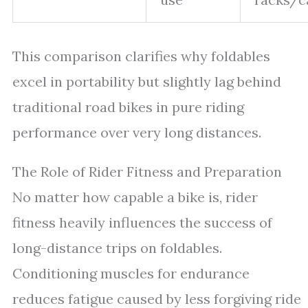
This comparison clarifies why foldables
excel in portability but slightly lag behind
traditional road bikes in pure riding
performance over very long distances.
The Role of Rider Fitness and Preparation
No matter how capable a bike is, rider
fitness heavily influences the success of
long-distance trips on foldables.
Conditioning muscles for endurance
reduces fatigue caused by less forgiving ride