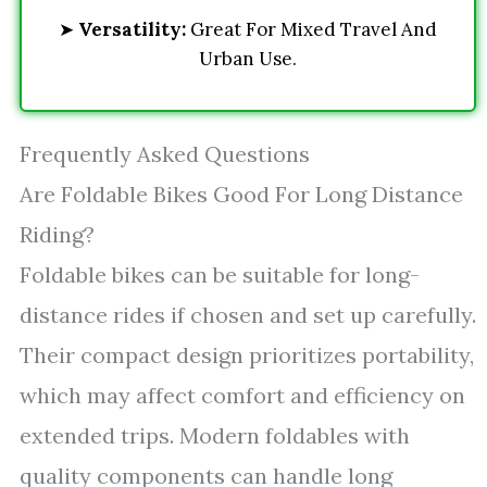
➤
Versatility:
Great For Mixed Travel And
Urban Use.
Frequently Asked Questions
Are Foldable Bikes Good For Long Distance
Riding?
Foldable bikes can be suitable for long-
distance rides if chosen and set up carefully.
Their compact design prioritizes portability,
which may affect comfort and efficiency on
extended trips. Modern foldables with
quality components can handle long