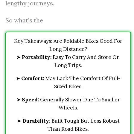
lengthy journeys.
So what’s the
Key Takeaways: Are Foldable Bikes Good For
Long Distance?
➤
Portability:
Easy To Carry And Store On
Long Trips.
➤
Comfort:
May Lack The Comfort Of Full-
Sized Bikes.
➤
Speed:
Generally Slower Due To Smaller
Wheels.
➤
Durability:
Built Tough But Less Robust
Than Road Bikes.