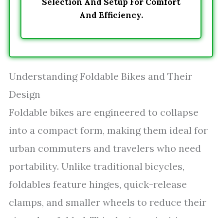
Selection And Setup For Comfort
And Efficiency.
Understanding Foldable Bikes and Their
Design
Foldable bikes are engineered to collapse
into a compact form, making them ideal for
urban commuters and travelers who need
portability. Unlike traditional bicycles,
foldables feature hinges, quick-release
clamps, and smaller wheels to reduce their