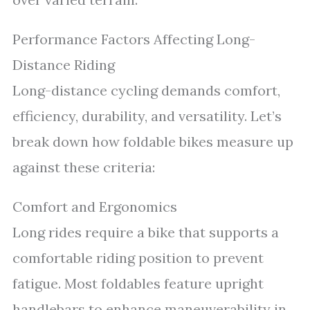
Performance Factors Affecting Long-
Distance Riding
Long-distance cycling demands comfort,
efficiency, durability, and versatility. Let’s
break down how foldable bikes measure up
against these criteria:
Comfort and Ergonomics
Long rides require a bike that supports a
comfortable riding position to prevent
fatigue. Most foldables feature upright
handlebars to enhance maneuverability in