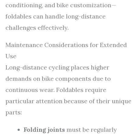
conditioning, and bike customization—
foldables can handle long-distance
challenges effectively.
Maintenance Considerations for Extended
Use
Long-distance cycling places higher
demands on bike components due to
continuous wear. Foldables require
particular attention because of their unique
parts:
Folding joints
must be regularly