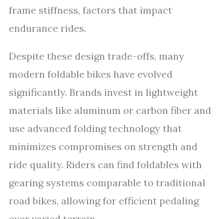
frame stiffness, factors that impact
endurance rides.
Despite these design trade-offs, many
modern foldable bikes have evolved
significantly. Brands invest in lightweight
materials like aluminum or carbon fiber and
use advanced folding technology that
minimizes compromises on strength and
ride quality. Riders can find foldables with
gearing systems comparable to traditional
road bikes, allowing for efficient pedaling
over varied terrain.