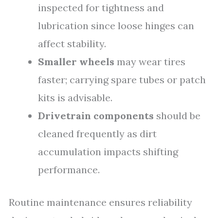
inspected for tightness and
lubrication since loose hinges can
affect stability.
Smaller wheels
may wear tires
faster; carrying spare tubes or patch
kits is advisable.
Drivetrain components
should be
cleaned frequently as dirt
accumulation impacts shifting
performance.
Routine maintenance ensures reliability