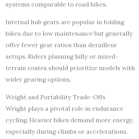
systems comparable to road bikes.
Internal hub gears are popular in folding
bikes due to low maintenance but generally
offer fewer gear ratios than derailleur
setups. Riders planning hilly or mixed-
terrain routes should prioritize models with
wider gearing options.
Weight and Portability Trade-Offs
Weight plays a pivotal role in endurance
cycling. Heavier bikes demand more energy,
especially during climbs or accelerations.