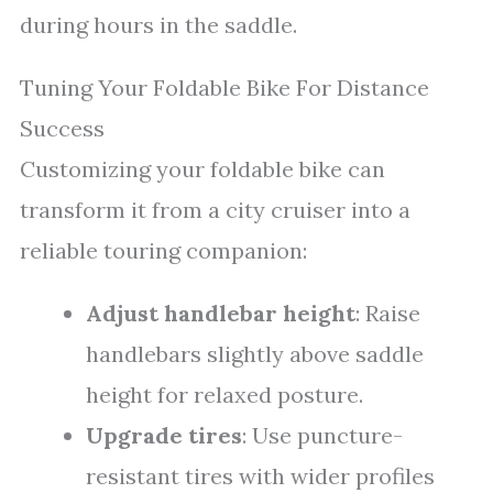
during hours in the saddle.
Tuning Your Foldable Bike For Distance
Success
Customizing your foldable bike can
transform it from a city cruiser into a
reliable touring companion:
Adjust handlebar height
: Raise
handlebars slightly above saddle
height for relaxed posture.
Upgrade tires
: Use puncture-
resistant tires with wider profiles