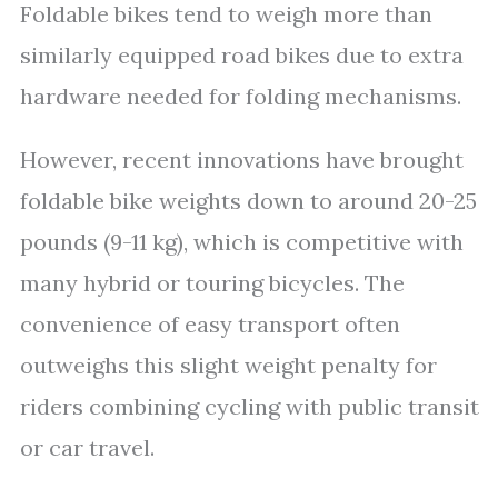
Foldable bikes tend to weigh more than
similarly equipped road bikes due to extra
hardware needed for folding mechanisms.
However, recent innovations have brought
foldable bike weights down to around 20-25
pounds (9-11 kg), which is competitive with
many hybrid or touring bicycles. The
convenience of easy transport often
outweighs this slight weight penalty for
riders combining cycling with public transit
or car travel.