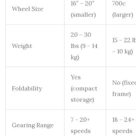
16″ – 20″
700c
Wheel Size
(smaller)
(larger)
20 – 30
15 – 22 l
Weight
lbs (9 – 14
– 10 kg)
kg)
Yes
No (fixe
Foldability
(compact
frame)
storage)
7 – 20+
18 – 24+
Gearing Range
speeds
speeds