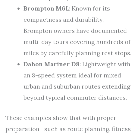
Brompton M6L
: Known for its
compactness and durability,
Brompton owners have documented
multi-day tours covering hundreds of
miles by carefully planning rest stops.
Dahon Mariner D8
: Lightweight with
an 8-speed system ideal for mixed
urban and suburban routes extending
beyond typical commuter distances.
These examples show that with proper
preparation—such as route planning, fitness