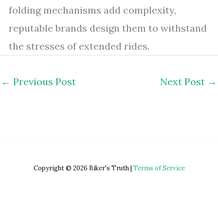
folding mechanisms add complexity,
reputable brands design them to withstand
the stresses of extended rides.
←
Previous Post
Next Post
→
Copyright © 2026 Biker's Truth |
Terms of Service