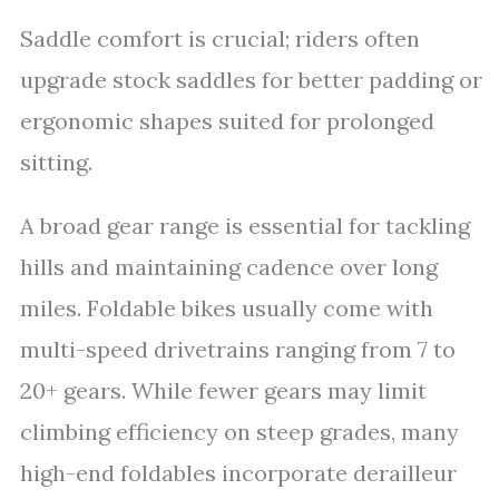
Saddle comfort is crucial; riders often
upgrade stock saddles for better padding or
ergonomic shapes suited for prolonged
sitting.
A broad gear range is essential for tackling
hills and maintaining cadence over long
miles. Foldable bikes usually come with
multi-speed drivetrains ranging from 7 to
20+ gears. While fewer gears may limit
climbing efficiency on steep grades, many
high-end foldables incorporate derailleur