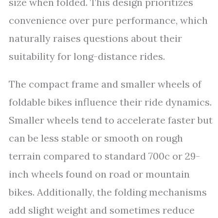
size when folded. This design prioritizes
convenience over pure performance, which
naturally raises questions about their
suitability for long-distance rides.
The compact frame and smaller wheels of
foldable bikes influence their ride dynamics.
Smaller wheels tend to accelerate faster but
can be less stable or smooth on rough
terrain compared to standard 700c or 29-
inch wheels found on road or mountain
bikes. Additionally, the folding mechanisms
add slight weight and sometimes reduce