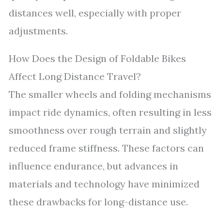
distances well, especially with proper
adjustments.
How Does the Design of Foldable Bikes
Affect Long Distance Travel?
The smaller wheels and folding mechanisms
impact ride dynamics, often resulting in less
smoothness over rough terrain and slightly
reduced frame stiffness. These factors can
influence endurance, but advances in
materials and technology have minimized
these drawbacks for long-distance use.