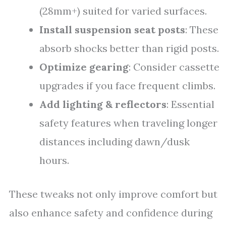
(28mm+) suited for varied surfaces.
Install suspension seat posts
: These
absorb shocks better than rigid posts.
Optimize gearing
: Consider cassette
upgrades if you face frequent climbs.
Add lighting & reflectors
: Essential
safety features when traveling longer
distances including dawn/dusk
hours.
These tweaks not only improve comfort but
also enhance safety and confidence during