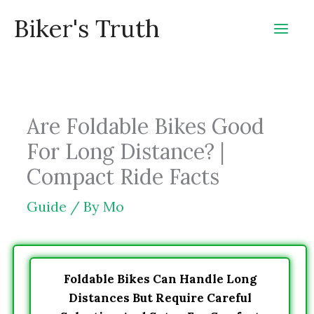
Skip
Biker's Truth
to
content
Are Foldable Bikes Good
For Long Distance? |
Compact Ride Facts
Guide
/ By
Mo
Foldable Bikes Can Handle Long
Distances But Require Careful