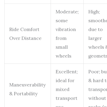
Moderate;
High;
some
smooth
Ride Comfort
vibration
due to
Over Distance
from
larger
small
wheels 
wheels
geomet
Excellent;
Poor; bu
ideal for
& hard 
Maneuverability
mixed
transpo
& Portability
transport
without
use
racks/c