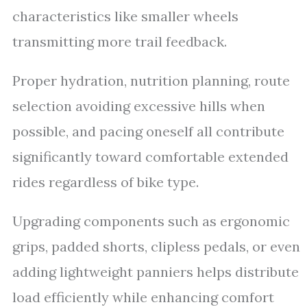
characteristics like smaller wheels
transmitting more trail feedback.
Proper hydration, nutrition planning, route
selection avoiding excessive hills when
possible, and pacing oneself all contribute
significantly toward comfortable extended
rides regardless of bike type.
Upgrading components such as ergonomic
grips, padded shorts, clipless pedals, or even
adding lightweight panniers helps distribute
load efficiently while enhancing comfort