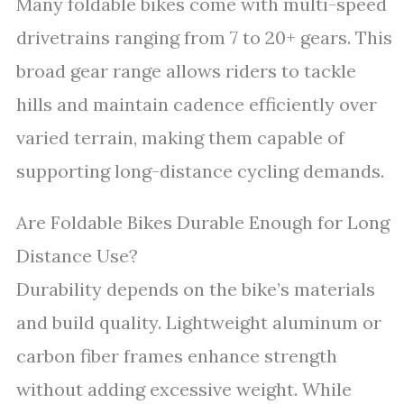
Many foldable bikes come with multi-speed
drivetrains ranging from 7 to 20+ gears. This
broad gear range allows riders to tackle
hills and maintain cadence efficiently over
varied terrain, making them capable of
supporting long-distance cycling demands.
Are Foldable Bikes Durable Enough for Long
Distance Use?
Durability depends on the bike’s materials
and build quality. Lightweight aluminum or
carbon fiber frames enhance strength
without adding excessive weight. While