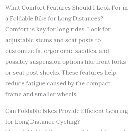
What Comfort Features Should I Look For in
a Foldable Bike for Long Distances?
Comfort is key for long rides. Look for
adjustable stems and seat posts to
customize fit, ergonomic saddles, and
possibly suspension options like front forks
or seat post shocks. These features help
reduce fatigue caused by the compact
frame and smaller wheels.
Can Foldable Bikes Provide Efficient Gearing
for Long Distance Cycling?