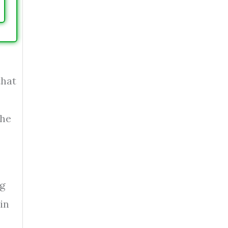
that
The
ng
in