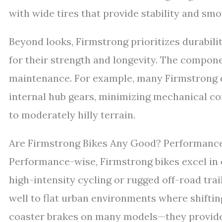
with wide tires that provide stability and s
Beyond looks, Firmstrong prioritizes durabili
for their strength and longevity. The compone
maintenance. For example, many Firmstrong c
internal hub gears, minimizing mechanical com
to moderately hilly terrain.
Are Firmstrong Bikes Any Good? Performan
Performance-wise, Firmstrong bikes excel in c
high-intensity cycling or rugged off-road tra
well to flat urban environments where shifti
coaster brakes on many models—they provide