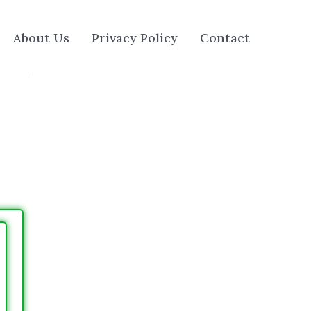
About Us
Privacy Policy
Contact
e