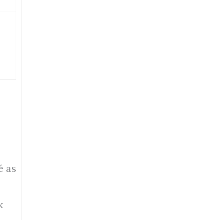
é as
k