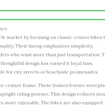
ance
cle market by focusing on classic cruiser bikes 
ality. Their lineup emphasizes simplicity,
riders who want more than just transportation. 
houghtful design has earned it loyal fans,
de for city streets or beachside promenades.
nic cruiser frame. These frames feature sweepi
pright riding posture. This design reduces stra
es more enjoyable. The bikes are also equipped