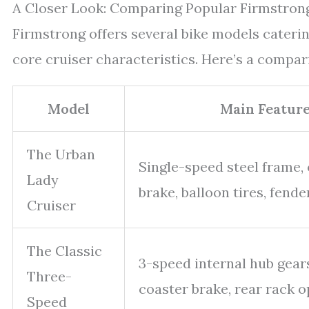
A Closer Look: Comparing Popular Firmstron
Firmstrong offers several bike models caterin
core cruiser characteristics. Here’s a compar
Model
Main Featur
The Urban
Single-speed steel frame,
Lady
brake, balloon tires, fend
Cruiser
The Classic
3-speed internal hub gears
Three-
coaster brake, rear rack o
Speed