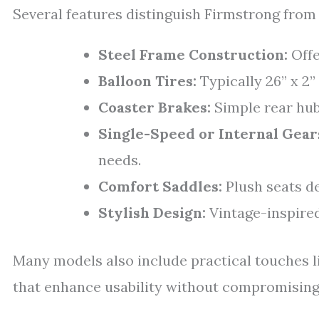
Several features distinguish Firmstrong from 
Steel Frame Construction:
Offe
Balloon Tires:
Typically 26” x 2”
Coaster Brakes:
Simple rear hub
Single-Speed or Internal Gear
needs.
Comfort Saddles:
Plush seats de
Stylish Design:
Vintage-inspired
Many models also include practical touches l
that enhance usability without compromising 