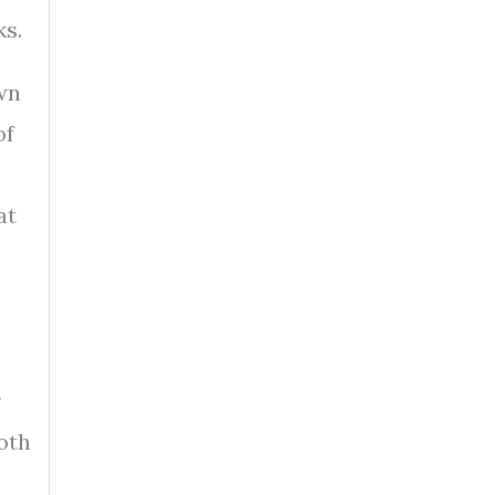
ks.
wn
of
at
r
oth