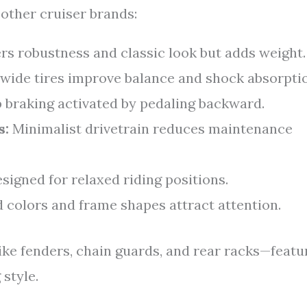
other cruiser brands:
rs robustness and classic look but adds weight.
 wide tires improve balance and shock absorpti
 braking activated by pedaling backward.
s:
Minimalist drivetrain reduces maintenance
signed for relaxed riding positions.
 colors and frame shapes attract attention.
ike fenders, chain guards, and rear racks—featu
style.