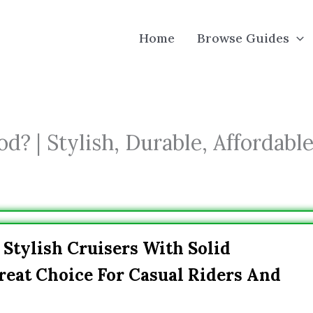
Home
Browse Guides
? | Stylish, Durable, Affordabl
 Stylish Cruisers With Solid
eat Choice For Casual Riders And