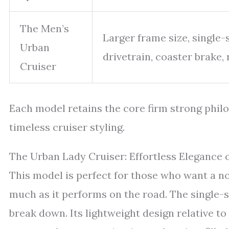
The Men’s
Larger frame size, single
Urban
drivetrain, coaster brake, 
Cruiser
Each model retains the core firm strong phi
timeless cruiser styling.
The Urban Lady Cruiser: Effortless Elegance
This model is perfect for those who want a no
much as it performs on the road. The single-
break down. Its lightweight design relative t