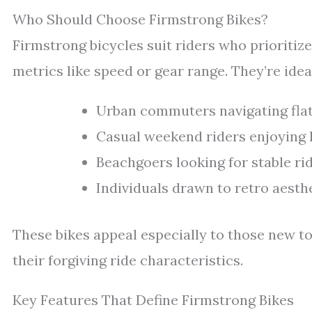
Who Should Choose Firmstrong Bikes?
Firmstrong bicycles suit riders who prioritiz
metrics like speed or gear range. They’re ideal
Urban commuters navigating flat 
Casual weekend riders enjoying l
Beachgoers looking for stable r
Individuals drawn to retro aesth
These bikes appeal especially to those new to
their forgiving ride characteristics.
Key Features That Define Firmstrong Bikes