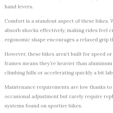
hand levers.
Comfort is a standout aspect of these bikes. 
absorb shocks effectively, making rides feel
ergonomic shape encourages a relaxed grip th
However, these bikes aren’t built for speed o
frames means they’re heavier than aluminum o
climbing hills or accelerating quickly a bit la
Maintenance requirements are low thanks to 
occasional adjustment but rarely require rep
systems found on sportier bikes.