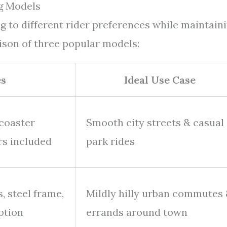
g Models
g to different rider preferences while maintain
ison of three popular models:
es
Ideal Use Case
 coaster
Smooth city streets & casual
ers included
park rides
, steel frame,
Mildly hilly urban commutes
ption
errands around town