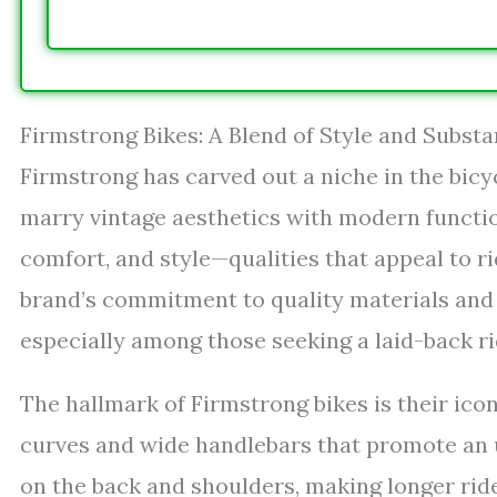
Firmstrong Bikes: A Blend of Style and Subst
Firmstrong has carved out a niche in the bicy
marry vintage aesthetics with modern function
comfort, and style—qualities that appeal to 
brand’s commitment to quality materials and t
especially among those seeking a laid-back ri
The hallmark of Firmstrong bikes is their ico
curves and wide handlebars that promote an u
on the back and shoulders, making longer rid