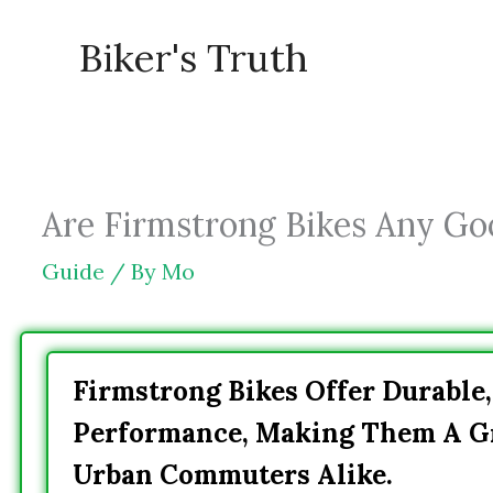
Skip
Biker's Truth
to
content
Are Firmstrong Bikes Any Good
Guide
/ By
Mo
Firmstrong Bikes Offer Durable,
Performance, Making Them A Gr
Urban Commuters Alike.