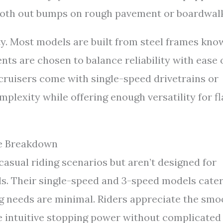
mooth out bumps on rough pavement or boardwal
ty. Most models are built from steel frames kno
nts are chosen to balance reliability with ease 
ruisers come with single-speed drivetrains or
plexity while offering enough versatility for fl
ce Breakdown
asual riding scenarios but aren’t designed for
ils. Their single-speed and 3-speed models cate
ng needs are minimal. Riders appreciate the smo
 intuitive stopping power without complicated