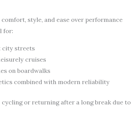
e comfort, style, and ease over performance
 for:
city streets
eisurely cruises
ides on boardwalks
etics combined with modern reliability
 cycling or returning after a long break due to