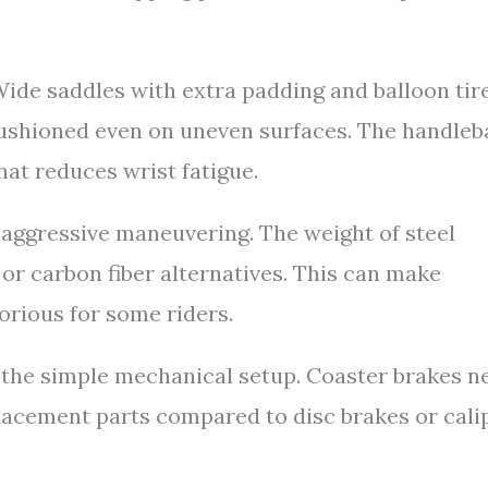
Wide saddles with extra padding and balloon tir
 cushioned even on uneven surfaces. The handleb
at reduces wrist fatigue.
r aggressive maneuvering. The weight of steel
r carbon fiber alternatives. This can make
borious for some riders.
the simple mechanical setup. Coaster brakes n
lacement parts compared to disc brakes or cali