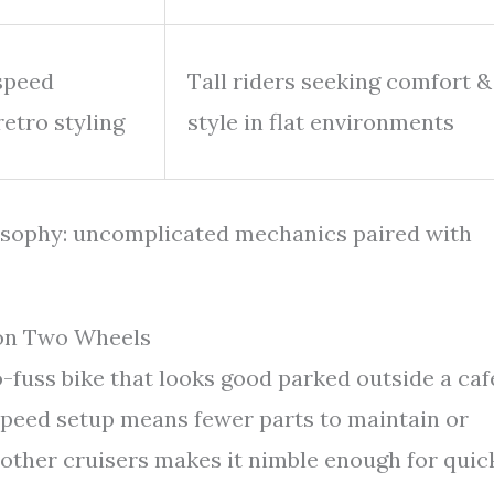
-speed
Tall riders seeking comfort &
retro styling
style in flat environments
losophy: uncomplicated mechanics paired with
 on Two Wheels
-fuss bike that looks good parked outside a caf
speed setup means fewer parts to maintain or
o other cruisers makes it nimble enough for quic