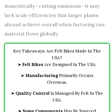
domestically—cutting emissions—it may
lack scale efficiencies that larger plants
abroad achieve overall when factoring raw
material flows globally.
Key Takeaways: Are Felt Bikes Made In The
USA?
➤
Felt Bikes
Are Designed In The USA.
➤
Manufacturing
Primarily Occurs
Overseas.
➤
Quality Control
Is Managed By Felt In The
USA.
➤
Some Components
May Be Sourced