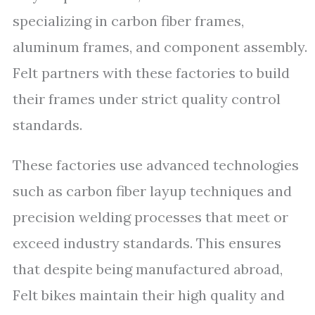
specializing in carbon fiber frames,
aluminum frames, and component assembly.
Felt partners with these factories to build
their frames under strict quality control
standards.
These factories use advanced technologies
such as carbon fiber layup techniques and
precision welding processes that meet or
exceed industry standards. This ensures
that despite being manufactured abroad,
Felt bikes maintain their high quality and