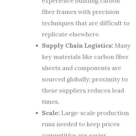
experience building carbon
fiber frames with precision
techniques that are difficult to
replicate elsewhere.
Supply Chain Logistics:
Many
key materials like carbon fiber
sheets and components are
sourced globally; proximity to
these suppliers reduces lead
times.
Scale:
Large-scale production
runs needed to keep prices
competitive are easier