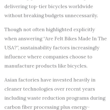
delivering top-tier bicycles worldwide
without breaking budgets unnecessarily.
Though not often highlighted explicitly
when answering “Are Felt Bikes Made In The
USA?”, sustainability factors increasingly
influence where companies choose to
manufacture products like bicycles.
Asian factories have invested heavily in
cleaner technologies over recent years
including waste reduction programs during
carbon fiber processing plus energy-