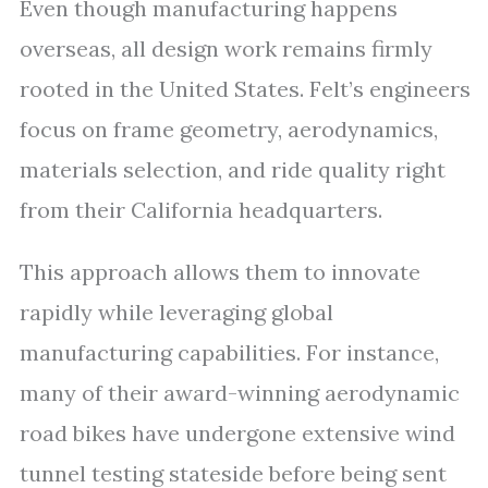
Even though manufacturing happens
overseas, all design work remains firmly
rooted in the United States. Felt’s engineers
focus on frame geometry, aerodynamics,
materials selection, and ride quality right
from their California headquarters.
This approach allows them to innovate
rapidly while leveraging global
manufacturing capabilities. For instance,
many of their award-winning aerodynamic
road bikes have undergone extensive wind
tunnel testing stateside before being sent