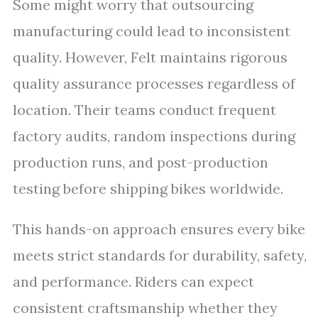
Some might worry that outsourcing
manufacturing could lead to inconsistent
quality. However, Felt maintains rigorous
quality assurance processes regardless of
location. Their teams conduct frequent
factory audits, random inspections during
production runs, and post-production
testing before shipping bikes worldwide.
This hands-on approach ensures every bike
meets strict standards for durability, safety,
and performance. Riders can expect
consistent craftsmanship whether they