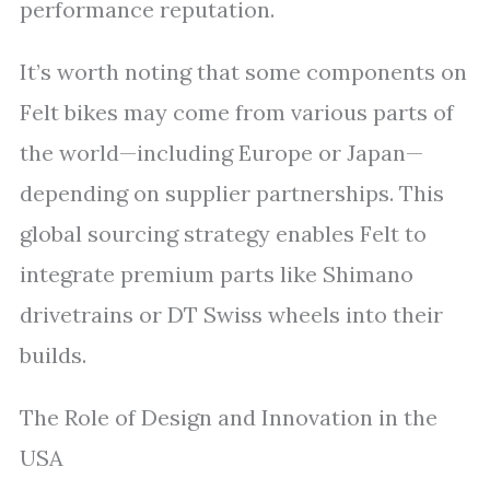
performance reputation.
It’s worth noting that some components on
Felt bikes may come from various parts of
the world—including Europe or Japan—
depending on supplier partnerships. This
global sourcing strategy enables Felt to
integrate premium parts like Shimano
drivetrains or DT Swiss wheels into their
builds.
The Role of Design and Innovation in the
USA