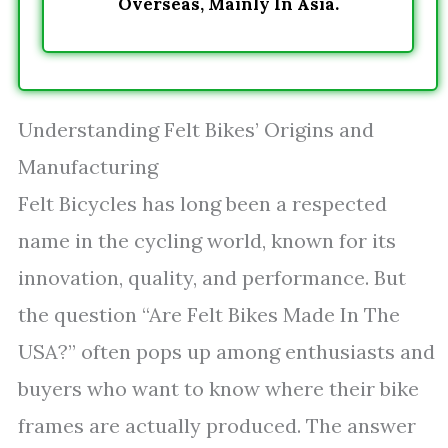
Overseas, Mainly In Asia.
Understanding Felt Bikes’ Origins and
Manufacturing
Felt Bicycles has long been a respected
name in the cycling world, known for its
innovation, quality, and performance. But
the question “Are Felt Bikes Made In The
USA?” often pops up among enthusiasts and
buyers who want to know where their bike
frames are actually produced. The answer