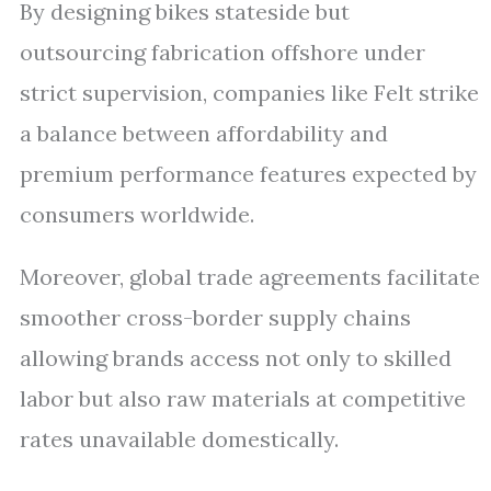
By designing bikes stateside but
outsourcing fabrication offshore under
strict supervision, companies like Felt strike
a balance between affordability and
premium performance features expected by
consumers worldwide.
Moreover, global trade agreements facilitate
smoother cross-border supply chains
allowing brands access not only to skilled
labor but also raw materials at competitive
rates unavailable domestically.