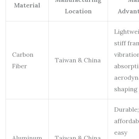
Material
Location
Advan
Lightwei
stiff fra
Carbon
vibratio
Taiwan & China
Fiber
absorpti
aerodyn
shaping
Durable;
affordab
easy
Aluminum
Taiwan & China