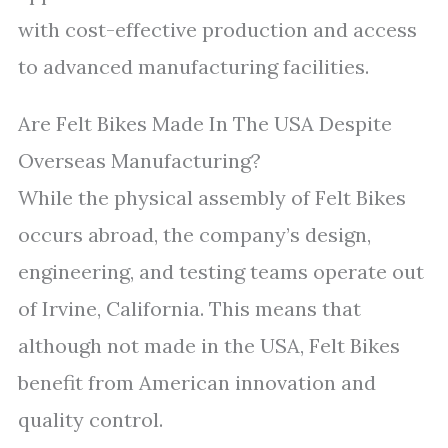
with cost-effective production and access
to advanced manufacturing facilities.
Are Felt Bikes Made In The USA Despite
Overseas Manufacturing?
While the physical assembly of Felt Bikes
occurs abroad, the company’s design,
engineering, and testing teams operate out
of Irvine, California. This means that
although not made in the USA, Felt Bikes
benefit from American innovation and
quality control.