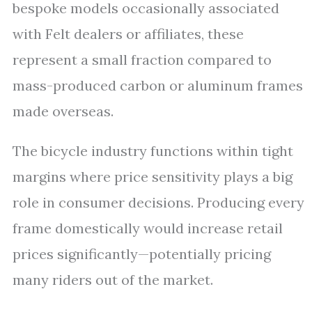
bespoke models occasionally associated
with Felt dealers or affiliates, these
represent a small fraction compared to
mass-produced carbon or aluminum frames
made overseas.
The bicycle industry functions within tight
margins where price sensitivity plays a big
role in consumer decisions. Producing every
frame domestically would increase retail
prices significantly—potentially pricing
many riders out of the market.