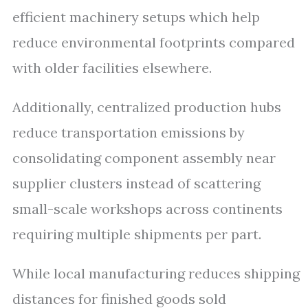
efficient machinery setups which help
reduce environmental footprints compared
with older facilities elsewhere.
Additionally, centralized production hubs
reduce transportation emissions by
consolidating component assembly near
supplier clusters instead of scattering
small-scale workshops across continents
requiring multiple shipments per part.
While local manufacturing reduces shipping
distances for finished goods sold