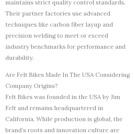
maintains strict quality control standards.
Their partner factories use advanced
techniques like carbon fiber layup and
precision welding to meet or exceed
industry benchmarks for performance and
durability.
Are Felt Bikes Made In The USA Considering
Company Origins?
Felt Bikes was founded in the USA by Jim
Felt and remains headquartered in
California. While production is global, the
brand’s roots and innovation culture are