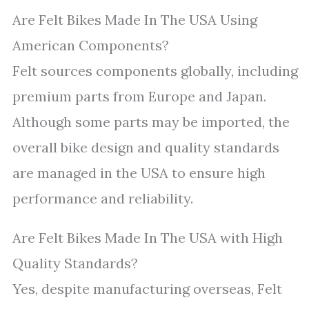
Are Felt Bikes Made In The USA Using
American Components?
Felt sources components globally, including
premium parts from Europe and Japan.
Although some parts may be imported, the
overall bike design and quality standards
are managed in the USA to ensure high
performance and reliability.
Are Felt Bikes Made In The USA with High
Quality Standards?
Yes, despite manufacturing overseas, Felt