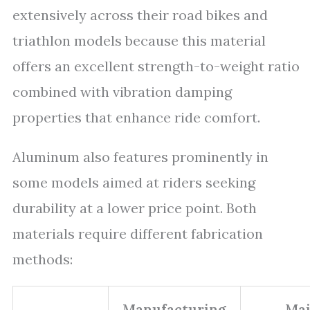
extensively across their road bikes and
triathlon models because this material
offers an excellent strength-to-weight ratio
combined with vibration damping
properties that enhance ride comfort.
Aluminum also features prominently in
some models aimed at riders seeking
durability at a lower price point. Both
materials require different fabrication
methods:
Manufacturing
Ma