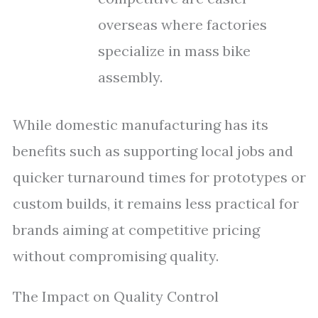
overseas where factories
specialize in mass bike
assembly.
While domestic manufacturing has its
benefits such as supporting local jobs and
quicker turnaround times for prototypes or
custom builds, it remains less practical for
brands aiming at competitive pricing
without compromising quality.
The Impact on Quality Control