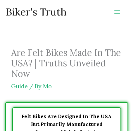
Skip
Biker's Truth
to
content
Are Felt Bikes Made In The
USA? | Truths Unveiled
Now
Guide
/ By
Mo
Felt Bikes Are Designed In The USA
But Primarily Manufactured