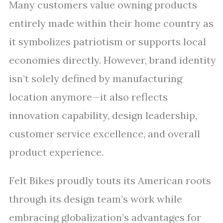
Many customers value owning products
entirely made within their home country as
it symbolizes patriotism or supports local
economies directly. However, brand identity
isn’t solely defined by manufacturing
location anymore—it also reflects
innovation capability, design leadership,
customer service excellence, and overall
product experience.
Felt Bikes proudly touts its American roots
through its design team’s work while
embracing globalization’s advantages for