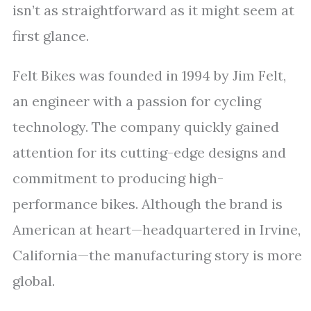
isn’t as straightforward as it might seem at
first glance.
Felt Bikes was founded in 1994 by Jim Felt,
an engineer with a passion for cycling
technology. The company quickly gained
attention for its cutting-edge designs and
commitment to producing high-
performance bikes. Although the brand is
American at heart—headquartered in Irvine,
California—the manufacturing story is more
global.