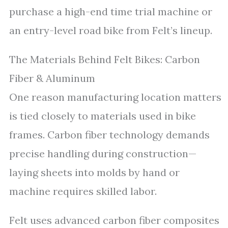
purchase a high-end time trial machine or
an entry-level road bike from Felt’s lineup.
The Materials Behind Felt Bikes: Carbon
Fiber & Aluminum
One reason manufacturing location matters
is tied closely to materials used in bike
frames. Carbon fiber technology demands
precise handling during construction—
laying sheets into molds by hand or
machine requires skilled labor.
Felt uses advanced carbon fiber composites