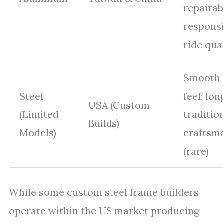
repairabi
respons
ride qua
Smooth 
Steel
feel; lon
USA (Custom
(Limited
traditio
Builds)
Models)
craftsm
(rare)
While some custom steel frame builders
operate within the US market producing