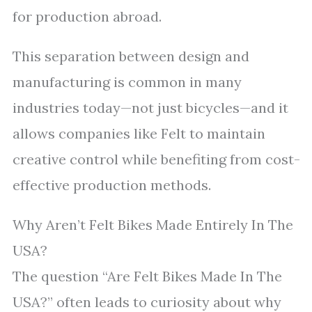
for production abroad.
This separation between design and
manufacturing is common in many
industries today—not just bicycles—and it
allows companies like Felt to maintain
creative control while benefiting from cost-
effective production methods.
Why Aren’t Felt Bikes Made Entirely In The
USA?
The question “Are Felt Bikes Made In The
USA?” often leads to curiosity about why