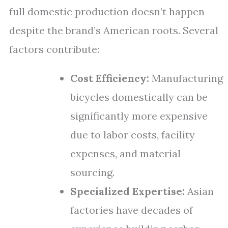
full domestic production doesn’t happen
despite the brand’s American roots. Several
factors contribute:
Cost Efficiency:
Manufacturing
bicycles domestically can be
significantly more expensive
due to labor costs, facility
expenses, and material
sourcing.
Specialized Expertise:
Asian
factories have decades of