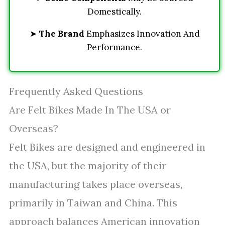
Domestically.
➤
The Brand
Emphasizes Innovation And
Performance.
Frequently Asked Questions
Are Felt Bikes Made In The USA or
Overseas?
Felt Bikes are designed and engineered in
the USA, but the majority of their
manufacturing takes place overseas,
primarily in Taiwan and China. This
approach balances American innovation