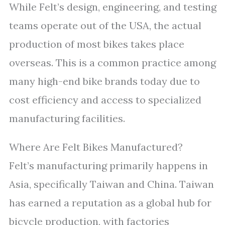
While Felt’s design, engineering, and testing
teams operate out of the USA, the actual
production of most bikes takes place
overseas. This is a common practice among
many high-end bike brands today due to
cost efficiency and access to specialized
manufacturing facilities.
Where Are Felt Bikes Manufactured?
Felt’s manufacturing primarily happens in
Asia, specifically Taiwan and China. Taiwan
has earned a reputation as a global hub for
bicycle production, with factories