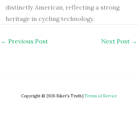
distinctly American, reflecting a strong
heritage in cycling technology.
←
Previous Post
Next Post
→
Copyright © 2026 Biker's Truth |
Terms of Service