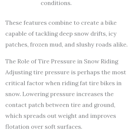
conditions.
These features combine to create a bike
capable of tackling deep snow drifts, icy
patches, frozen mud, and slushy roads alike.
The Role of Tire Pressure in Snow Riding
Adjusting tire pressure is perhaps the most
critical factor when riding fat tire bikes in
snow. Lowering pressure increases the
contact patch between tire and ground,
which spreads out weight and improves
flotation over soft surfaces.