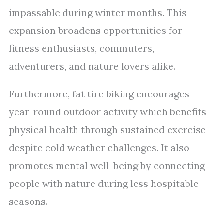
impassable during winter months. This
expansion broadens opportunities for
fitness enthusiasts, commuters,
adventurers, and nature lovers alike.
Furthermore, fat tire biking encourages
year-round outdoor activity which benefits
physical health through sustained exercise
despite cold weather challenges. It also
promotes mental well-being by connecting
people with nature during less hospitable
seasons.