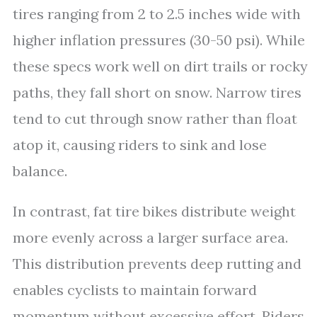
tires ranging from 2 to 2.5 inches wide with
higher inflation pressures (30-50 psi). While
these specs work well on dirt trails or rocky
paths, they fall short on snow. Narrow tires
tend to cut through snow rather than float
atop it, causing riders to sink and lose
balance.
In contrast, fat tire bikes distribute weight
more evenly across a larger surface area.
This distribution prevents deep rutting and
enables cyclists to maintain forward
momentum without excessive effort. Riders