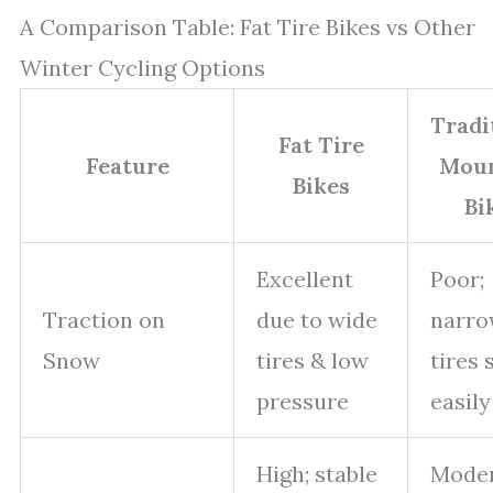
A Comparison Table: Fat Tire Bikes vs Other
Winter Cycling Options
Tradi
Fat Tire
Feature
Moun
Bikes
Bi
Excellent
Poor;
Traction on
due to wide
narr
Snow
tires & low
tires 
pressure
easily
High; stable
Moder