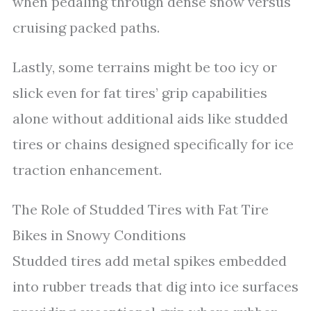
when pedaling through dense snow versus
cruising packed paths.
Lastly, some terrains might be too icy or
slick even for fat tires’ grip capabilities
alone without additional aids like studded
tires or chains designed specifically for ice
traction enhancement.
The Role of Studded Tires with Fat Tire
Bikes in Snowy Conditions
Studded tires add metal spikes embedded
into rubber treads that dig into ice surfaces