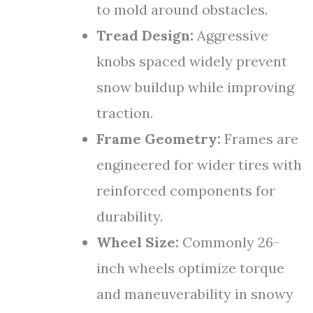
to mold around obstacles.
Tread Design:
Aggressive
knobs spaced widely prevent
snow buildup while improving
traction.
Frame Geometry:
Frames are
engineered for wider tires with
reinforced components for
durability.
Wheel Size:
Commonly 26-
inch wheels optimize torque
and maneuverability in snowy