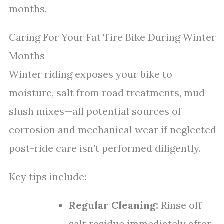
months.
Caring For Your Fat Tire Bike During Winter
Months
Winter riding exposes your bike to
moisture, salt from road treatments, mud
slush mixes—all potential sources of
corrosion and mechanical wear if neglected
post-ride care isn’t performed diligently.
Key tips include:
Regular Cleaning:
Rinse off
salt residue immediately after