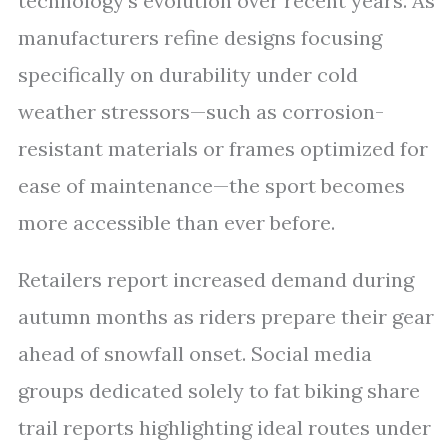
technology’s evolution over recent years. As
manufacturers refine designs focusing
specifically on durability under cold
weather stressors—such as corrosion-
resistant materials or frames optimized for
ease of maintenance—the sport becomes
more accessible than ever before.
Retailers report increased demand during
autumn months as riders prepare their gear
ahead of snowfall onset. Social media
groups dedicated solely to fat biking share
trail reports highlighting ideal routes under