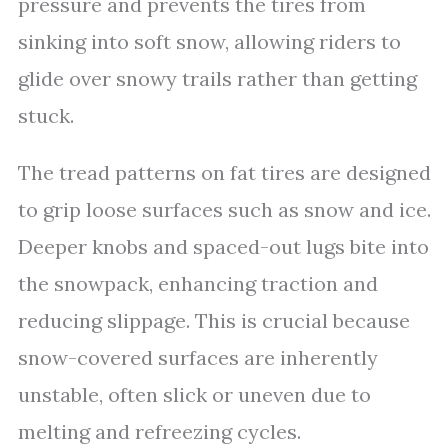
pressure and prevents the tires from
sinking into soft snow, allowing riders to
glide over snowy trails rather than getting
stuck.
The tread patterns on fat tires are designed
to grip loose surfaces such as snow and ice.
Deeper knobs and spaced-out lugs bite into
the snowpack, enhancing traction and
reducing slippage. This is crucial because
snow-covered surfaces are inherently
unstable, often slick or uneven due to
melting and refreezing cycles.