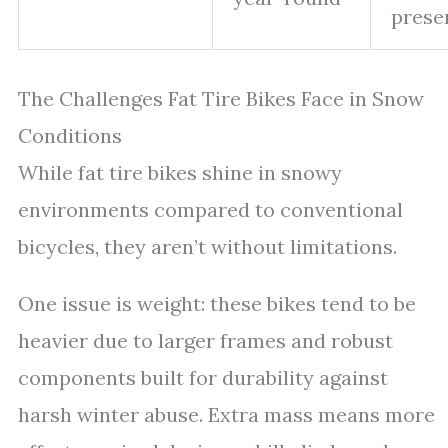
prese
The Challenges Fat Tire Bikes Face in Snow
Conditions
While fat tire bikes shine in snowy
environments compared to conventional
bicycles, they aren’t without limitations.
One issue is weight: these bikes tend to be
heavier due to larger frames and robust
components built for durability against
harsh winter abuse. Extra mass means more