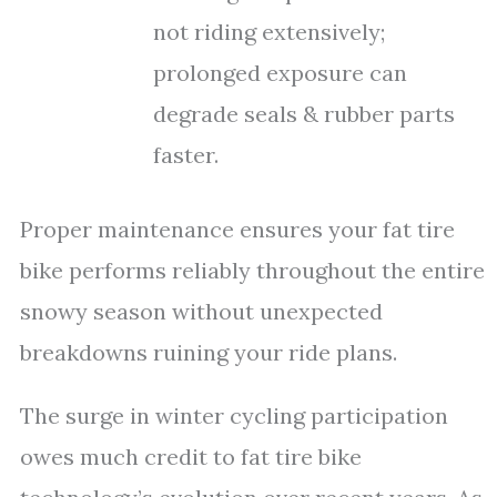
not riding extensively;
prolonged exposure can
degrade seals & rubber parts
faster.
Proper maintenance ensures your fat tire
bike performs reliably throughout the entire
snowy season without unexpected
breakdowns ruining your ride plans.
The surge in winter cycling participation
owes much credit to fat tire bike