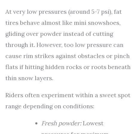
At very low pressures (around 5-7 psi), fat
tires behave almost like mini snowshoes,
gliding over powder instead of cutting
through it. However, too low pressure can
cause rim strikes against obstacles or pinch
flats if hitting hidden rocks or roots beneath
thin snow layers.
Riders often experiment within a sweet spot
range depending on conditions:
Fresh powder:
Lowest