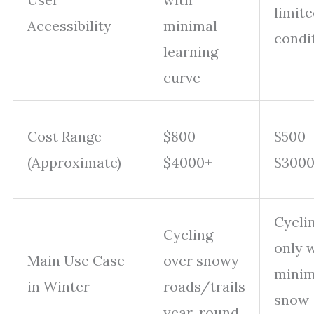
limite
Accessibility
minimal
condi
learning
curve
Cost Range
$800 –
$500 
(Approximate)
$4000+
$300
Cycli
Cycling
only 
Main Use Case
over snowy
minim
in Winter
roads/trails
snow
year-round