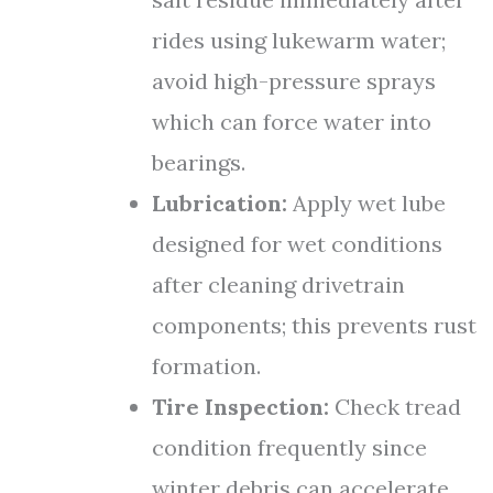
rides using lukewarm water;
avoid high-pressure sprays
which can force water into
bearings.
Lubrication:
Apply wet lube
designed for wet conditions
after cleaning drivetrain
components; this prevents rust
formation.
Tire Inspection:
Check tread
condition frequently since
winter debris can accelerate