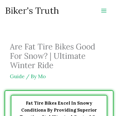
Skip
Biker's Truth
to
content
Are Fat Tire Bikes Good
For Snow? | Ultimate
Winter Ride
Guide
/ By
Mo
Fat Tire Bikes Excel In Snowy
Conditions By Providing Superior