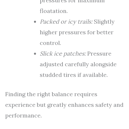
pressures for maximum
floatation.
Packed or icy trails:
Slightly
higher pressures for better
control.
Slick ice patches:
Pressure
adjusted carefully alongside
studded tires if available.
Finding the right balance requires
experience but greatly enhances safety and
performance.