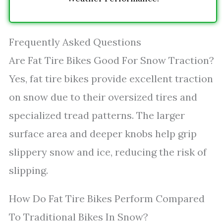
Frequently Asked Questions
Are Fat Tire Bikes Good For Snow Traction?
Yes, fat tire bikes provide excellent traction
on snow due to their oversized tires and
specialized tread patterns. The larger
surface area and deeper knobs help grip
slippery snow and ice, reducing the risk of
slipping.
How Do Fat Tire Bikes Perform Compared
To Traditional Bikes In Snow?