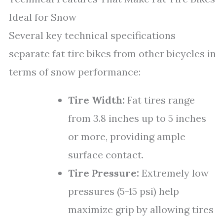
Ideal for Snow
Several key technical specifications
separate fat tire bikes from other bicycles in
terms of snow performance:
Tire Width:
Fat tires range
from 3.8 inches up to 5 inches
or more, providing ample
surface contact.
Tire Pressure:
Extremely low
pressures (5-15 psi) help
maximize grip by allowing tires