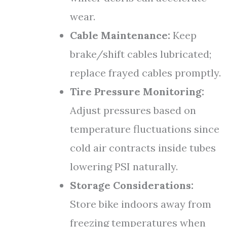
wear.
Cable Maintenance:
Keep
brake/shift cables lubricated;
replace frayed cables promptly.
Tire Pressure Monitoring:
Adjust pressures based on
temperature fluctuations since
cold air contracts inside tubes
lowering PSI naturally.
Storage Considerations:
Store bike indoors away from
freezing temperatures when