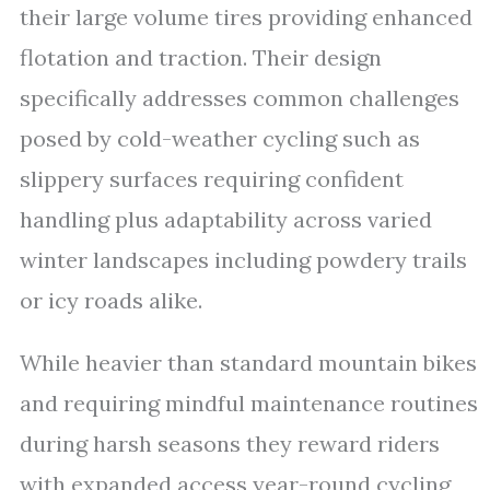
their large volume tires providing enhanced
flotation and traction. Their design
specifically addresses common challenges
posed by cold-weather cycling such as
slippery surfaces requiring confident
handling plus adaptability across varied
winter landscapes including powdery trails
or icy roads alike.
While heavier than standard mountain bikes
and requiring mindful maintenance routines
during harsh seasons they reward riders
with expanded access year-round cycling