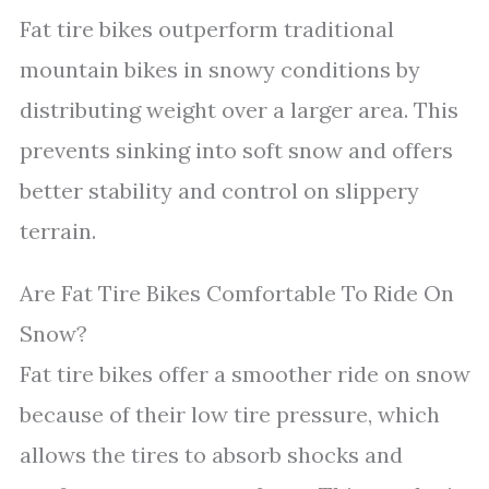
Fat tire bikes outperform traditional
mountain bikes in snowy conditions by
distributing weight over a larger area. This
prevents sinking into soft snow and offers
better stability and control on slippery
terrain.
Are Fat Tire Bikes Comfortable To Ride On
Snow?
Fat tire bikes offer a smoother ride on snow
because of their low tire pressure, which
allows the tires to absorb shocks and