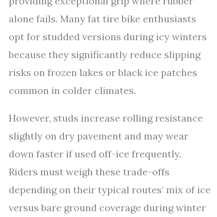
providing exceptional grip where rubber
alone fails. Many fat tire bike enthusiasts
opt for studded versions during icy winters
because they significantly reduce slipping
risks on frozen lakes or black ice patches
common in colder climates.
However, studs increase rolling resistance
slightly on dry pavement and may wear
down faster if used off-ice frequently.
Riders must weigh these trade-offs
depending on their typical routes’ mix of ice
versus bare ground coverage during winter