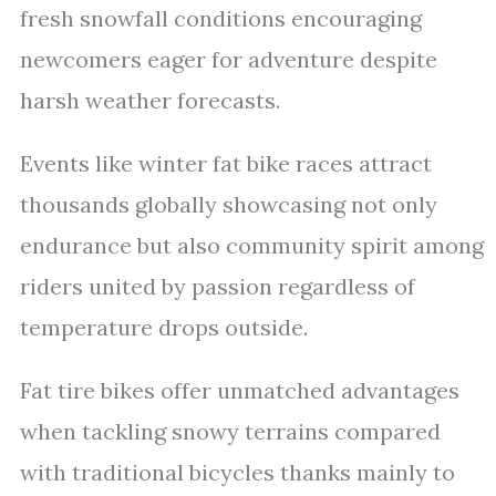
fresh snowfall conditions encouraging
newcomers eager for adventure despite
harsh weather forecasts.
Events like winter fat bike races attract
thousands globally showcasing not only
endurance but also community spirit among
riders united by passion regardless of
temperature drops outside.
Fat tire bikes offer unmatched advantages
when tackling snowy terrains compared
with traditional bicycles thanks mainly to