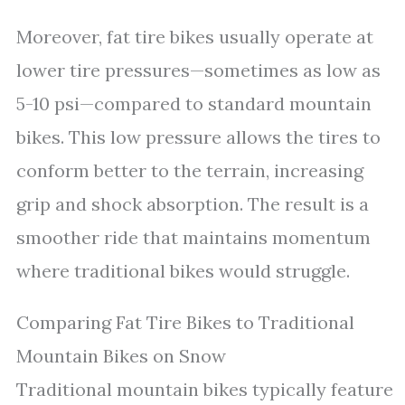
Moreover, fat tire bikes usually operate at
lower tire pressures—sometimes as low as
5-10 psi—compared to standard mountain
bikes. This low pressure allows the tires to
conform better to the terrain, increasing
grip and shock absorption. The result is a
smoother ride that maintains momentum
where traditional bikes would struggle.
Comparing Fat Tire Bikes to Traditional
Mountain Bikes on Snow
Traditional mountain bikes typically feature