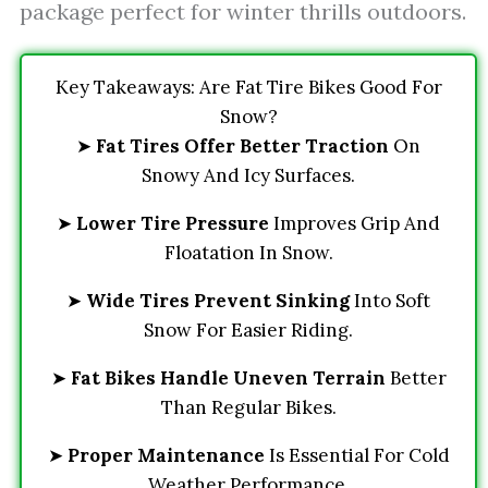
package perfect for winter thrills outdoors.
Key Takeaways: Are Fat Tire Bikes Good For
Snow?
➤
Fat Tires Offer Better Traction
On
Snowy And Icy Surfaces.
➤
Lower Tire Pressure
Improves Grip And
Floatation In Snow.
➤
Wide Tires Prevent Sinking
Into Soft
Snow For Easier Riding.
➤
Fat Bikes Handle Uneven Terrain
Better
Than Regular Bikes.
➤
Proper Maintenance
Is Essential For Cold
Weather Performance.