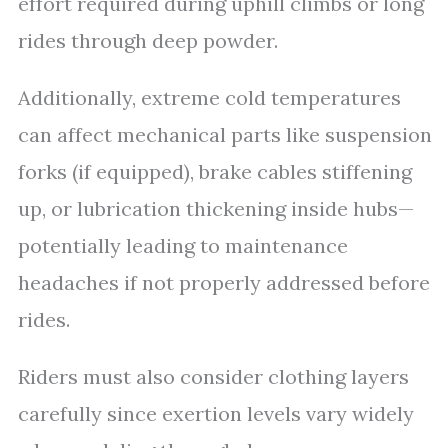
effort required during uphill climbs or long
rides through deep powder.
Additionally, extreme cold temperatures
can affect mechanical parts like suspension
forks (if equipped), brake cables stiffening
up, or lubrication thickening inside hubs—
potentially leading to maintenance
headaches if not properly addressed before
rides.
Riders must also consider clothing layers
carefully since exertion levels vary widely