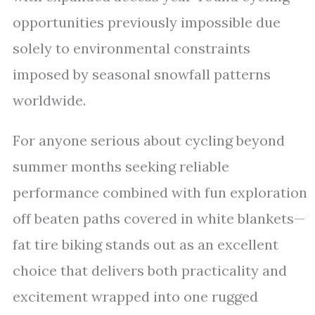
opportunities previously impossible due
solely to environmental constraints
imposed by seasonal snowfall patterns
worldwide.
For anyone serious about cycling beyond
summer months seeking reliable
performance combined with fun exploration
off beaten paths covered in white blankets—
fat tire biking stands out as an excellent
choice that delivers both practicality and
excitement wrapped into one rugged