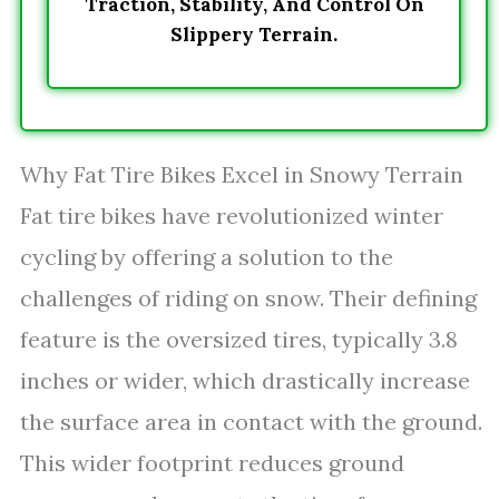
Traction, Stability, And Control On
Slippery Terrain.
Why Fat Tire Bikes Excel in Snowy Terrain
Fat tire bikes have revolutionized winter
cycling by offering a solution to the
challenges of riding on snow. Their defining
feature is the oversized tires, typically 3.8
inches or wider, which drastically increase
the surface area in contact with the ground.
This wider footprint reduces ground