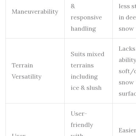
&
less s
Maneuverability
responsive
in de
handling
snow
Lacks
Suits mixed
abilit
Terrain
terrains
soft/
Versatility
including
snow
ice & slush
surfa
User-
friendly
Easier
User
with