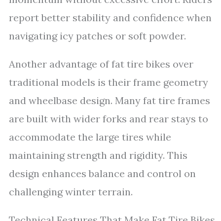
report better stability and confidence when
navigating icy patches or soft powder.
Another advantage of fat tire bikes over
traditional models is their frame geometry
and wheelbase design. Many fat tire frames
are built with wider forks and rear stays to
accommodate the large tires while
maintaining strength and rigidity. This
design enhances balance and control on
challenging winter terrain.
Technical Features That Make Fat Tire Bikes