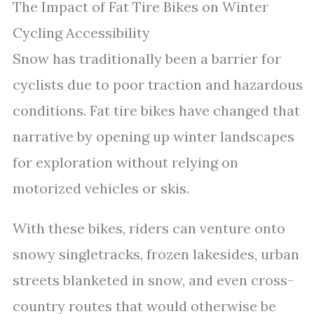
The Impact of Fat Tire Bikes on Winter
Cycling Accessibility
Snow has traditionally been a barrier for
cyclists due to poor traction and hazardous
conditions. Fat tire bikes have changed that
narrative by opening up winter landscapes
for exploration without relying on
motorized vehicles or skis.
With these bikes, riders can venture onto
snowy singletracks, frozen lakesides, urban
streets blanketed in snow, and even cross-
country routes that would otherwise be