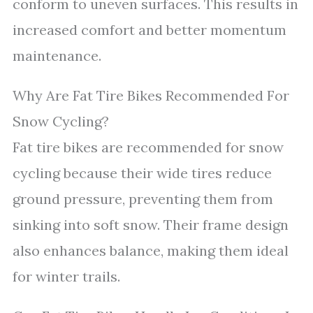
conform to uneven surfaces. This results in
increased comfort and better momentum
maintenance.
Why Are Fat Tire Bikes Recommended For
Snow Cycling?
Fat tire bikes are recommended for snow
cycling because their wide tires reduce
ground pressure, preventing them from
sinking into soft snow. Their frame design
also enhances balance, making them ideal
for winter trails.