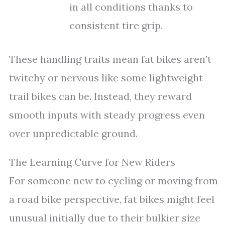
in all conditions thanks to
consistent tire grip.
These handling traits mean fat bikes aren’t
twitchy or nervous like some lightweight
trail bikes can be. Instead, they reward
smooth inputs with steady progress even
over unpredictable ground.
The Learning Curve for New Riders
For someone new to cycling or moving from
a road bike perspective, fat bikes might feel
unusual initially due to their bulkier size