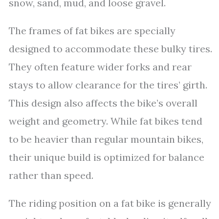
snow, sand, mud, and loose gravel.
The frames of fat bikes are specially
designed to accommodate these bulky tires.
They often feature wider forks and rear
stays to allow clearance for the tires’ girth.
This design also affects the bike’s overall
weight and geometry. While fat bikes tend
to be heavier than regular mountain bikes,
their unique build is optimized for balance
rather than speed.
The riding position on a fat bike is generally