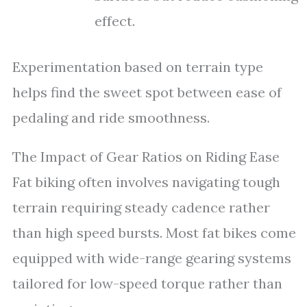
effect.
Experimentation based on terrain type
helps find the sweet spot between ease of
pedaling and ride smoothness.
The Impact of Gear Ratios on Riding Ease
Fat biking often involves navigating tough
terrain requiring steady cadence rather
than high speed bursts. Most fat bikes come
equipped with wide-range gearing systems
tailored for low-speed torque rather than