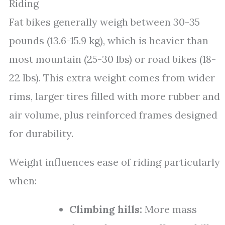
Riding
Fat bikes generally weigh between 30-35
pounds (13.6-15.9 kg), which is heavier than
most mountain (25-30 lbs) or road bikes (18-
22 lbs). This extra weight comes from wider
rims, larger tires filled with more rubber and
air volume, plus reinforced frames designed
for durability.
Weight influences ease of riding particularly
when:
Climbing hills:
More mass