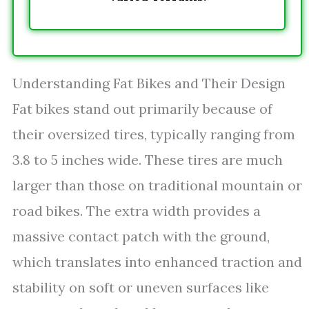
Understanding Fat Bikes and Their Design
Fat bikes stand out primarily because of
their oversized tires, typically ranging from
3.8 to 5 inches wide. These tires are much
larger than those on traditional mountain or
road bikes. The extra width provides a
massive contact patch with the ground,
which translates into enhanced traction and
stability on soft or uneven surfaces like