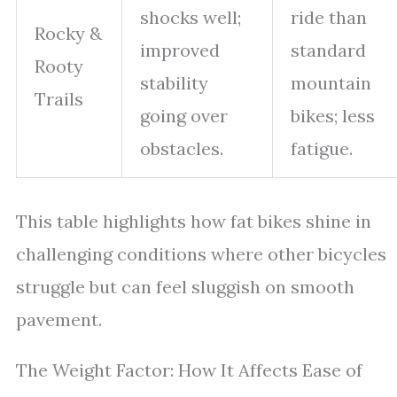
shocks well;
ride than
Rocky &
improved
standard
Rooty
stability
mountain
Trails
going over
bikes; less
obstacles.
fatigue.
This table highlights how fat bikes shine in
challenging conditions where other bicycles
struggle but can feel sluggish on smooth
pavement.
The Weight Factor: How It Affects Ease of