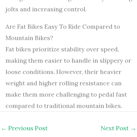
jolts and increasing control.
Are Fat Bikes Easy To Ride Compared to
Mountain Bikes?
Fat bikes prioritize stability over speed,
making them easier to handle in slippery or
loose conditions. However, their heavier
weight and higher rolling resistance can
make them more challenging to pedal fast
compared to traditional mountain bikes.
←
Previous Post
Next Post
→