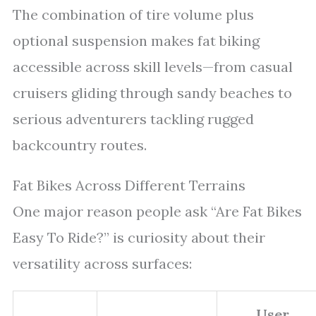
The combination of tire volume plus
optional suspension makes fat biking
accessible across skill levels—from casual
cruisers gliding through sandy beaches to
serious adventurers tackling rugged
backcountry routes.
Fat Bikes Across Different Terrains
One major reason people ask “Are Fat Bikes
Easy To Ride?” is curiosity about their
versatility across surfaces:
User