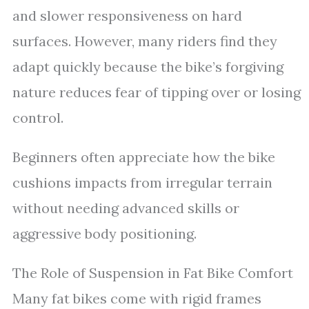
and slower responsiveness on hard
surfaces. However, many riders find they
adapt quickly because the bike’s forgiving
nature reduces fear of tipping over or losing
control.
Beginners often appreciate how the bike
cushions impacts from irregular terrain
without needing advanced skills or
aggressive body positioning.
The Role of Suspension in Fat Bike Comfort
Many fat bikes come with rigid frames