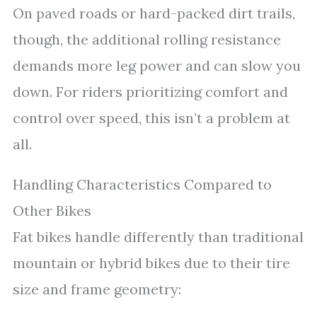
On paved roads or hard-packed dirt trails,
though, the additional rolling resistance
demands more leg power and can slow you
down. For riders prioritizing comfort and
control over speed, this isn’t a problem at
all.
Handling Characteristics Compared to
Other Bikes
Fat bikes handle differently than traditional
mountain or hybrid bikes due to their tire
size and frame geometry: