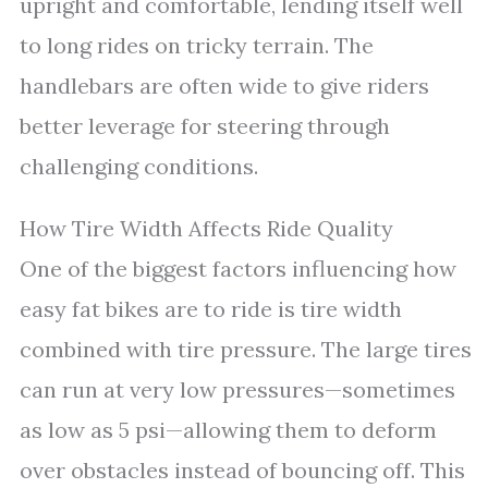
upright and comfortable, lending itself well
to long rides on tricky terrain. The
handlebars are often wide to give riders
better leverage for steering through
challenging conditions.
How Tire Width Affects Ride Quality
One of the biggest factors influencing how
easy fat bikes are to ride is tire width
combined with tire pressure. The large tires
can run at very low pressures—sometimes
as low as 5 psi—allowing them to deform
over obstacles instead of bouncing off. This