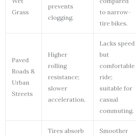
Wet
compared
prevents
Grass
to narrow-
clogging.
tire bikes.
Lacks speed
Higher
but
Paved
rolling
comfortable
Roads &
resistance;
ride;
Urban
slower
suitable for
Streets
acceleration.
casual
commuting.
Tires absorb
Smoother