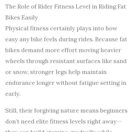
The Role of Rider Fitness Level in Riding Fat
Bikes Easily
Physical fitness certainly plays into how
easy any bike feels during rides. Because fat
bikes demand more effort moving heavier
wheels through resistant surfaces like sand
or snow, stronger legs help maintain
endurance longer without fatigue setting in
early.
Still, their forgiving nature means beginners
don’t need elite fitness levels right away—