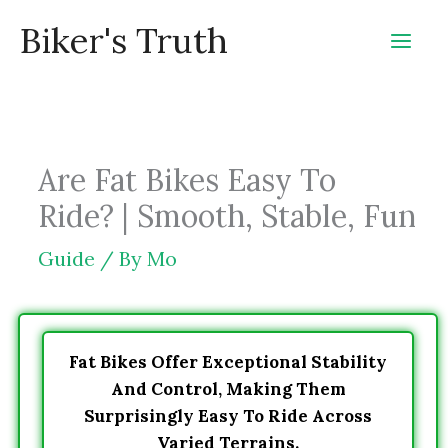
Skip
Biker's Truth
to
content
Are Fat Bikes Easy To
Ride? | Smooth, Stable, Fun
Guide
/ By
Mo
Fat Bikes Offer Exceptional Stability
And Control, Making Them
Surprisingly Easy To Ride Across
Varied Terrains.