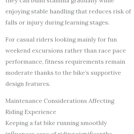
they can build stamina gradually while
enjoying stable handling that reduces risk of
falls or injury during learning stages.
For casual riders looking mainly for fun
weekend excursions rather than race pace
performance, fitness requirements remain
moderate thanks to the bike’s supportive
design features.
Maintenance Considerations Affecting
Riding Experience
Keeping a fat bike running smoothly
influences ease of riding significantly: