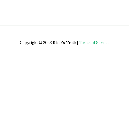
Copyright © 2026 Biker's Truth |
Terms of Service