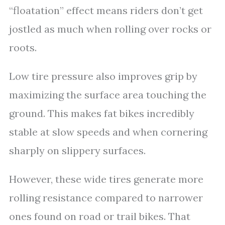
“floatation” effect means riders don’t get
jostled as much when rolling over rocks or
roots.
Low tire pressure also improves grip by
maximizing the surface area touching the
ground. This makes fat bikes incredibly
stable at slow speeds and when cornering
sharply on slippery surfaces.
However, these wide tires generate more
rolling resistance compared to narrower
ones found on road or trail bikes. That