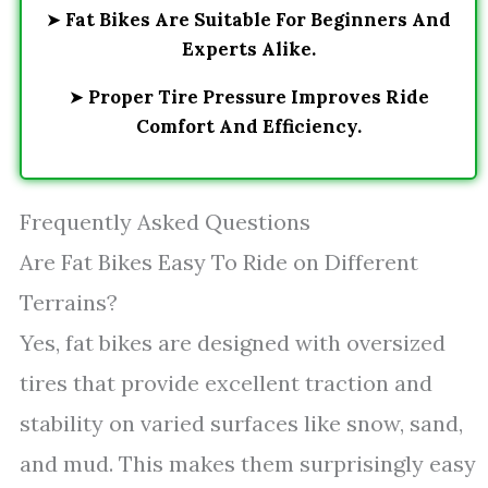
➤
Fat Bikes Are Suitable For Beginners And
Experts Alike.
➤
Proper Tire Pressure Improves Ride
Comfort And Efficiency.
Frequently Asked Questions
Are Fat Bikes Easy To Ride on Different
Terrains?
Yes, fat bikes are designed with oversized
tires that provide excellent traction and
stability on varied surfaces like snow, sand,
and mud. This makes them surprisingly easy