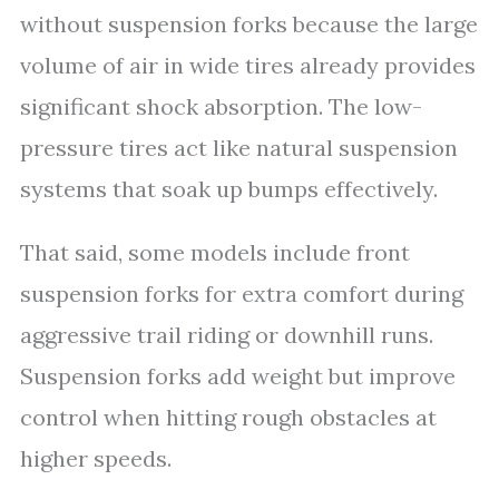
without suspension forks because the large
volume of air in wide tires already provides
significant shock absorption. The low-
pressure tires act like natural suspension
systems that soak up bumps effectively.
That said, some models include front
suspension forks for extra comfort during
aggressive trail riding or downhill runs.
Suspension forks add weight but improve
control when hitting rough obstacles at
higher speeds.