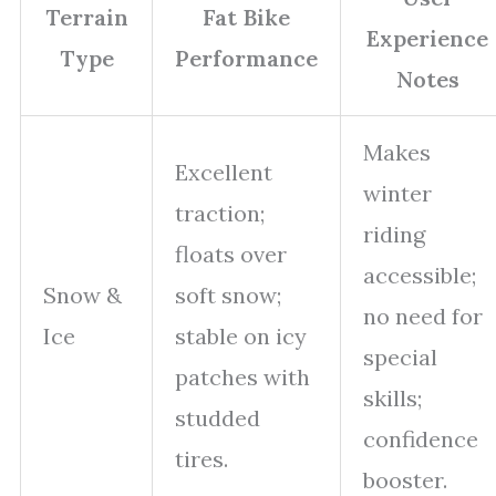
Terrain
Fat Bike
Experience
Type
Performance
Notes
Makes
Excellent
winter
traction;
riding
floats over
accessible;
Snow &
soft snow;
no need for
Ice
stable on icy
special
patches with
skills;
studded
confidence
tires.
booster.