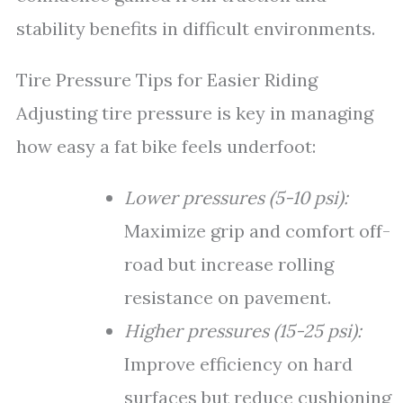
stability benefits in difficult environments.
Tire Pressure Tips for Easier Riding
Adjusting tire pressure is key in managing
how easy a fat bike feels underfoot:
Lower pressures (5-10 psi):
Maximize grip and comfort off-
road but increase rolling
resistance on pavement.
Higher pressures (15-25 psi):
Improve efficiency on hard
surfaces but reduce cushioning