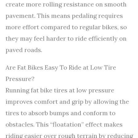
create more rolling resistance on smooth
pavement. This means pedaling requires
more effort compared to regular bikes, so
they may feel harder to ride efficiently on
paved roads.
Are Fat Bikes Easy To Ride at Low Tire
Pressure?
Running fat bike tires at low pressure
improves comfort and grip by allowing the
tires to absorb bumps and conform to
obstacles. This “floatation” effect makes
riding easier over rough terrain by reducing