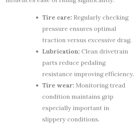
Tire care:
Regularly checking
pressure ensures optimal
traction versus excessive drag.
Lubrication:
Clean drivetrain
parts reduce pedaling
resistance improving efficiency.
Tire wear:
Monitoring tread
condition maintains grip
especially important in
slippery conditions.