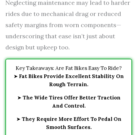
Neglecting maintenance may lead to harder
rides due to mechanical drag or reduced
safety margins from worn components—
underscoring that ease isn’t just about
design but upkeep too.
Key Takeaways: Are Fat Bikes Easy To Ride?
➤
Fat Bikes Provide Excellent Stability On
Rough Terrain.
➤
The Wide Tires Offer Better Traction
And Control.
➤
They Require More Effort To Pedal On
Smooth Surfaces.