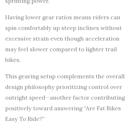
sprinting power.
Having lower gear ratios means riders can
spin comfortably up steep inclines without
excessive strain even though acceleration
may feel slower compared to lighter trail
bikes.
This gearing setup complements the overall
design philosophy prioritizing control over
outright speed—another factor contributing
positively toward answering “Are Fat Bikes
Easy To Ride?”