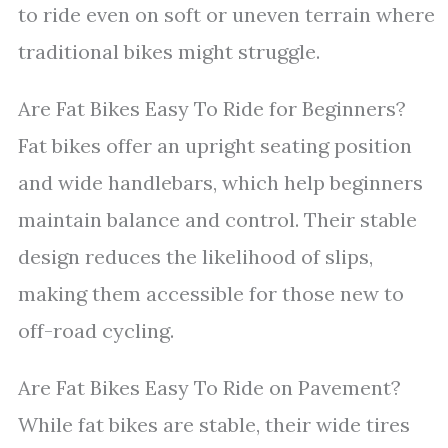
to ride even on soft or uneven terrain where
traditional bikes might struggle.
Are Fat Bikes Easy To Ride for Beginners?
Fat bikes offer an upright seating position
and wide handlebars, which help beginners
maintain balance and control. Their stable
design reduces the likelihood of slips,
making them accessible for those new to
off-road cycling.
Are Fat Bikes Easy To Ride on Pavement?
While fat bikes are stable, their wide tires