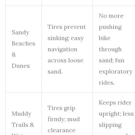
No more
Tires prevent
pushing
Sandy
sinking; easy
bike
Beaches
navigation
through
&
across loose
sand; fun
Dunes
sand.
exploratory
rides.
Keeps rider
Tires grip
Muddy
upright; less
firmly; mud
Trails &
slipping
clearance