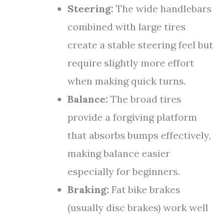
Steering:
The wide handlebars
combined with large tires
create a stable steering feel but
require slightly more effort
when making quick turns.
Balance:
The broad tires
provide a forgiving platform
that absorbs bumps effectively,
making balance easier
especially for beginners.
Braking:
Fat bike brakes
(usually disc brakes) work well