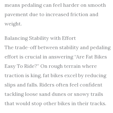
means pedaling can feel harder on smooth
pavement due to increased friction and
weight.
Balancing Stability with Effort
The trade-off between stability and pedaling
effort is crucial in answering “Are Fat Bikes
Easy To Ride?” On rough terrain where
traction is king, fat bikes excel by reducing
slips and falls. Riders often feel confident
tackling loose sand dunes or snowy trails
that would stop other bikes in their tracks.