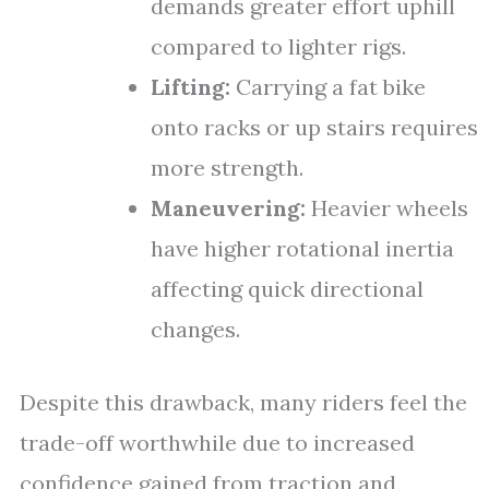
demands greater effort uphill
compared to lighter rigs.
Lifting:
Carrying a fat bike
onto racks or up stairs requires
more strength.
Maneuvering:
Heavier wheels
have higher rotational inertia
affecting quick directional
changes.
Despite this drawback, many riders feel the
trade-off worthwhile due to increased
confidence gained from traction and