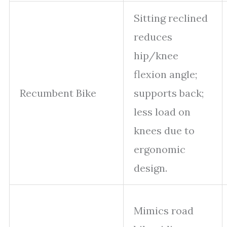
Sitting reclined
reduces
hip/knee
flexion angle;
Recumbent Bike
supports back;
less load on
knees due to
ergonomic
design.
Mimics road