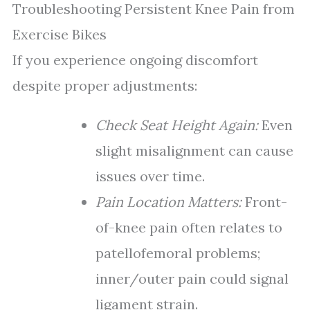
Troubleshooting Persistent Knee Pain from
Exercise Bikes
If you experience ongoing discomfort
despite proper adjustments:
Check Seat Height Again:
Even
slight misalignment can cause
issues over time.
Pain Location Matters:
Front-
of-knee pain often relates to
patellofemoral problems;
inner/outer pain could signal
ligament strain.