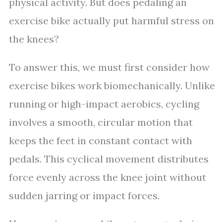
physical activity. But does pedaling an
exercise bike actually put harmful stress on
the knees?
To answer this, we must first consider how
exercise bikes work biomechanically. Unlike
running or high-impact aerobics, cycling
involves a smooth, circular motion that
keeps the feet in constant contact with
pedals. This cyclical movement distributes
force evenly across the knee joint without
sudden jarring or impact forces.