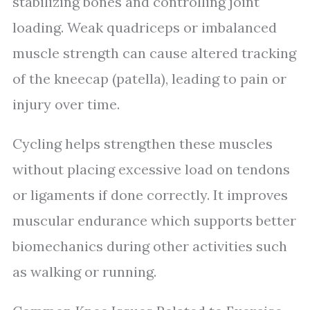
stabilizing bones and controlling joint
loading. Weak quadriceps or imbalanced
muscle strength can cause altered tracking
of the kneecap (patella), leading to pain or
injury over time.
Cycling helps strengthen these muscles
without placing excessive load on tendons
or ligaments if done correctly. It improves
muscular endurance which supports better
biomechanics during other activities such
as walking or running.