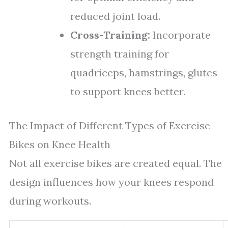
reduced joint load.
Cross-Training:
Incorporate
strength training for
quadriceps, hamstrings, glutes
to support knees better.
The Impact of Different Types of Exercise
Bikes on Knee Health
Not all exercise bikes are created equal. The
design influences how your knees respond
during workouts.