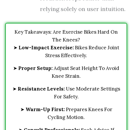
relying solely on user intuition.
Key Takeaways: Are Exercise Bikes Hard On
The Knees?
➤
Low-Impact Exercise:
Bikes Reduce Joint
Stress Effectively.
➤
Proper Setup:
Adjust Seat Height To Avoid
Knee Strain.
➤
Resistance Levels:
Use Moderate Settings
For Safety.
➤
Warm-Up First:
Prepares Knees For
Cycling Motion.