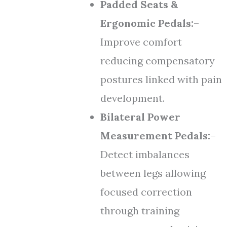
Padded Seats &
Ergonomic Pedals:
–
Improve comfort
reducing compensatory
postures linked with pain
development.
Bilateral Power
Measurement Pedals:
–
Detect imbalances
between legs allowing
focused correction
through training