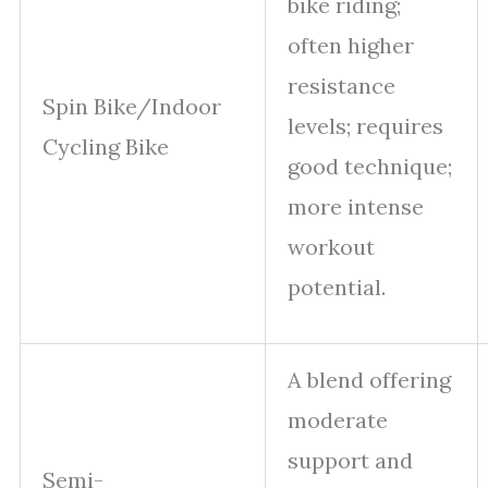
bike riding;
often higher
resistance
Spin Bike/Indoor
levels; requires
Cycling Bike
good technique;
more intense
workout
potential.
A blend offering
moderate
support and
Semi-