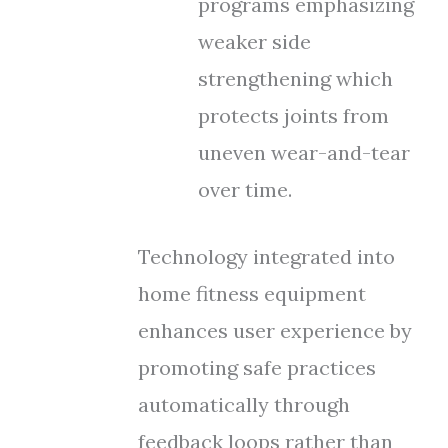
programs emphasizing
weaker side
strengthening which
protects joints from
uneven wear-and-tear
over time.
Technology integrated into
home fitness equipment
enhances user experience by
promoting safe practices
automatically through
feedback loops rather than