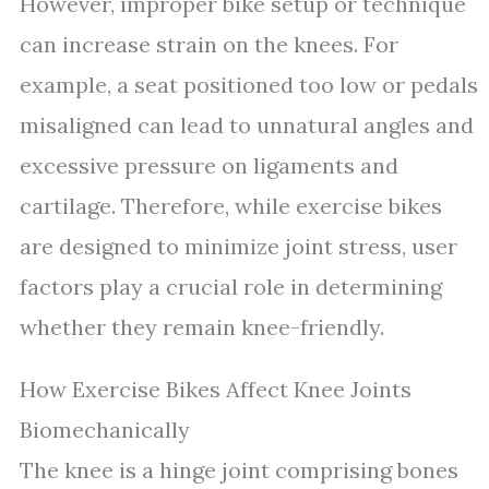
However, improper bike setup or technique
can increase strain on the knees. For
example, a seat positioned too low or pedals
misaligned can lead to unnatural angles and
excessive pressure on ligaments and
cartilage. Therefore, while exercise bikes
are designed to minimize joint stress, user
factors play a crucial role in determining
whether they remain knee-friendly.
How Exercise Bikes Affect Knee Joints
Biomechanically
The knee is a hinge joint comprising bones