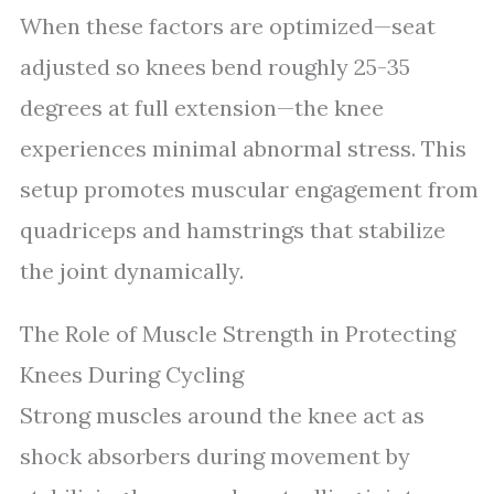
When these factors are optimized—seat
adjusted so knees bend roughly 25-35
degrees at full extension—the knee
experiences minimal abnormal stress. This
setup promotes muscular engagement from
quadriceps and hamstrings that stabilize
the joint dynamically.
The Role of Muscle Strength in Protecting
Knees During Cycling
Strong muscles around the knee act as
shock absorbers during movement by