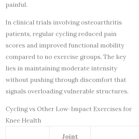
painful.
In clinical trials involving osteoarthritis
patients, regular cycling reduced pain
scores and improved functional mobility
compared to no exercise groups. The key
lies in maintaining moderate intensity
without pushing through discomfort that
signals overloading vulnerable structures.
Cycling vs Other Low-Impact Exercises for
Knee Health
Joint