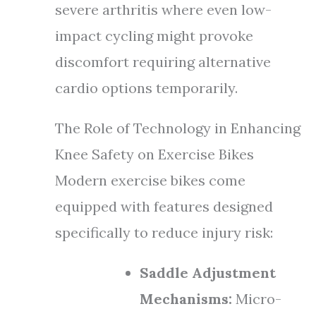
severe arthritis where even low-
impact cycling might provoke
discomfort requiring alternative
cardio options temporarily.
The Role of Technology in Enhancing
Knee Safety on Exercise Bikes
Modern exercise bikes come
equipped with features designed
specifically to reduce injury risk:
Saddle Adjustment
Mechanisms:
Micro-