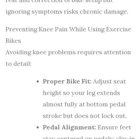
ignoring symptoms risks chronic damage.
Preventing Knee Pain While Using Exercise
Bikes
Avoiding knee problems requires attention
to detail:
Proper Bike Fit:
Adjust seat
height so your leg extends
almost fully at bottom pedal
stroke but does not lock out.
Pedal Alignment:
Ensure feet
stay centered on pedals; clip-in