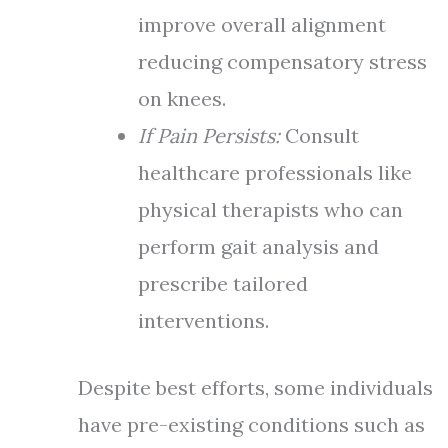
improve overall alignment
reducing compensatory stress
on knees.
If Pain Persists:
Consult
healthcare professionals like
physical therapists who can
perform gait analysis and
prescribe tailored
interventions.
Despite best efforts, some individuals
have pre-existing conditions such as