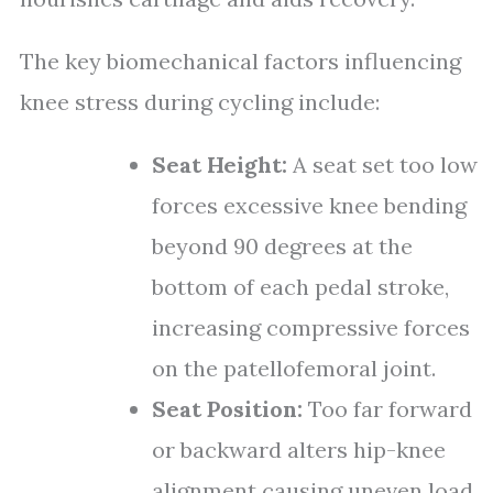
The key biomechanical factors influencing
knee stress during cycling include:
Seat Height:
A seat set too low
forces excessive knee bending
beyond 90 degrees at the
bottom of each pedal stroke,
increasing compressive forces
on the patellofemoral joint.
Seat Position:
Too far forward
or backward alters hip-knee
alignment causing uneven load