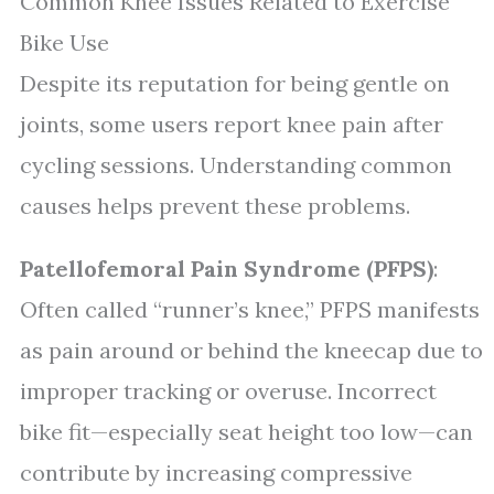
Common Knee Issues Related to Exercise
Bike Use
Despite its reputation for being gentle on
joints, some users report knee pain after
cycling sessions. Understanding common
causes helps prevent these problems.
Patellofemoral Pain Syndrome (PFPS)
:
Often called “runner’s knee,” PFPS manifests
as pain around or behind the kneecap due to
improper tracking or overuse. Incorrect
bike fit—especially seat height too low—can
contribute by increasing compressive