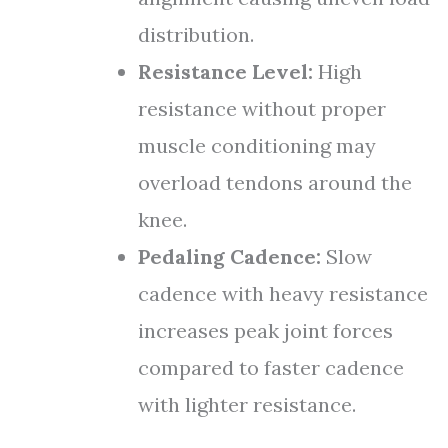
distribution.
Resistance Level:
High
resistance without proper
muscle conditioning may
overload tendons around the
knee.
Pedaling Cadence:
Slow
cadence with heavy resistance
increases peak joint forces
compared to faster cadence
with lighter resistance.