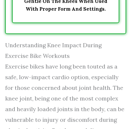
Gentle On The Knees When Used
With Proper Form And Settings.
Understanding Knee Impact During
Exercise Bike Workouts
Exercise bikes have long been touted as a
safe, low-impact cardio option, especially
for those concerned about joint health. The
knee joint, being one of the most complex
and heavily loaded joints in the body, can be
vulnerable to injury or discomfort during