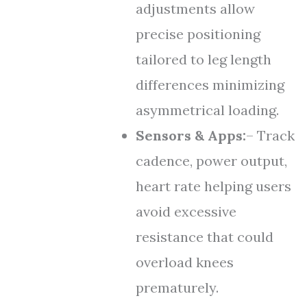
adjustments allow
precise positioning
tailored to leg length
differences minimizing
asymmetrical loading.
Sensors & Apps:
– Track
cadence, power output,
heart rate helping users
avoid excessive
resistance that could
overload knees
prematurely.