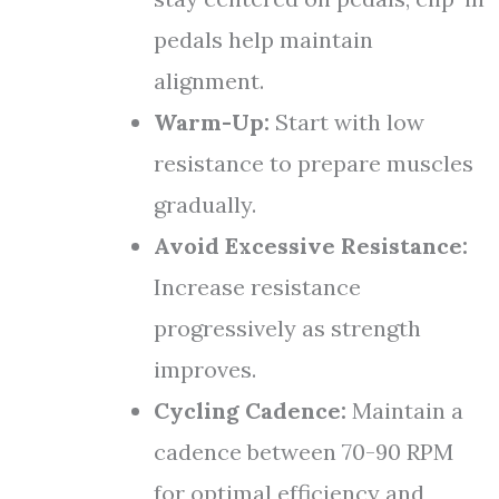
pedals help maintain
alignment.
Warm-Up:
Start with low
resistance to prepare muscles
gradually.
Avoid Excessive Resistance:
Increase resistance
progressively as strength
improves.
Cycling Cadence:
Maintain a
cadence between 70-90 RPM
for optimal efficiency and