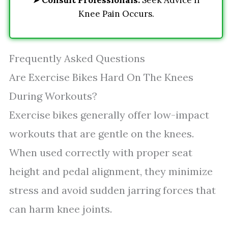
➤
Consult Professionals:
Seek Advice If
Knee Pain Occurs.
Frequently Asked Questions
Are Exercise Bikes Hard On The Knees
During Workouts?
Exercise bikes generally offer low-impact
workouts that are gentle on the knees.
When used correctly with proper seat
height and pedal alignment, they minimize
stress and avoid sudden jarring forces that
can harm knee joints.