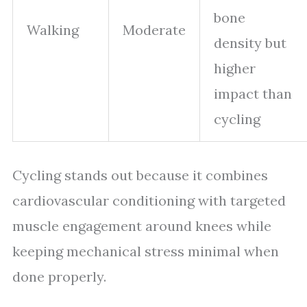
bone
Walking
Moderate
density but
higher
impact than
cycling
Cycling stands out because it combines
cardiovascular conditioning with targeted
muscle engagement around knees while
keeping mechanical stress minimal when
done properly.