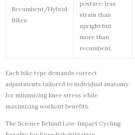
posture; less
Recumbent/Hybrid
strain than
Bikes
upright but
more than
recumbent.
Each bike type demands correct
adjustments tailored to individual anatomy
for minimizing knee stress while
maximizing workout benefits.
The Science Behind Low-Impact Cycling
Benefits for Knee Rehabilitation