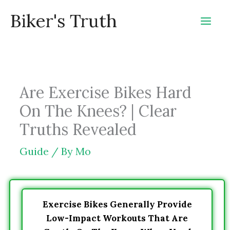
Skip
Biker's Truth
to
content
Are Exercise Bikes Hard
On The Knees? | Clear
Truths Revealed
Guide
/ By
Mo
Exercise Bikes Generally Provide
Low-Impact Workouts That Are