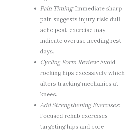
Pain Timing:
Immediate sharp
pain suggests injury risk; dull
ache post-exercise may
indicate overuse needing rest
days.
Cycling Form Review:
Avoid
rocking hips excessively which
alters tracking mechanics at
knees.
Add Strengthening Exercises:
Focused rehab exercises
targeting hips and core