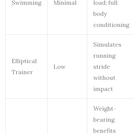
Swimming
Minimal
load; full
body
conditioning
Simulates
running
Elliptical
Low
stride
Trainer
without
impact
Weight-
bearing
benefits