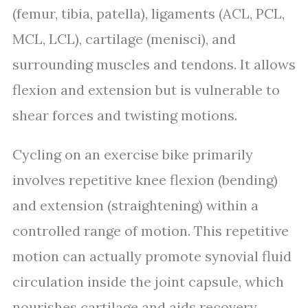
(femur, tibia, patella), ligaments (ACL, PCL,
MCL, LCL), cartilage (menisci), and
surrounding muscles and tendons. It allows
flexion and extension but is vulnerable to
shear forces and twisting motions.
Cycling on an exercise bike primarily
involves repetitive knee flexion (bending)
and extension (straightening) within a
controlled range of motion. This repetitive
motion can actually promote synovial fluid
circulation inside the joint capsule, which
nourishes cartilage and aids recovery.