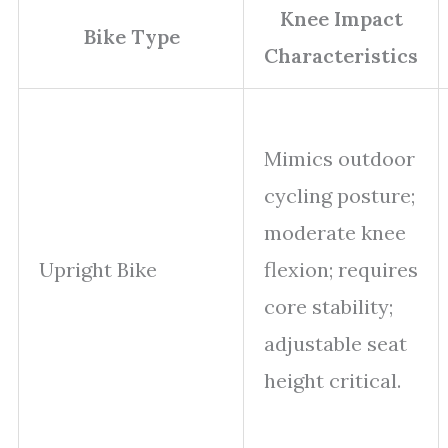
Knee Impact
Bike Type
Characteristics
Mimics outdoor
cycling posture;
moderate knee
Upright Bike
flexion; requires
core stability;
adjustable seat
height critical.