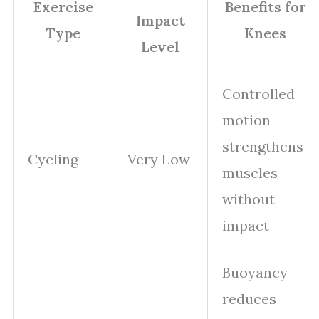
Exercise
Benefits for
Impact
Type
Knees
Level
Controlled
motion
strengthens
Cycling
Very Low
muscles
without
impact
Buoyancy
reduces