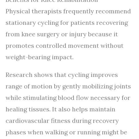
Physical therapists frequently recommend
stationary cycling for patients recovering
from knee surgery or injury because it
promotes controlled movement without
weight-bearing impact.
Research shows that cycling improves
range of motion by gently mobilizing joints
while stimulating blood flow necessary for
healing tissues. It also helps maintain
cardiovascular fitness during recovery
phases when walking or running might be