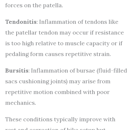
forces on the patella.
Tendonitis
: Inflammation of tendons like
the patellar tendon may occur if resistance
is too high relative to muscle capacity or if
pedaling form causes repetitive strain.
Bursitis
: Inflammation of bursae (fluid-filled
sacs cushioning joints) may arise from
repetitive motion combined with poor
mechanics.
These conditions typically improve with
rest and correction of bike setup but