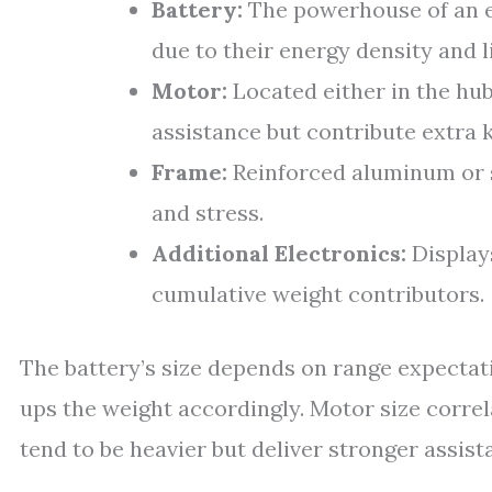
Battery:
The powerhouse of an e
due to their energy density and l
Motor:
Located either in the hub
assistance but contribute extra 
Frame:
Reinforced aluminum or 
and stress.
Additional Electronics:
Displays
cumulative weight contributors.
The battery’s size depends on range expectat
ups the weight accordingly. Motor size corr
tend to be heavier but deliver stronger assist