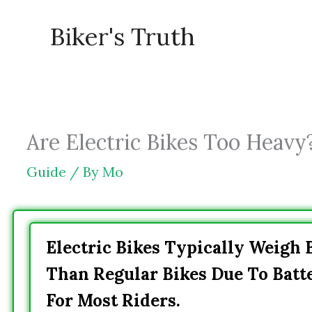
Skip
Biker's Truth
to
content
Are Electric Bikes Too Heavy
Guide
/ By
Mo
Electric Bikes Typically Weigh
Than Regular Bikes Due To Batt
For Most Riders.