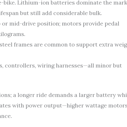
-bike. Lithium-ion batteries dominate the mar
ifespan but still add considerable bulk.
 or mid-drive position; motors provide pedal
kilograms.
steel frames are common to support extra weig
, controllers, wiring harnesses—all minor but
ions; a longer ride demands a larger battery wh
elates with power output—higher wattage motor
ance.