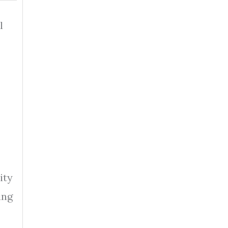
l
ity
ing