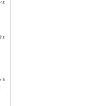
ket
ht
ich
s