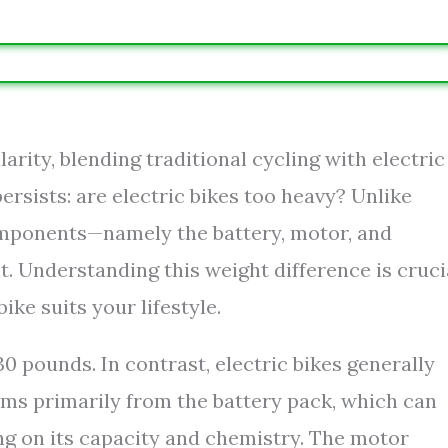
larity, blending traditional cycling with electric
sists: are electric bikes too heavy? Unlike
components—namely the battery, motor, and
. Understanding this weight difference is cruci
ike suits your lifestyle.
 pounds. In contrast, electric bikes generally
ems primarily from the battery pack, which can
g on its capacity and chemistry. The motor