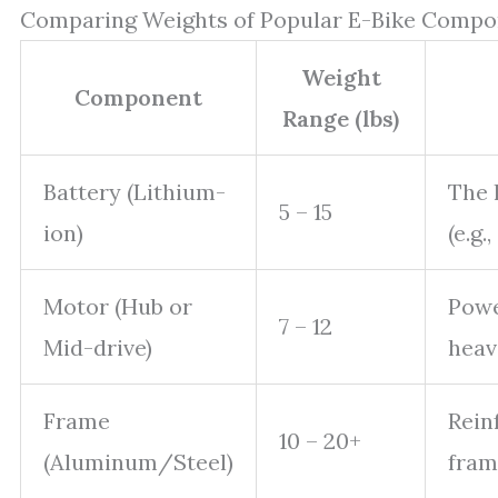
Comparing Weights of Popular E-Bike Compo
Weight
Component
Range (lbs)
Battery (Lithium-
The 
5 – 15
ion)
(e.g
Motor (Hub or
Powe
7 – 12
Mid-drive)
heav
Frame
Rein
10 – 20+
(Aluminum/Steel)
fram