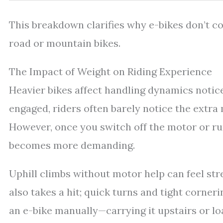
This breakdown clarifies why e-bikes don’t co
road or mountain bikes.
The Impact of Weight on Riding Experience
Heavier bikes affect handling dynamics notice
engaged, riders often barely notice the extr
However, once you switch off the motor or run
becomes more demanding.
Uphill climbs without motor help can feel st
also takes a hit; quick turns and tight corner
an e-bike manually—carrying it upstairs or 