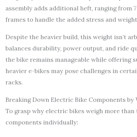
assembly adds additional heft, ranging from 7
frames to handle the added stress and weight
Despite the heavier build, this weight isn’t a
balances durability, power output, and ride q
the bike remains manageable while offering s
heavier e-bikes may pose challenges in certai
racks.
Breaking Down Electric Bike Components by
To grasp why electric bikes weigh more than t
components individually: