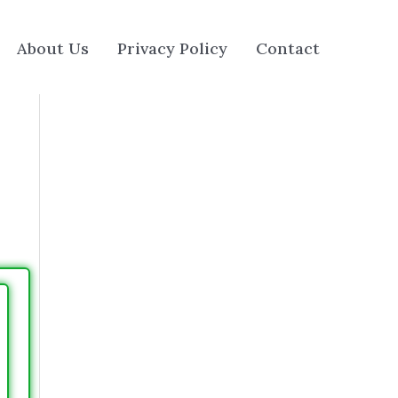
About Us
Privacy Policy
Contact