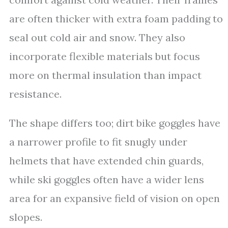
are often thicker with extra foam padding to
seal out cold air and snow. They also
incorporate flexible materials but focus
more on thermal insulation than impact
resistance.
The shape differs too; dirt bike goggles have
a narrower profile to fit snugly under
helmets that have extended chin guards,
while ski goggles often have a wider lens
area for an expansive field of vision on open
slopes.