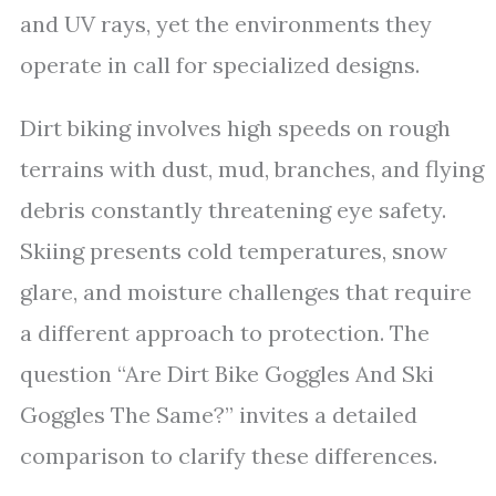
and UV rays, yet the environments they
operate in call for specialized designs.
Dirt biking involves high speeds on rough
terrains with dust, mud, branches, and flying
debris constantly threatening eye safety.
Skiing presents cold temperatures, snow
glare, and moisture challenges that require
a different approach to protection. The
question “Are Dirt Bike Goggles And Ski
Goggles The Same?” invites a detailed
comparison to clarify these differences.