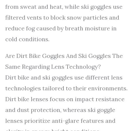
from sweat and heat, while ski goggles use
filtered vents to block snow particles and
reduce fog caused by breath moisture in
cold conditions.
Are Dirt Bike Goggles And Ski Goggles The
Same Regarding Lens Technology?
Dirt bike and ski goggles use different lens
technologies tailored to their environments.
Dirt bike lenses focus on impact resistance
and dust protection, whereas ski goggle
lenses prioritize anti-glare features and