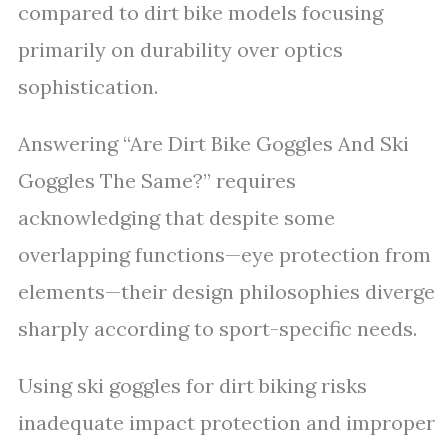
compared to dirt bike models focusing
primarily on durability over optics
sophistication.
Answering “Are Dirt Bike Goggles And Ski
Goggles The Same?” requires
acknowledging that despite some
overlapping functions—eye protection from
elements—their design philosophies diverge
sharply according to sport-specific needs.
Using ski goggles for dirt biking risks
inadequate impact protection and improper