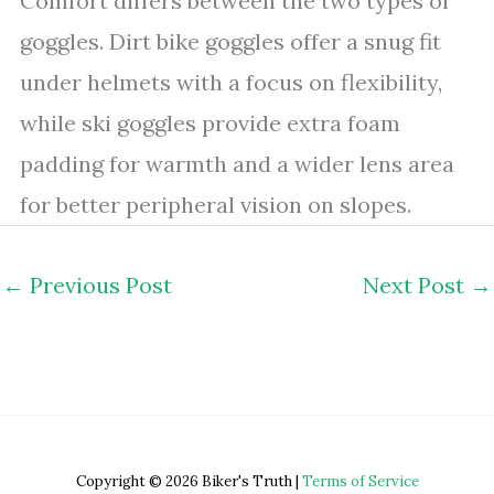
Comfort differs between the two types of
goggles. Dirt bike goggles offer a snug fit
under helmets with a focus on flexibility,
while ski goggles provide extra foam
padding for warmth and a wider lens area
for better peripheral vision on slopes.
←
Previous Post
Next Post
→
Copyright © 2026 Biker's Truth |
Terms of Service