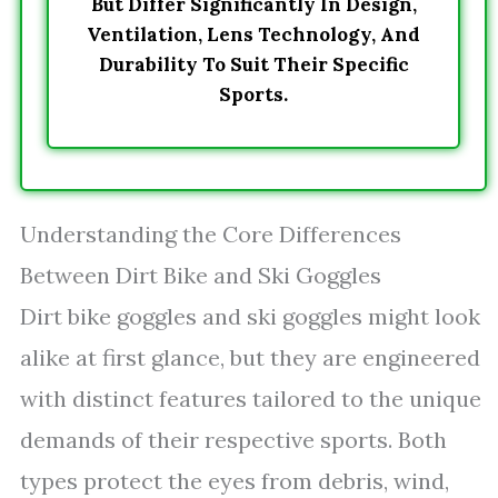
But Differ Significantly In Design,
Ventilation, Lens Technology, And
Durability To Suit Their Specific
Sports.
Understanding the Core Differences
Between Dirt Bike and Ski Goggles
Dirt bike goggles and ski goggles might look
alike at first glance, but they are engineered
with distinct features tailored to the unique
demands of their respective sports. Both
types protect the eyes from debris, wind,