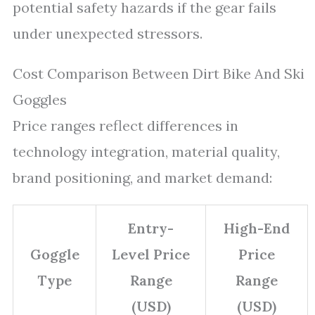
potential safety hazards if the gear fails
under unexpected stressors.
Cost Comparison Between Dirt Bike And Ski
Goggles
Price ranges reflect differences in
technology integration, material quality,
brand positioning, and market demand:
Entry-
High-End
Goggle
Level Price
Price
Type
Range
Range
(USD)
(USD)