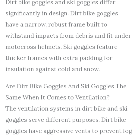
Dirt bike goggles and ski goggles differ
significantly in design. Dirt bike goggles
have a narrow, robust frame built to
withstand impacts from debris and fit under
motocross helmets. Ski goggles feature
thicker frames with extra padding for
insulation against cold and snow.
Are Dirt Bike Goggles And Ski Goggles The
Same When It Comes to Ventilation?
The ventilation systems in dirt bike and ski
goggles serve different purposes. Dirt bike
goggles have aggressive vents to prevent fog