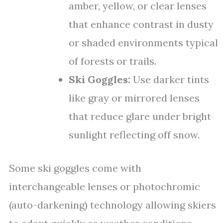
amber, yellow, or clear lenses
that enhance contrast in dusty
or shaded environments typical
of forests or trails.
Ski Goggles:
Use darker tints
like gray or mirrored lenses
that reduce glare under bright
sunlight reflecting off snow.
Some ski goggles come with
interchangeable lenses or photochromic
(auto-darkening) technology allowing skiers