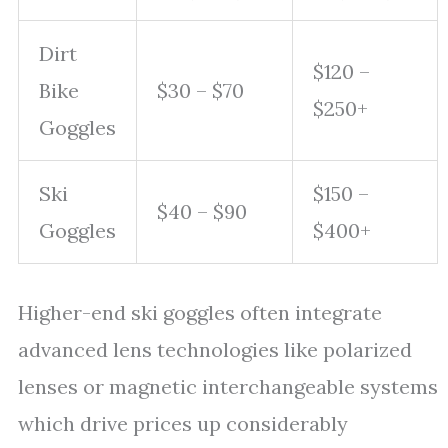
Dirt
$120 –
Bike
$30 – $70
$250+
Goggles
Ski
$150 –
$40 – $90
Goggles
$400+
Higher-end ski goggles often integrate
advanced lens technologies like polarized
lenses or magnetic interchangeable systems
which drive prices up considerably