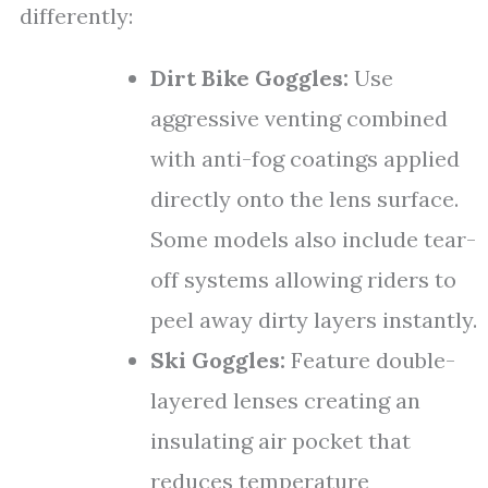
differently:
Dirt Bike Goggles:
Use
aggressive venting combined
with anti-fog coatings applied
directly onto the lens surface.
Some models also include tear-
off systems allowing riders to
peel away dirty layers instantly.
Ski Goggles:
Feature double-
layered lenses creating an
insulating air pocket that
reduces temperature