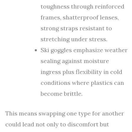
toughness through reinforced
frames, shatterproof lenses,
strong straps resistant to
stretching under stress.
Ski goggles emphasize weather
sealing against moisture
ingress plus flexibility in cold
conditions where plastics can
become brittle.
This means swapping one type for another
could lead not only to discomfort but