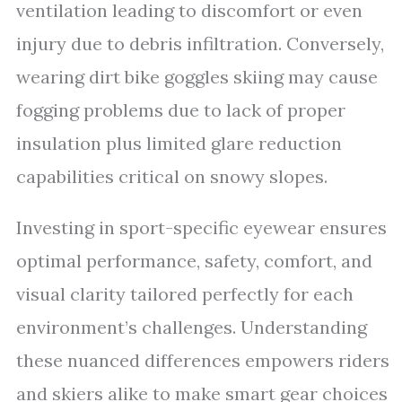
ventilation leading to discomfort or even
injury due to debris infiltration. Conversely,
wearing dirt bike goggles skiing may cause
fogging problems due to lack of proper
insulation plus limited glare reduction
capabilities critical on snowy slopes.
Investing in sport-specific eyewear ensures
optimal performance, safety, comfort, and
visual clarity tailored perfectly for each
environment’s challenges. Understanding
these nuanced differences empowers riders
and skiers alike to make smart gear choices