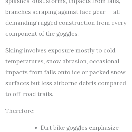
splashes, dust storms, impacts from falls,
branches scraping against face gear — all
demanding rugged construction from every
component of the goggles.
Skiing involves exposure mostly to cold
temperatures, snow abrasion, occasional
impacts from falls onto ice or packed snow
surfaces but less airborne debris compared
to off-road trails.
Therefore:
Dirt bike goggles emphasize