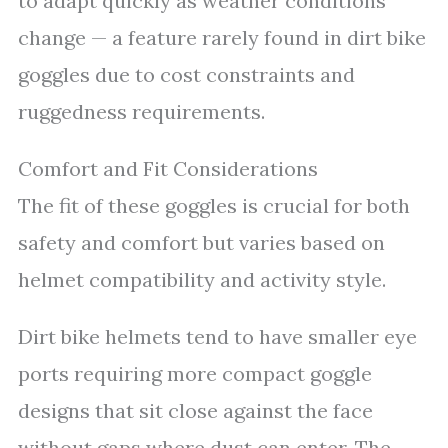
to adapt quickly as weather conditions
change — a feature rarely found in dirt bike
goggles due to cost constraints and
ruggedness requirements.
Comfort and Fit Considerations
The fit of these goggles is crucial for both
safety and comfort but varies based on
helmet compatibility and activity style.
Dirt bike helmets tend to have smaller eye
ports requiring more compact goggle
designs that sit close against the face
without gaps where dust can enter. The