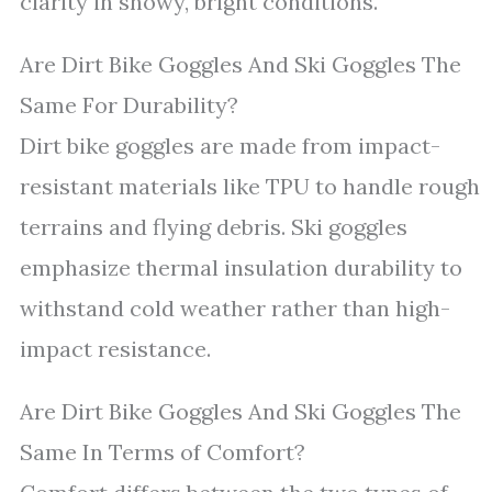
clarity in snowy, bright conditions.
Are Dirt Bike Goggles And Ski Goggles The
Same For Durability?
Dirt bike goggles are made from impact-
resistant materials like TPU to handle rough
terrains and flying debris. Ski goggles
emphasize thermal insulation durability to
withstand cold weather rather than high-
impact resistance.
Are Dirt Bike Goggles And Ski Goggles The
Same In Terms of Comfort?