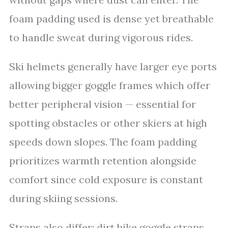
foam padding used is dense yet breathable
to handle sweat during vigorous rides.
Ski helmets generally have larger eye ports
allowing bigger goggle frames which offer
better peripheral vision — essential for
spotting obstacles or other skiers at high
speeds down slopes. The foam padding
prioritizes warmth retention alongside
comfort since cold exposure is constant
during skiing sessions.
Straps also differ: dirt bike goggle straps