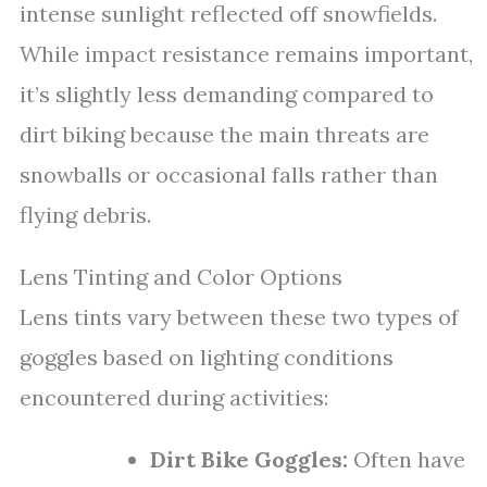
intense sunlight reflected off snowfields.
While impact resistance remains important,
it’s slightly less demanding compared to
dirt biking because the main threats are
snowballs or occasional falls rather than
flying debris.
Lens Tinting and Color Options
Lens tints vary between these two types of
goggles based on lighting conditions
encountered during activities:
Dirt Bike Goggles:
Often have