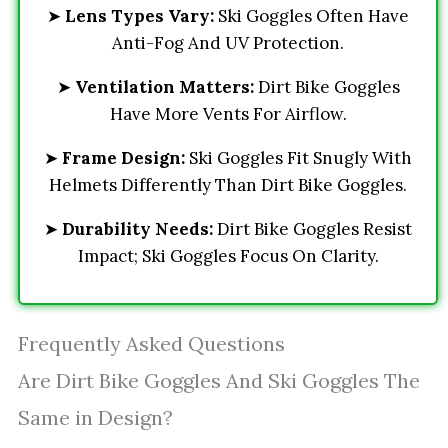
➤
Lens Types Vary:
Ski Goggles Often Have
Anti-Fog And UV Protection.
➤
Ventilation Matters:
Dirt Bike Goggles
Have More Vents For Airflow.
➤
Frame Design:
Ski Goggles Fit Snugly With
Helmets Differently Than Dirt Bike Goggles.
➤
Durability Needs:
Dirt Bike Goggles Resist
Impact; Ski Goggles Focus On Clarity.
Frequently Asked Questions
Are Dirt Bike Goggles And Ski Goggles The
Same in Design?