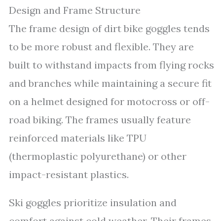
Design and Frame Structure
The frame design of dirt bike goggles tends
to be more robust and flexible. They are
built to withstand impacts from flying rocks
and branches while maintaining a secure fit
on a helmet designed for motocross or off-
road biking. The frames usually feature
reinforced materials like TPU
(thermoplastic polyurethane) or other
impact-resistant plastics.
Ski goggles prioritize insulation and
comfort against cold weather. Their frames