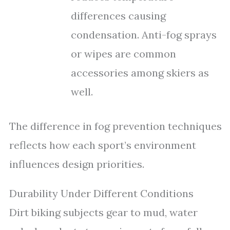
differences causing
condensation. Anti-fog sprays
or wipes are common
accessories among skiers as
well.
The difference in fog prevention techniques
reflects how each sport’s environment
influences design priorities.
Durability Under Different Conditions
Dirt biking subjects gear to mud, water