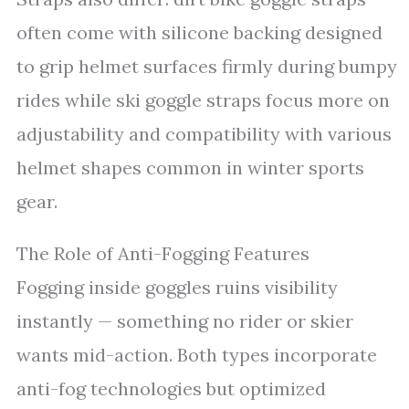
often come with silicone backing designed
to grip helmet surfaces firmly during bumpy
rides while ski goggle straps focus more on
adjustability and compatibility with various
helmet shapes common in winter sports
gear.
The Role of Anti-Fogging Features
Fogging inside goggles ruins visibility
instantly — something no rider or skier
wants mid-action. Both types incorporate
anti-fog technologies but optimized