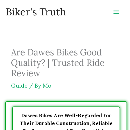
Skip
Biker's Truth
to
content
Are Dawes Bikes Good
Quality? | Trusted Ride
Review
Guide
/ By
Mo
Dawes Bikes Are Well-Regarded For
Their Durable Construction, Reliable