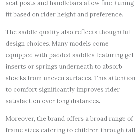
seat posts and handlebars allow fine-tuning
fit based on rider height and preference.
The saddle quality also reflects thoughtful
design choices. Many models come
equipped with padded saddles featuring gel
inserts or springs underneath to absorb
shocks from uneven surfaces. This attention
to comfort significantly improves rider
satisfaction over long distances.
Moreover, the brand offers a broad range of
frame sizes catering to children through tall