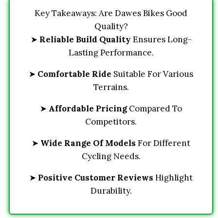
Key Takeaways: Are Dawes Bikes Good
Quality?
➤
Reliable Build Quality
Ensures Long-
Lasting Performance.
➤
Comfortable Ride
Suitable For Various
Terrains.
➤
Affordable Pricing
Compared To
Competitors.
➤
Wide Range Of Models
For Different
Cycling Needs.
➤
Positive Customer Reviews
Highlight
Durability.