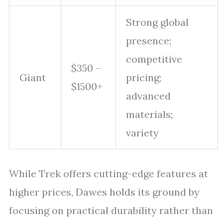
Strong global
presence;
competitive
$350 –
Giant
pricing;
$1500+
advanced
materials;
variety
While Trek offers cutting-edge features at
higher prices, Dawes holds its ground by
focusing on practical durability rather than