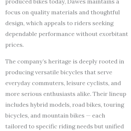
produced bikes today, Dawes maintains a
focus on quality materials and thoughtful
design, which appeals to riders seeking
dependable performance without exorbitant
prices.
The company’s heritage is deeply rooted in
producing versatile bicycles that serve
everyday commuters, leisure cyclists, and
more serious enthusiasts alike. Their lineup
includes hybrid models, road bikes, touring
bicycles, and mountain bikes — each
tailored to specific riding needs but unified