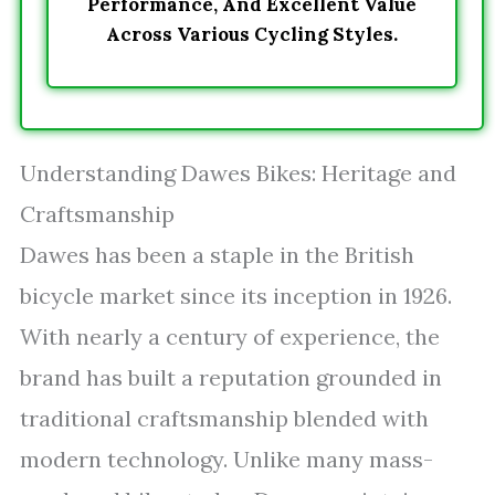
Performance, And Excellent Value
Across Various Cycling Styles.
Understanding Dawes Bikes: Heritage and
Craftsmanship
Dawes has been a staple in the British
bicycle market since its inception in 1926.
With nearly a century of experience, the
brand has built a reputation grounded in
traditional craftsmanship blended with
modern technology. Unlike many mass-