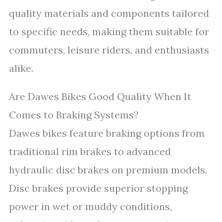
quality materials and components tailored
to specific needs, making them suitable for
commuters, leisure riders, and enthusiasts
alike.
Are Dawes Bikes Good Quality When It
Comes to Braking Systems?
Dawes bikes feature braking options from
traditional rim brakes to advanced
hydraulic disc brakes on premium models.
Disc brakes provide superior stopping
power in wet or muddy conditions,