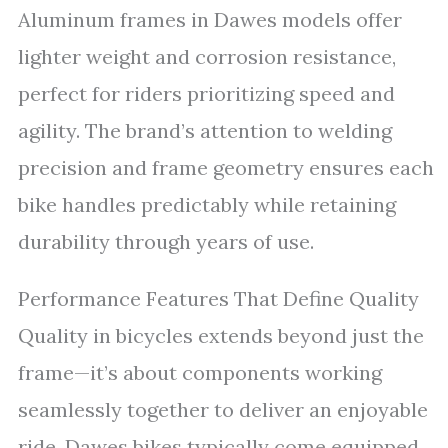
Aluminum frames in Dawes models offer
lighter weight and corrosion resistance,
perfect for riders prioritizing speed and
agility. The brand’s attention to welding
precision and frame geometry ensures each
bike handles predictably while retaining
durability through years of use.
Performance Features That Define Quality
Quality in bicycles extends beyond just the
frame—it’s about components working
seamlessly together to deliver an enjoyable
ride. Dawes bikes typically come equipped