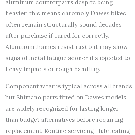
aluminum counterparts despite being
heavier; this means chromoly Dawes bikes
often remain structurally sound decades
after purchase if cared for correctly.
Aluminum frames resist rust but may show
signs of metal fatigue sooner if subjected to
heavy impacts or rough handling.
Component wear is typical across all brands
but Shimano parts fitted on Dawes models
are widely recognized for lasting longer
than budget alternatives before requiring
replacement. Routine servicing—lubricating