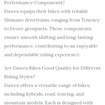
Performance Components?
Dawes equips their bikes with reliable
Shimano drivetrains, ranging from Tourney
to Deore groupsets. These components
ensure smooth shifting and long-lasting
performance, contributing to an enjoyable
and dependable riding experience.
Are Dawes Bikes Good Quality for Different
Riding Styles?
Dawes offers a versatile range of bikes,
including hybrids, road, touring, and
mountain models. Each is designed with