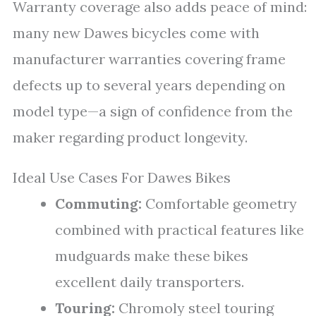
Warranty coverage also adds peace of mind:
many new Dawes bicycles come with
manufacturer warranties covering frame
defects up to several years depending on
model type—a sign of confidence from the
maker regarding product longevity.
Ideal Use Cases For Dawes Bikes
Commuting:
Comfortable geometry
combined with practical features like
mudguards make these bikes
excellent daily transporters.
Touring:
Chromoly steel touring