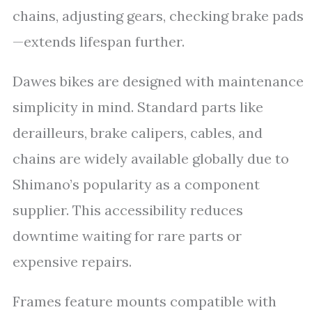
chains, adjusting gears, checking brake pads
—extends lifespan further.
Dawes bikes are designed with maintenance
simplicity in mind. Standard parts like
derailleurs, brake calipers, cables, and
chains are widely available globally due to
Shimano’s popularity as a component
supplier. This accessibility reduces
downtime waiting for rare parts or
expensive repairs.
Frames feature mounts compatible with