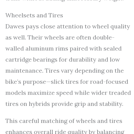
Wheelsets and Tires
Dawes pays close attention to wheel quality
as well. Their wheels are often double-
walled aluminum rims paired with sealed
cartridge bearings for durability and low
maintenance. Tires vary depending on the
bike’s purpose—slick tires for road-focused
models maximize speed while wider treaded
tires on hybrids provide grip and stability.
This careful matching of wheels and tires
enhances overall ride quality by balancing