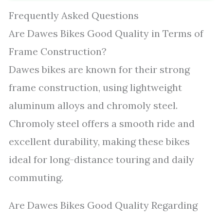
Frequently Asked Questions
Are Dawes Bikes Good Quality in Terms of
Frame Construction?
Dawes bikes are known for their strong
frame construction, using lightweight
aluminum alloys and chromoly steel.
Chromoly steel offers a smooth ride and
excellent durability, making these bikes
ideal for long-distance touring and daily
commuting.
Are Dawes Bikes Good Quality Regarding