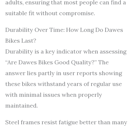
adults, ensuring that most people can find a
suitable fit without compromise.
Durability Over Time: How Long Do Dawes
Bikes Last?
Durability is a key indicator when assessing
“Are Dawes Bikes Good Quality?” The
answer lies partly in user reports showing
these bikes withstand years of regular use
with minimal issues when properly
maintained.
Steel frames resist fatigue better than many