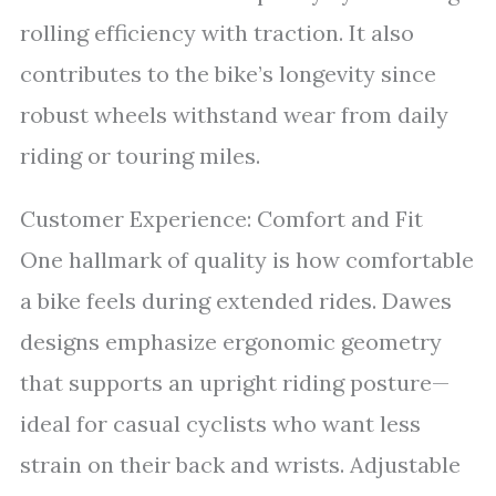
rolling efficiency with traction. It also
contributes to the bike’s longevity since
robust wheels withstand wear from daily
riding or touring miles.
Customer Experience: Comfort and Fit
One hallmark of quality is how comfortable
a bike feels during extended rides. Dawes
designs emphasize ergonomic geometry
that supports an upright riding posture—
ideal for casual cyclists who want less
strain on their back and wrists. Adjustable