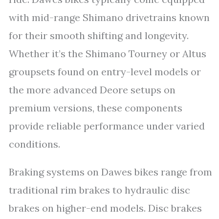
with mid-range Shimano drivetrains known
for their smooth shifting and longevity.
Whether it’s the Shimano Tourney or Altus
groupsets found on entry-level models or
the more advanced Deore setups on
premium versions, these components
provide reliable performance under varied
conditions.
Braking systems on Dawes bikes range from
traditional rim brakes to hydraulic disc
brakes on higher-end models. Disc brakes