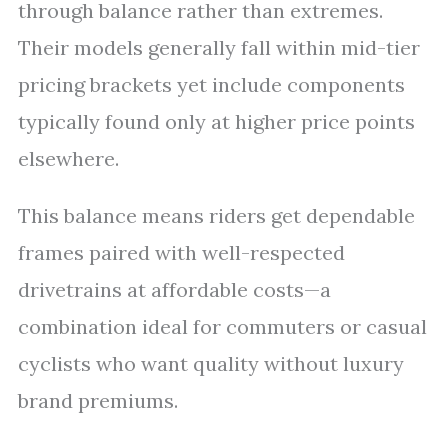
through balance rather than extremes.
Their models generally fall within mid-tier
pricing brackets yet include components
typically found only at higher price points
elsewhere.
This balance means riders get dependable
frames paired with well-respected
drivetrains at affordable costs—a
combination ideal for commuters or casual
cyclists who want quality without luxury
brand premiums.