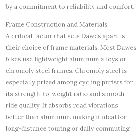
by a commitment to reliability and comfort.
Frame Construction and Materials
A critical factor that sets Dawes apart is
their choice of frame materials. Most Dawes
bikes use lightweight aluminum alloys or
chromoly steel frames. Chromoly steel is
especially prized among cycling purists for
its strength-to-weight ratio and smooth
ride quality. It absorbs road vibrations
better than aluminum, making it ideal for
long-distance touring or daily commuting.