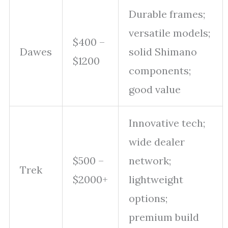
Durable frames;
versatile models;
$400 –
Dawes
solid Shimano
$1200
components;
good value
Innovative tech;
wide dealer
$500 –
network;
Trek
$2000+
lightweight
options;
premium build