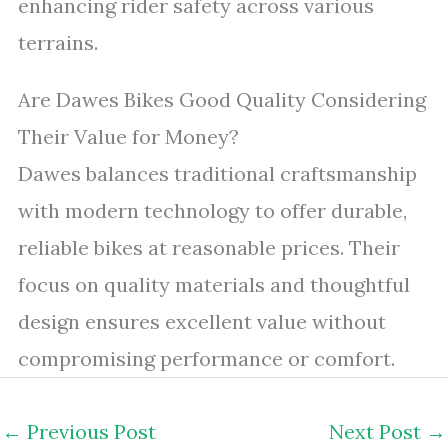
enhancing rider safety across various
terrains.
Are Dawes Bikes Good Quality Considering
Their Value for Money?
Dawes balances traditional craftsmanship
with modern technology to offer durable,
reliable bikes at reasonable prices. Their
focus on quality materials and thoughtful
design ensures excellent value without
compromising performance or comfort.
←
Previous Post
Next Post
→