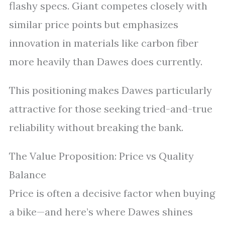
flashy specs. Giant competes closely with
similar price points but emphasizes
innovation in materials like carbon fiber
more heavily than Dawes does currently.
This positioning makes Dawes particularly
attractive for those seeking tried-and-true
reliability without breaking the bank.
The Value Proposition: Price vs Quality
Balance
Price is often a decisive factor when buying
a bike—and here’s where Dawes shines