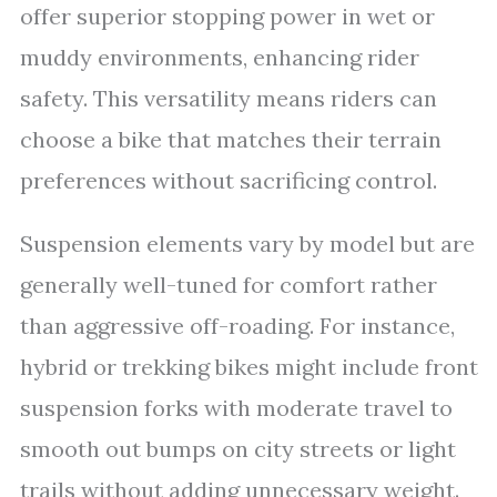
offer superior stopping power in wet or
muddy environments, enhancing rider
safety. This versatility means riders can
choose a bike that matches their terrain
preferences without sacrificing control.
Suspension elements vary by model but are
generally well-tuned for comfort rather
than aggressive off-roading. For instance,
hybrid or trekking bikes might include front
suspension forks with moderate travel to
smooth out bumps on city streets or light
trails without adding unnecessary weight.