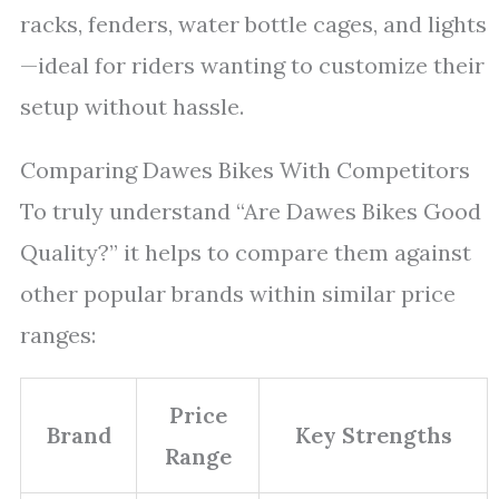
racks, fenders, water bottle cages, and lights
—ideal for riders wanting to customize their
setup without hassle.
Comparing Dawes Bikes With Competitors
To truly understand “Are Dawes Bikes Good
Quality?” it helps to compare them against
other popular brands within similar price
ranges:
Price
Brand
Key Strengths
Range