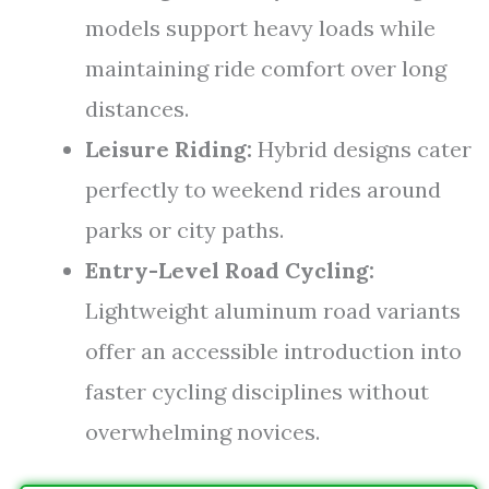
models support heavy loads while
maintaining ride comfort over long
distances.
Leisure Riding:
Hybrid designs cater
perfectly to weekend rides around
parks or city paths.
Entry-Level Road Cycling:
Lightweight aluminum road variants
offer an accessible introduction into
faster cycling disciplines without
overwhelming novices.