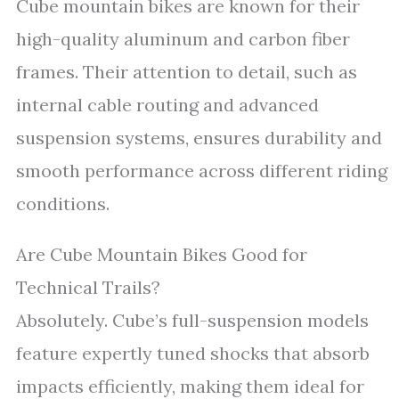
Cube mountain bikes are known for their
high-quality aluminum and carbon fiber
frames. Their attention to detail, such as
internal cable routing and advanced
suspension systems, ensures durability and
smooth performance across different riding
conditions.
Are Cube Mountain Bikes Good for
Technical Trails?
Absolutely. Cube’s full-suspension models
feature expertly tuned shocks that absorb
impacts efficiently, making them ideal for