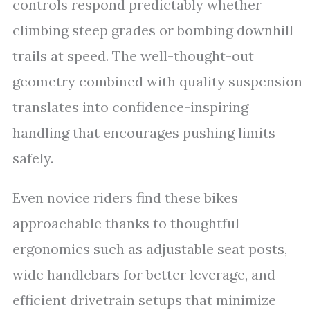
controls respond predictably whether
climbing steep grades or bombing downhill
trails at speed. The well-thought-out
geometry combined with quality suspension
translates into confidence-inspiring
handling that encourages pushing limits
safely.
Even novice riders find these bikes
approachable thanks to thoughtful
ergonomics such as adjustable seat posts,
wide handlebars for better leverage, and
efficient drivetrain setups that minimize