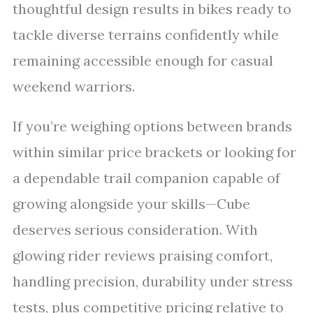
thoughtful design results in bikes ready to
tackle diverse terrains confidently while
remaining accessible enough for casual
weekend warriors.
If you’re weighing options between brands
within similar price brackets or looking for
a dependable trail companion capable of
growing alongside your skills—Cube
deserves serious consideration. With
glowing rider reviews praising comfort,
handling precision, durability under stress
tests, plus competitive pricing relative to