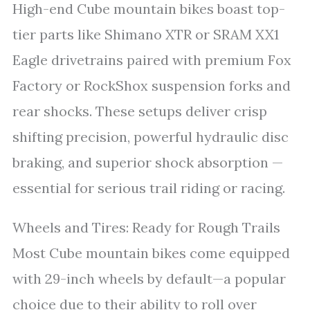
High-end Cube mountain bikes boast top-
tier parts like Shimano XTR or SRAM XX1
Eagle drivetrains paired with premium Fox
Factory or RockShox suspension forks and
rear shocks. These setups deliver crisp
shifting precision, powerful hydraulic disc
braking, and superior shock absorption —
essential for serious trail riding or racing.
Wheels and Tires: Ready for Rough Trails
Most Cube mountain bikes come equipped
with 29-inch wheels by default—a popular
choice due to their ability to roll over