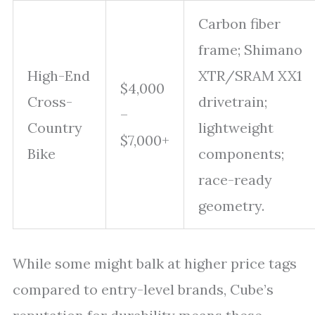
Carbon fiber
frame; Shimano
High-End
XTR/SRAM XX1
$4,000
Cross-
drivetrain;
–
Country
lightweight
$7,000+
Bike
components;
race-ready
geometry.
While some might balk at higher price tags
compared to entry-level brands, Cube’s