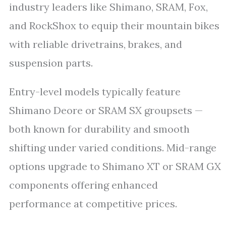
industry leaders like Shimano, SRAM, Fox,
and RockShox to equip their mountain bikes
with reliable drivetrains, brakes, and
suspension parts.
Entry-level models typically feature
Shimano Deore or SRAM SX groupsets —
both known for durability and smooth
shifting under varied conditions. Mid-range
options upgrade to Shimano XT or SRAM GX
components offering enhanced
performance at competitive prices.