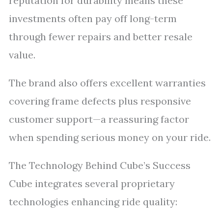
reputation for durability means these
investments often pay off long-term
through fewer repairs and better resale
value.
The brand also offers excellent warranties
covering frame defects plus responsive
customer support—a reassuring factor
when spending serious money on your ride.
The Technology Behind Cube’s Success
Cube integrates several proprietary
technologies enhancing ride quality: