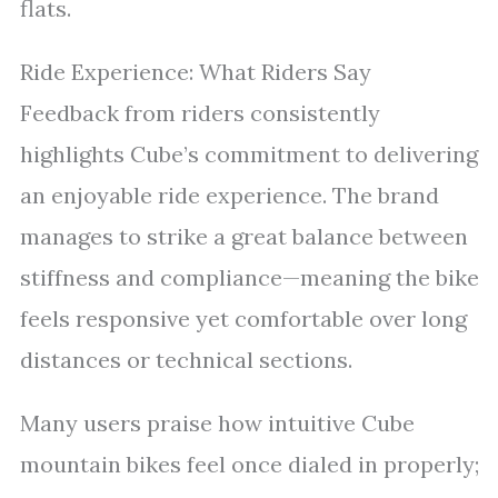
flats.
Ride Experience: What Riders Say
Feedback from riders consistently
highlights Cube’s commitment to delivering
an enjoyable ride experience. The brand
manages to strike a great balance between
stiffness and compliance—meaning the bike
feels responsive yet comfortable over long
distances or technical sections.
Many users praise how intuitive Cube
mountain bikes feel once dialed in properly;