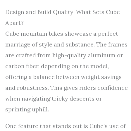
Design and Build Quality: What Sets Cube
Apart?
Cube mountain bikes showcase a perfect
marriage of style and substance. The frames
are crafted from high-quality aluminum or
carbon fiber, depending on the model,
offering a balance between weight savings
and robustness. This gives riders confidence
when navigating tricky descents or
sprinting uphill.
One feature that stands out is Cube’s use of