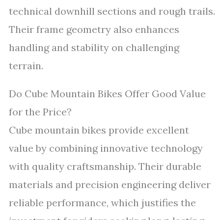
technical downhill sections and rough trails.
Their frame geometry also enhances
handling and stability on challenging
terrain.
Do Cube Mountain Bikes Offer Good Value
for the Price?
Cube mountain bikes provide excellent
value by combining innovative technology
with quality craftsmanship. Their durable
materials and precision engineering deliver
reliable performance, which justifies the