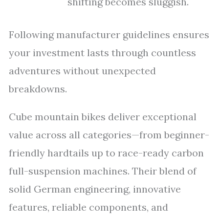
shifting becomes sluggish.
Following manufacturer guidelines ensures
your investment lasts through countless
adventures without unexpected
breakdowns.
Cube mountain bikes deliver exceptional
value across all categories—from beginner-
friendly hardtails up to race-ready carbon
full-suspension machines. Their blend of
solid German engineering, innovative
features, reliable components, and