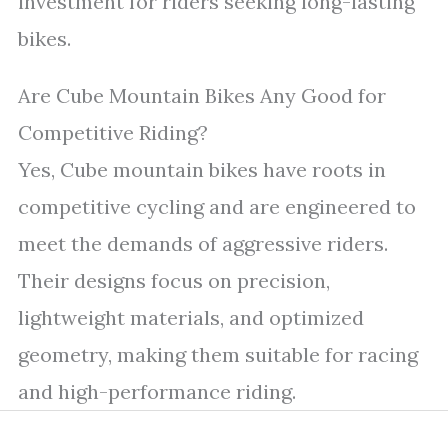
investment for riders seeking long-lasting
bikes.
Are Cube Mountain Bikes Any Good for
Competitive Riding?
Yes, Cube mountain bikes have roots in
competitive cycling and are engineered to
meet the demands of aggressive riders.
Their designs focus on precision,
lightweight materials, and optimized
geometry, making them suitable for racing
and high-performance riding.