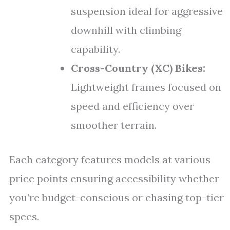
suspension ideal for aggressive
downhill with climbing
capability.
Cross-Country (XC) Bikes:
Lightweight frames focused on
speed and efficiency over
smoother terrain.
Each category features models at various
price points ensuring accessibility whether
you’re budget-conscious or chasing top-tier
specs.