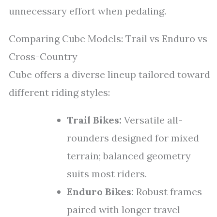
unnecessary effort when pedaling.
Comparing Cube Models: Trail vs Enduro vs
Cross-Country
Cube offers a diverse lineup tailored toward
different riding styles:
Trail Bikes:
Versatile all-
rounders designed for mixed
terrain; balanced geometry
suits most riders.
Enduro Bikes:
Robust frames
paired with longer travel