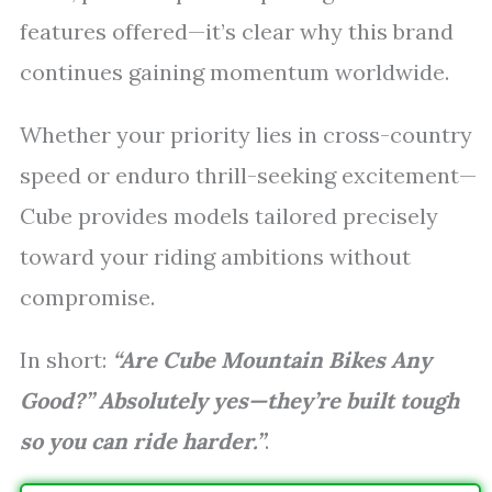
features offered—it’s clear why this brand
continues gaining momentum worldwide.
Whether your priority lies in cross-country
speed or enduro thrill-seeking excitement—
Cube provides models tailored precisely
toward your riding ambitions without
compromise.
In short:
“Are Cube Mountain Bikes Any
Good?” Absolutely yes—they’re built tough
so you can ride harder.”
.