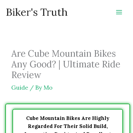
Skip
Biker's Truth
to
content
Are Cube Mountain Bikes
Any Good? | Ultimate Ride
Review
Guide
/ By
Mo
Cube Mountain Bikes Are Highly
Regarded For Their Solid Build,