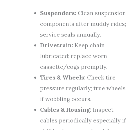
Suspenders:
Clean suspension
components after muddy rides;
service seals annually.
Drivetrain:
Keep chain
lubricated; replace worn
cassette/cogs promptly.
Tires & Wheels:
Check tire
pressure regularly; true wheels
if wobbling occurs.
Cables & Housing:
Inspect
cables periodically especially if