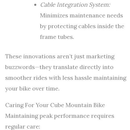
Cable Integration System:
Minimizes maintenance needs
by protecting cables inside the
frame tubes.
These innovations aren’t just marketing
buzzwords—they translate directly into
smoother rides with less hassle maintaining
your bike over time.
Caring For Your Cube Mountain Bike
Maintaining peak performance requires
regular care: