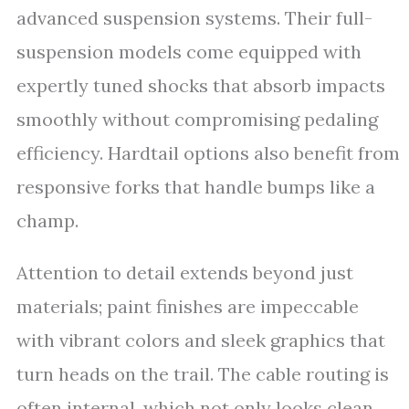
advanced suspension systems. Their full-
suspension models come equipped with
expertly tuned shocks that absorb impacts
smoothly without compromising pedaling
efficiency. Hardtail options also benefit from
responsive forks that handle bumps like a
champ.
Attention to detail extends beyond just
materials; paint finishes are impeccable
with vibrant colors and sleek graphics that
turn heads on the trail. The cable routing is
often internal, which not only looks clean