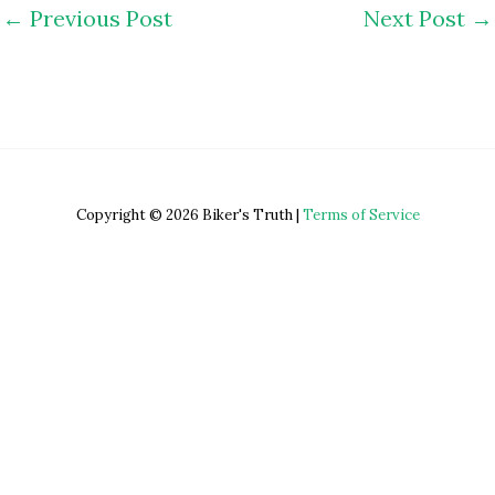
←
Previous Post
Next Post
→
Copyright © 2026 Biker's Truth |
Terms of Service