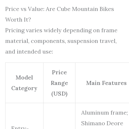
Price vs Value: Are Cube Mountain Bikes
Worth It?
Pricing varies widely depending on frame
material, components, suspension travel,
and intended use:
Price
Model
Range
Main Features
Category
(USD)
Aluminum frame;
Shimano Deore
Entry-