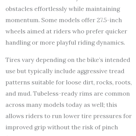
obstacles effortlessly while maintaining
momentum. Some models offer 27.5-inch
wheels aimed at riders who prefer quicker
handling or more playful riding dynamics.
Tires vary depending on the bike’s intended
use but typically include aggressive tread
patterns suitable for loose dirt, rocks, roots,
and mud. Tubeless-ready rims are common
across many models today as well; this
allows riders to run lower tire pressures for
improved grip without the risk of pinch