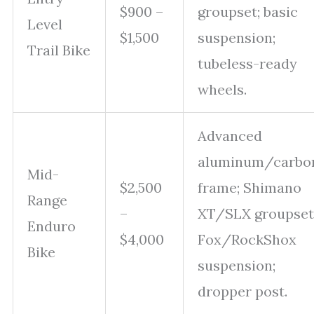
$900 –
groupset; basic
Level
$1,500
suspension;
Trail Bike
tubeless-ready
wheels.
Advanced
aluminum/carbo
Mid-
$2,500
frame; Shimano
Range
–
XT/SLX groupset
Enduro
$4,000
Fox/RockShox
Bike
suspension;
dropper post.