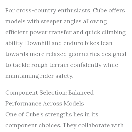
For cross-country enthusiasts, Cube offers
models with steeper angles allowing
efficient power transfer and quick climbing
ability. Downhill and enduro bikes lean
towards more relaxed geometries designed
to tackle rough terrain confidently while
maintaining rider safety.
Component Selection: Balanced
Performance Across Models
One of Cube’s strengths lies in its
component choices. They collaborate with