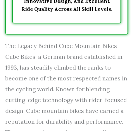
Innovative Design, And Excellent
Ride Quality Across All Skill Levels.
The Legacy Behind Cube Mountain Bikes
Cube Bikes, a German brand established in
1993, has steadily climbed the ranks to
become one of the most respected names in
the cycling world. Known for blending
cutting-edge technology with rider-focused
design, Cube mountain bikes have earned a
reputation for durability and performance.