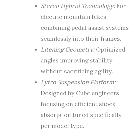
Stereo Hybrid Technology:
For
electric mountain bikes
combining pedal assist systems
seamlessly into their frames.
Litening Geometry:
Optimized
angles improving stability
without sacrificing agility.
Lytro Suspension Platform:
Designed by Cube engineers
focusing on efficient shock
absorption tuned specifically
per model type.