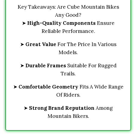
Key Takeaways: Are Cube Mountain Bikes
Any Good?
➤
High-Quality Components
Ensure
Reliable Performance.
➤
Great Value
For The Price In Various
Models.
➤
Durable Frames
Suitable For Rugged
Trails.
➤
Comfortable Geometry
Fits A Wide Range
Of Riders.
➤
Strong Brand Reputation
Among
Mountain Bikers.