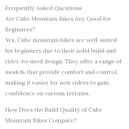
Frequently Asked Questions
Are Cube Mountain Bikes Any Good for
Beginners?
Yes, Cube mountain bikes are well-suited
for beginners due to their solid build and
rider-focused design. They offer a range of
models that provide comfort and control,
making it easier for new riders to gain
confidence on various terrains.
How Does the Build Quality of Cube
Mountain Bikes Compare?