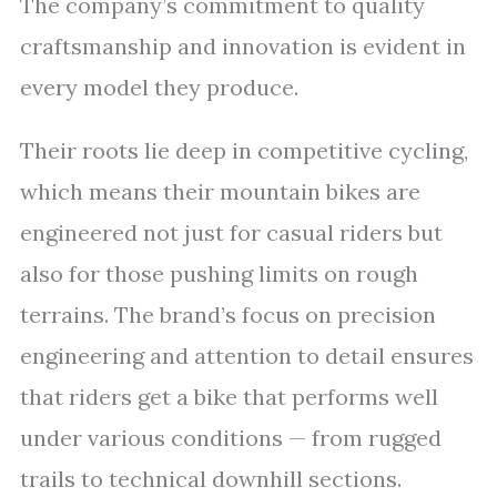
The company’s commitment to quality
craftsmanship and innovation is evident in
every model they produce.
Their roots lie deep in competitive cycling,
which means their mountain bikes are
engineered not just for casual riders but
also for those pushing limits on rough
terrains. The brand’s focus on precision
engineering and attention to detail ensures
that riders get a bike that performs well
under various conditions — from rugged
trails to technical downhill sections.