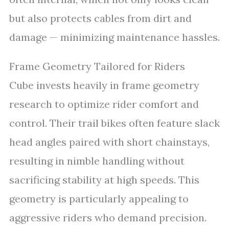
but also protects cables from dirt and
damage — minimizing maintenance hassles.
Frame Geometry Tailored for Riders
Cube invests heavily in frame geometry
research to optimize rider comfort and
control. Their trail bikes often feature slack
head angles paired with short chainstays,
resulting in nimble handling without
sacrificing stability at high speeds. This
geometry is particularly appealing to
aggressive riders who demand precision.