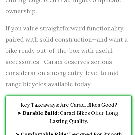
ownership.
If you value straightforward functionality
paired with solid construction—and want a
bike ready out-of-the-box with useful
accessories—Caraci deserves serious
consideration among entry-level to mid-
range bicycles available today.
Key Takeaways: Are Caraci Bikes Good?
➤
Durable Build:
Caraci Bikes Offer Long-
Lasting Quality.
➤
Comfortable Ride:
Designed For Smooth