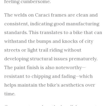
feeling cumbersome.
The welds on Caraci frames are clean and
consistent, indicating good manufacturing
standards. This translates to a bike that can
withstand the bumps and knocks of city
streets or light trail riding without
developing structural issues prematurely.
The paint finish is also noteworthy—
resistant to chipping and fading—which
helps maintain the bike’s aesthetics over
time.