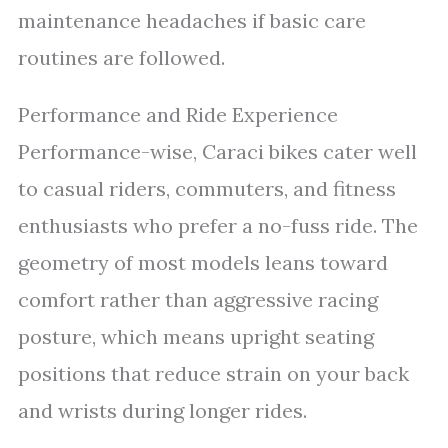
maintenance headaches if basic care
routines are followed.
Performance and Ride Experience
Performance-wise, Caraci bikes cater well
to casual riders, commuters, and fitness
enthusiasts who prefer a no-fuss ride. The
geometry of most models leans toward
comfort rather than aggressive racing
posture, which means upright seating
positions that reduce strain on your back
and wrists during longer rides.