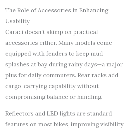
The Role of Accessories in Enhancing
Usability
Caraci doesn’t skimp on practical
accessories either. Many models come
equipped with fenders to keep mud
splashes at bay during rainy days—a major
plus for daily commuters. Rear racks add
cargo-carrying capability without
compromising balance or handling.
Reflectors and LED lights are standard
features on most bikes, improving visibility