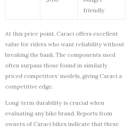
friendly
At this price point, Caraci offers excellent
value for riders who want reliability without
breaking the bank. The components used
often surpass those found in similarly
priced competitors’ models, giving Caraci a
competitive edge.
Long-term durability is crucial when
evaluating any bike brand. Reports from
owners of Caraci bikes indicate that these