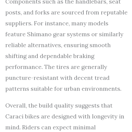
Components such as the handlebars, seat
posts, and forks are sourced from reputable
suppliers. For instance, many models
feature Shimano gear systems or similarly
reliable alternatives, ensuring smooth
shifting and dependable braking
performance. The tires are generally
puncture-resistant with decent tread
patterns suitable for urban environments.
Overall, the build quality suggests that
Caraci bikes are designed with longevity in
mind. Riders can expect minimal