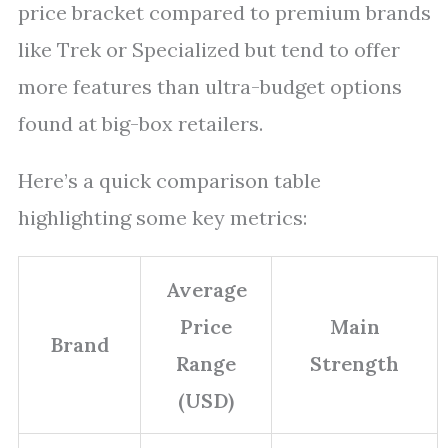
price bracket compared to premium brands
like Trek or Specialized but tend to offer
more features than ultra-budget options
found at big-box retailers.
Here’s a quick comparison table
highlighting some key metrics:
Average
Price
Main
Brand
Range
Strength
(USD)