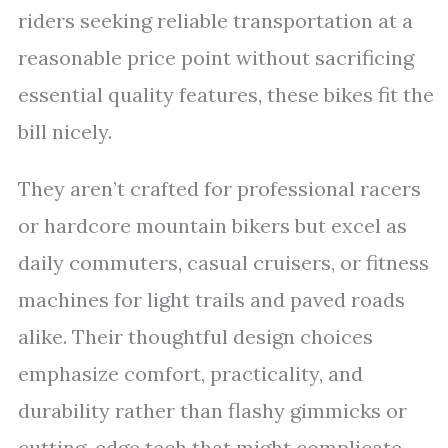
riders seeking reliable transportation at a
reasonable price point without sacrificing
essential quality features, these bikes fit the
bill nicely.
They aren’t crafted for professional racers
or hardcore mountain bikers but excel as
daily commuters, casual cruisers, or fitness
machines for light trails and paved roads
alike. Their thoughtful design choices
emphasize comfort, practicality, and
durability rather than flashy gimmicks or
cutting-edge tech that might complicate