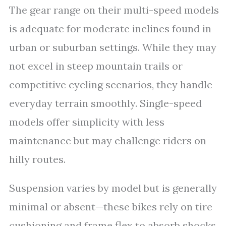
The gear range on their multi-speed models
is adequate for moderate inclines found in
urban or suburban settings. While they may
not excel in steep mountain trails or
competitive cycling scenarios, they handle
everyday terrain smoothly. Single-speed
models offer simplicity with less
maintenance but may challenge riders on
hilly routes.
Suspension varies by model but is generally
minimal or absent—these bikes rely on tire
cushioning and frame flex to absorb shocks.