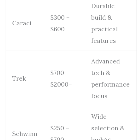
Durable
$300 –
build &
Caraci
$600
practical
features
Advanced
$700 –
tech &
Trek
$2000+
performance
focus
Wide
$250 –
selection &
Schwinn
$700
budget-