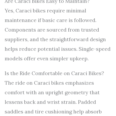
Are Caraci Bikes Easy to Maintain?
Yes, Caraci bikes require minimal
maintenance if basic care is followed.
Components are sourced from trusted
suppliers, and the straightforward design
helps reduce potential issues. Single-speed
models offer even simpler upkeep.
Is the Ride Comfortable on Caraci Bikes?
The ride on Caraci bikes emphasizes
comfort with an upright geometry that
lessens back and wrist strain. Padded
saddles and tire cushioning help absorb