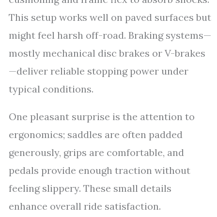
This setup works well on paved surfaces but
might feel harsh off-road. Braking systems—
mostly mechanical disc brakes or V-brakes
—deliver reliable stopping power under
typical conditions.
One pleasant surprise is the attention to
ergonomics; saddles are often padded
generously, grips are comfortable, and
pedals provide enough traction without
feeling slippery. These small details
enhance overall ride satisfaction.