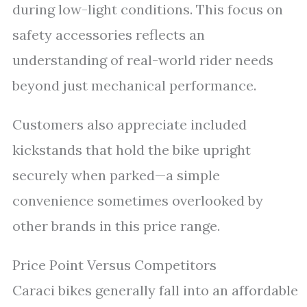
during low-light conditions. This focus on
safety accessories reflects an
understanding of real-world rider needs
beyond just mechanical performance.
Customers also appreciate included
kickstands that hold the bike upright
securely when parked—a simple
convenience sometimes overlooked by
other brands in this price range.
Price Point Versus Competitors
Caraci bikes generally fall into an affordable