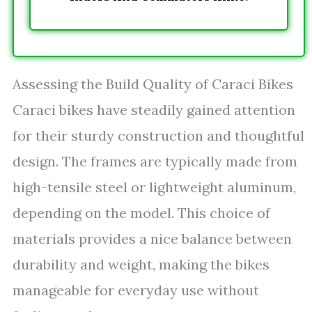
Assessing the Build Quality of Caraci Bikes
Caraci bikes have steadily gained attention
for their sturdy construction and thoughtful
design. The frames are typically made from
high-tensile steel or lightweight aluminum,
depending on the model. This choice of
materials provides a nice balance between
durability and weight, making the bikes
manageable for everyday use without