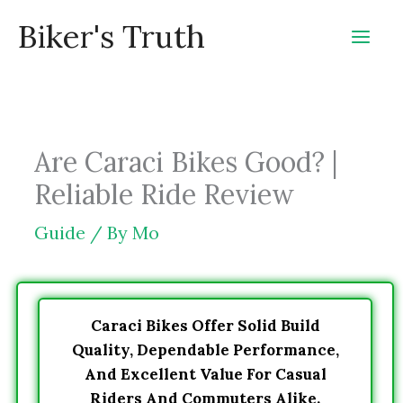
Skip
Biker's Truth
to
content
Are Caraci Bikes Good? |
Reliable Ride Review
Guide
/ By
Mo
Caraci Bikes Offer Solid Build
Quality, Dependable Performance,
And Excellent Value For Casual
Riders And Commuters Alike.