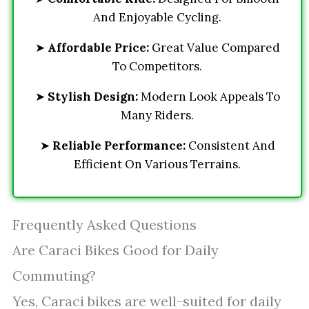
And Enjoyable Cycling.
➤
Affordable Price:
Great Value Compared
To Competitors.
➤
Stylish Design:
Modern Look Appeals To
Many Riders.
➤
Reliable Performance:
Consistent And
Efficient On Various Terrains.
Frequently Asked Questions
Are Caraci Bikes Good for Daily
Commuting?
Yes, Caraci bikes are well-suited for daily