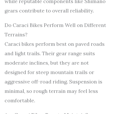
while reputable components like Shimano
gears contribute to overall reliability.
Do Caraci Bikes Perform Well on Different
Terrains?
Caraci bikes perform best on paved roads
and light trails. Their gear range suits
moderate inclines, but they are not
designed for steep mountain trails or
aggressive off-road riding. Suspension is
minimal, so rough terrain may feel less
comfortable.