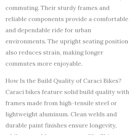
commuting. Their sturdy frames and
reliable components provide a comfortable
and dependable ride for urban
environments. The upright seating position
also reduces strain, making longer
commutes more enjoyable.
How Is the Build Quality of Caraci Bikes?
Caraci bikes feature solid build quality with
frames made from high-tensile steel or
lightweight aluminum. Clean welds and
durable paint finishes ensure longevity,