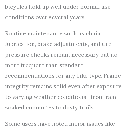
bicycles hold up well under normal use
conditions over several years.
Routine maintenance such as chain
lubrication, brake adjustments, and tire
pressure checks remain necessary but no
more frequent than standard
recommendations for any bike type. Frame
integrity remains solid even after exposure
to varying weather conditions—from rain-
soaked commutes to dusty trails.
Some users have noted minor issues like