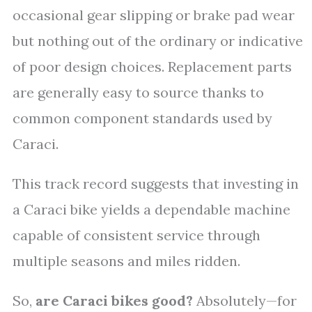
occasional gear slipping or brake pad wear
but nothing out of the ordinary or indicative
of poor design choices. Replacement parts
are generally easy to source thanks to
common component standards used by
Caraci.
This track record suggests that investing in
a Caraci bike yields a dependable machine
capable of consistent service through
multiple seasons and miles ridden.
So,
are Caraci bikes good?
Absolutely—for