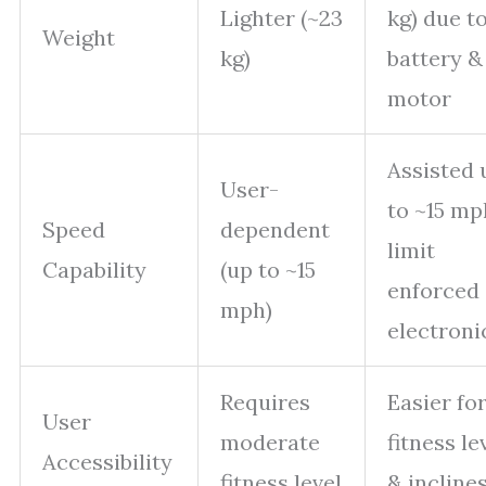
Lighter (~23
kg) due t
Weight
kg)
battery &
motor
Assisted 
User-
to ~15 mp
Speed
dependent
limit
Capability
(up to ~15
enforced
mph)
electroni
Requires
Easier for
User
moderate
fitness le
Accessibility
fitness level
& incline