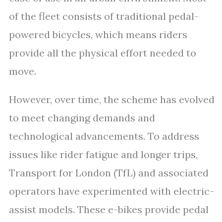
of the fleet consists of traditional pedal-
powered bicycles, which means riders
provide all the physical effort needed to
move.
However, over time, the scheme has evolved
to meet changing demands and
technological advancements. To address
issues like rider fatigue and longer trips,
Transport for London (TfL) and associated
operators have experimented with electric-
assist models. These e-bikes provide pedal