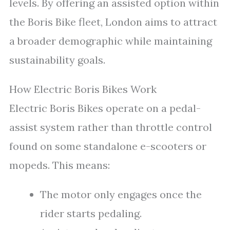
levels. By offering an assisted option within
the Boris Bike fleet, London aims to attract
a broader demographic while maintaining
sustainability goals.
How Electric Boris Bikes Work
Electric Boris Bikes operate on a pedal-
assist system rather than throttle control
found on some standalone e-scooters or
mopeds. This means:
The motor only engages once the
rider starts pedaling.