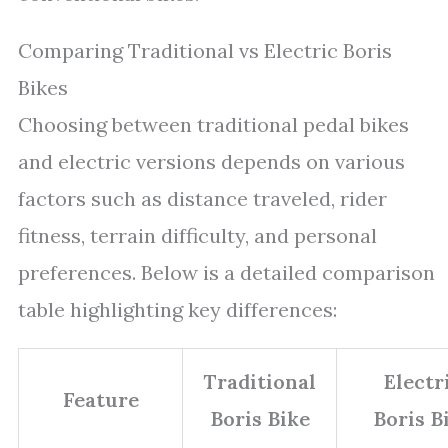
Comparing Traditional vs Electric Boris
Bikes
Choosing between traditional pedal bikes
and electric versions depends on various
factors such as distance traveled, rider
fitness, terrain difficulty, and personal
preferences. Below is a detailed comparison
table highlighting key differences:
Traditional
Electr
Feature
Boris Bike
Boris B