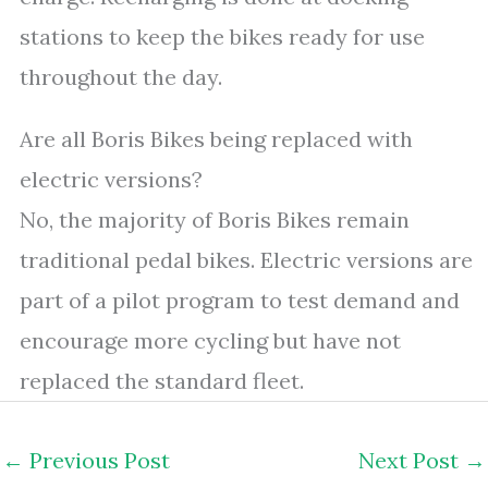
stations to keep the bikes ready for use
throughout the day.
Are all Boris Bikes being replaced with
electric versions?
No, the majority of Boris Bikes remain
traditional pedal bikes. Electric versions are
part of a pilot program to test demand and
encourage more cycling but have not
replaced the standard fleet.
←
Previous Post
Next Post
→