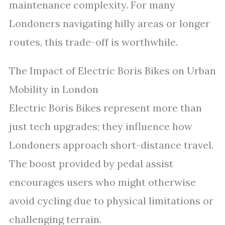
maintenance complexity. For many
Londoners navigating hilly areas or longer
routes, this trade-off is worthwhile.
The Impact of Electric Boris Bikes on Urban
Mobility in London
Electric Boris Bikes represent more than
just tech upgrades; they influence how
Londoners approach short-distance travel.
The boost provided by pedal assist
encourages users who might otherwise
avoid cycling due to physical limitations or
challenging terrain.