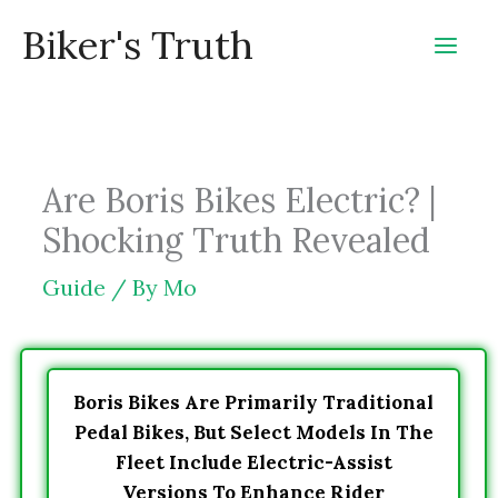
Skip
Biker's Truth
to
content
Are Boris Bikes Electric? |
Shocking Truth Revealed
Guide
/ By
Mo
Boris Bikes Are Primarily Traditional
Pedal Bikes, But Select Models In The
Fleet Include Electric-Assist
Versions To Enhance Rider