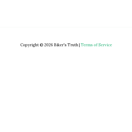
Copyright © 2026 Biker's Truth |
Terms of Service