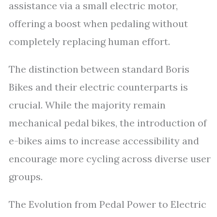
assistance via a small electric motor,
offering a boost when pedaling without
completely replacing human effort.
The distinction between standard Boris
Bikes and their electric counterparts is
crucial. While the majority remain
mechanical pedal bikes, the introduction of
e-bikes aims to increase accessibility and
encourage more cycling across diverse user
groups.
The Evolution from Pedal Power to Electric