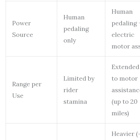
Human
Human
Power
pedaling 
pedaling
Source
electric
only
motor ass
Extended
Limited by
to motor
Range per
rider
assistanc
Use
stamina
(up to 20
miles)
Heavier (