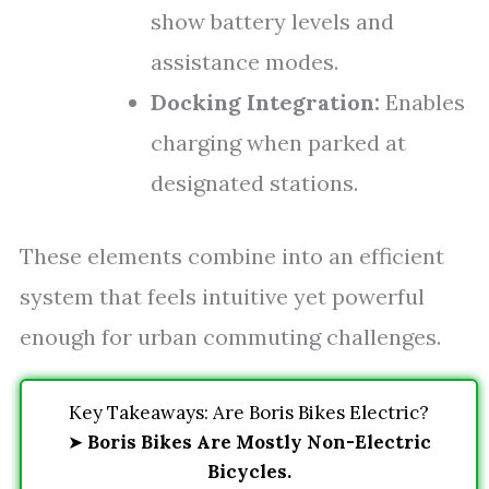
show battery levels and
assistance modes.
Docking Integration:
Enables
charging when parked at
designated stations.
These elements combine into an efficient
system that feels intuitive yet powerful
enough for urban commuting challenges.
Key Takeaways: Are Boris Bikes Electric?
➤
Boris Bikes Are Mostly Non-Electric
Bicycles.