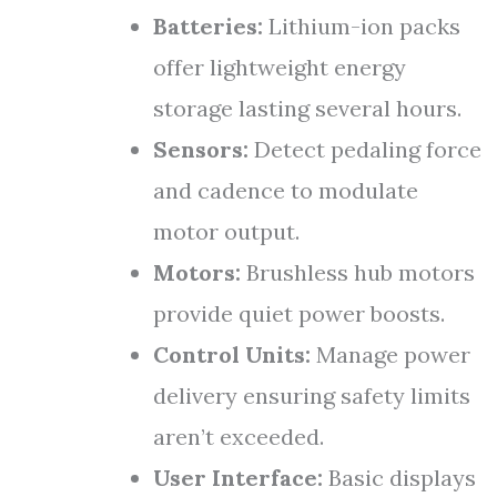
Batteries:
Lithium-ion packs
offer lightweight energy
storage lasting several hours.
Sensors:
Detect pedaling force
and cadence to modulate
motor output.
Motors:
Brushless hub motors
provide quiet power boosts.
Control Units:
Manage power
delivery ensuring safety limits
aren’t exceeded.
User Interface:
Basic displays