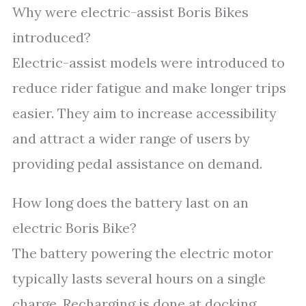
Why were electric-assist Boris Bikes
introduced?
Electric-assist models were introduced to
reduce rider fatigue and make longer trips
easier. They aim to increase accessibility
and attract a wider range of users by
providing pedal assistance on demand.
How long does the battery last on an
electric Boris Bike?
The battery powering the electric motor
typically lasts several hours on a single
charge. Recharging is done at docking