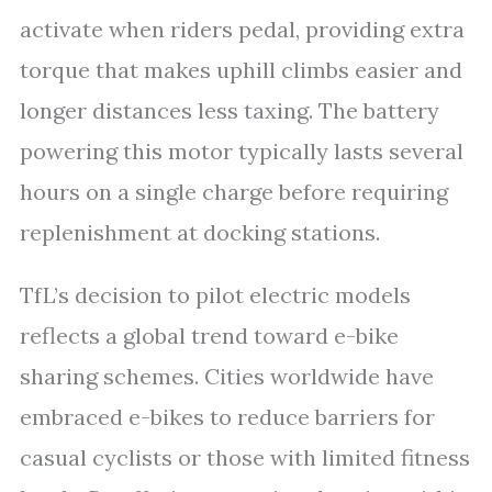
activate when riders pedal, providing extra
torque that makes uphill climbs easier and
longer distances less taxing. The battery
powering this motor typically lasts several
hours on a single charge before requiring
replenishment at docking stations.
TfL’s decision to pilot electric models
reflects a global trend toward e-bike
sharing schemes. Cities worldwide have
embraced e-bikes to reduce barriers for
casual cyclists or those with limited fitness