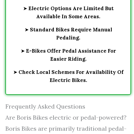
➤
Electric Options Are Limited But
Available In Some Areas.
➤
Standard Bikes Require Manual
Pedaling.
➤
E-Bikes Offer Pedal Assistance For
Easier Riding.
➤
Check Local Schemes For Availability Of
Electric Bikes.
Frequently Asked Questions
Are Boris Bikes electric or pedal-powered?
Boris Bikes are primarily traditional pedal-