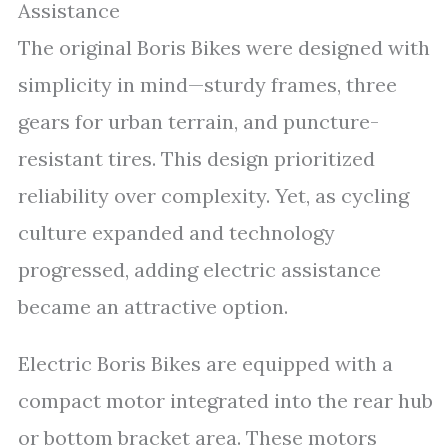
Assistance
The original Boris Bikes were designed with
simplicity in mind—sturdy frames, three
gears for urban terrain, and puncture-
resistant tires. This design prioritized
reliability over complexity. Yet, as cycling
culture expanded and technology
progressed, adding electric assistance
became an attractive option.
Electric Boris Bikes are equipped with a
compact motor integrated into the rear hub
or bottom bracket area. These motors