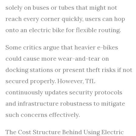
solely on buses or tubes that might not
reach every corner quickly, users can hop
onto an electric bike for flexible routing.
Some critics argue that heavier e-bikes
could cause more wear-and-tear on
docking stations or present theft risks if not
secured properly. However, TfL
continuously updates security protocols
and infrastructure robustness to mitigate
such concerns effectively.
The Cost Structure Behind Using Electric