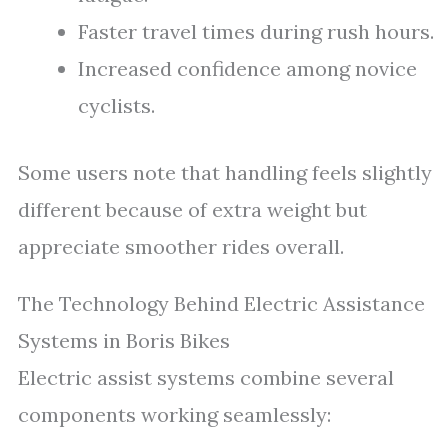
Faster travel times during rush hours.
Increased confidence among novice
cyclists.
Some users note that handling feels slightly
different because of extra weight but
appreciate smoother rides overall.
The Technology Behind Electric Assistance
Systems in Boris Bikes
Electric assist systems combine several
components working seamlessly: