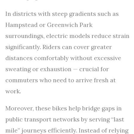
In districts with steep gradients such as
Hampstead or Greenwich Park
surroundings, electric models reduce strain
significantly. Riders can cover greater
distances comfortably without excessive
sweating or exhaustion — crucial for
commuters who need to arrive fresh at
work.
Moreover, these bikes help bridge gaps in
public transport networks by serving “last
mile” journeys efficiently. Instead of relying