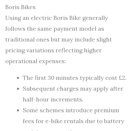
Boris Bikes
Using an electric Boris Bike generally
follows the same payment model as
traditional ones but may include slight
pricing variations reflecting higher
operational expenses:
The first 30 minutes typically cost £2.
Subsequent charges may apply after
half-hour increments.
Some schemes introduce premium
fees for e-bike rentals due to battery