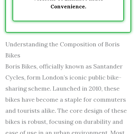
Convenience.
Understanding the Composition of Boris
Bikes
Boris Bikes, officially known as Santander
Cycles, form London’s iconic public bike-
sharing scheme. Launched in 2010, these
bikes have become a staple for commuters
and tourists alike. The core design of these
bikes is robust, focusing on durability and
ease of use in an urban environment. Most