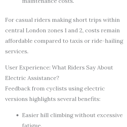
maintenance costs.
For casual riders making short trips within
central London zones 1 and 2, costs remain
affordable compared to taxis or ride-hailing
services.
User Experience: What Riders Say About
Electric Assistance?
Feedback from cyclists using electric
versions highlights several benefits:
Easier hill climbing without excessive
fatigue.