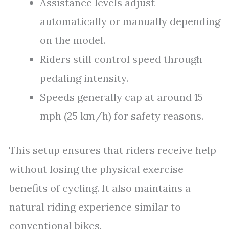
Assistance levels adjust
automatically or manually depending
on the model.
Riders still control speed through
pedaling intensity.
Speeds generally cap at around 15
mph (25 km/h) for safety reasons.
This setup ensures that riders receive help
without losing the physical exercise
benefits of cycling. It also maintains a
natural riding experience similar to
conventional bikes.