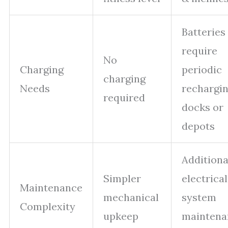
Batteries
require
No
Charging
periodic
charging
Needs
rechargin
required
docks or
depots
Additiona
Simpler
electrical
Maintenance
mechanical
system
Complexity
upkeep
maintena