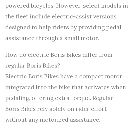
powered bicycles. However, select models in
the fleet include electric-assist versions
designed to help riders by providing pedal
assistance through a small motor.
How do electric Boris Bikes differ from
regular Boris Bikes?
Electric Boris Bikes have a compact motor
integrated into the bike that activates when
pedaling, offering extra torque. Regular
Boris Bikes rely solely on rider effort
without any motorized assistance.