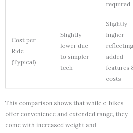
required
Slightly
Slightly
higher
Cost per
lower due
reflectin
Ride
to simpler
added
(Typical)
tech
features 
costs
This comparison shows that while e-bikes
offer convenience and extended range, they
come with increased weight and