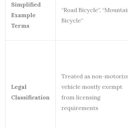
Simplified
“Road Bicycle”, “Mountai
Example
Bicycle”
Terms
Treated as non-motoriz
Legal
vehicle mostly exempt
Classification
from licensing
requirements