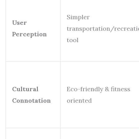
Simpler
User
transportation/recreati
Perception
tool
Cultural
Eco-friendly & fitness
Connotation
oriented