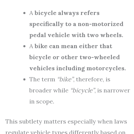
A
bicycle always refers
specifically to a non-motorized
pedal vehicle with two wheels.
A
bike can mean either that
bicycle or other two-wheeled
vehicles including motorcycles.
The term
“bike”
, therefore, is
broader while
“bicycle”
, is narrower
in scope.
This subtlety matters especially when laws
regulate vehicle types differently based on