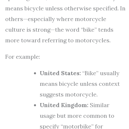
means bicycle unless otherwise specified. In
others—especially where motorcycle
culture is strong—the word “bike” tends
more toward referring to motorcycles.
For example:
United States:
“Bike” usually
means bicycle unless context
suggests motorcycle.
United Kingdom:
Similar
usage but more common to
specify “motorbike” for