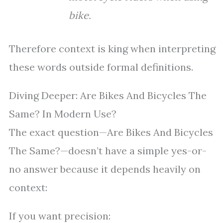
bike.
Therefore context is king when interpreting
these words outside formal definitions.
Diving Deeper: Are Bikes And Bicycles The
Same? In Modern Use?
The exact question—Are Bikes And Bicycles
The Same?—doesn’t have a simple yes-or-
no answer because it depends heavily on
context:
If you want precision: