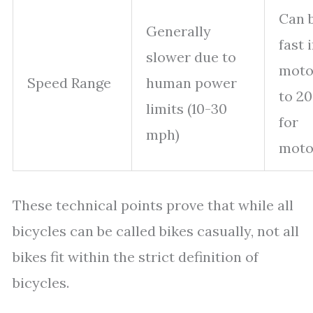
Can 
Generally
fast i
slower due to
moto
Speed Range
human power
to 2
limits (10-30
for
mph)
moto
These technical points prove that while all
bicycles can be called bikes casually, not all
bikes fit within the strict definition of
bicycles.