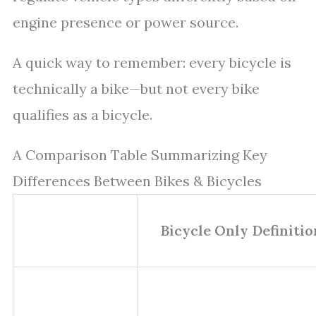
engine presence or power source.
A quick way to remember: every bicycle is
technically a bike—but not every bike
qualifies as a bicycle.
A Comparison Table Summarizing Key
Differences Between Bikes & Bicycles
Bicycle Only Definitio