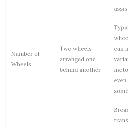
assis
Typi
whee
Two wheels
can 
Number of
arranged one
varia
Wheels
behind another
moto
even 
some
Broa
tran