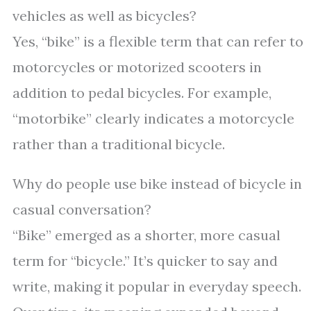
vehicles as well as bicycles?
Yes, “bike” is a flexible term that can refer to
motorcycles or motorized scooters in
addition to pedal bicycles. For example,
“motorbike” clearly indicates a motorcycle
rather than a traditional bicycle.
Why do people use bike instead of bicycle in
casual conversation?
“Bike” emerged as a shorter, more casual
term for “bicycle.” It’s quicker to say and
write, making it popular in everyday speech.