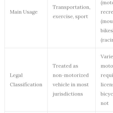
(moto
Transportation,
Main Usage
recr
exercise, sport
(mou
bikes
(raci
Varie
Treated as
moto
Legal
non-motorized
requ
Classification
vehicle in most
licen
jurisdictions
bicyc
not