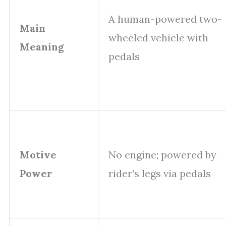
A human-powered two-
Main
wheeled vehicle with
Meaning
pedals
Motive
No engine; powered by
Power
rider’s legs via pedals