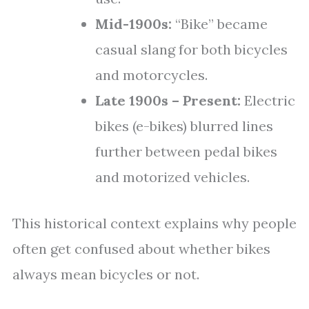
Mid-1900s:
“Bike” became
casual slang for both bicycles
and motorcycles.
Late 1900s – Present:
Electric
bikes (e-bikes) blurred lines
further between pedal bikes
and motorized vehicles.
This historical context explains why people
often get confused about whether bikes
always mean bicycles or not.