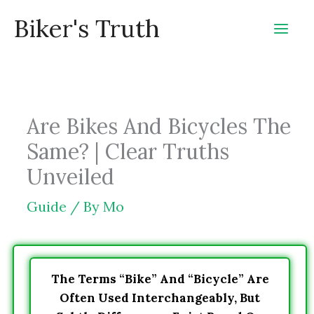
Skip
Biker's Truth
to
content
Are Bikes And Bicycles The
Same? | Clear Truths
Unveiled
Guide
/ By
Mo
The Terms “bike” And “bicycle” Are
Often Used Interchangeably, But