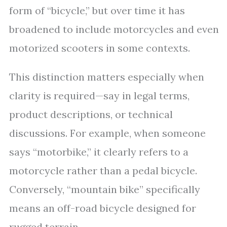
form of “bicycle,” but over time it has
broadened to include motorcycles and even
motorized scooters in some contexts.
This distinction matters especially when
clarity is required—say in legal terms,
product descriptions, or technical
discussions. For example, when someone
says “motorbike,” it clearly refers to a
motorcycle rather than a pedal bicycle.
Conversely, “mountain bike” specifically
means an off-road bicycle designed for
rugged terrain.