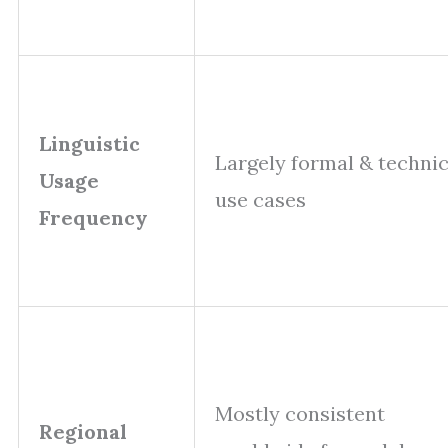
Linguistic
Largely formal & technic
Usage
use cases
Frequency
Mostly consistent
Regional