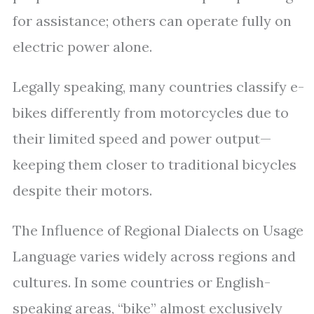
for assistance; others can operate fully on
electric power alone.
Legally speaking, many countries classify e-
bikes differently from motorcycles due to
their limited speed and power output—
keeping them closer to traditional bicycles
despite their motors.
The Influence of Regional Dialects on Usage
Language varies widely across regions and
cultures. In some countries or English-
speaking areas, “bike” almost exclusively