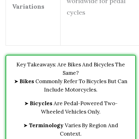
worldwide for pedal
Variations
cycles
Key Takeaways: Are Bikes And Bicycles The
Same?
➤
Bikes
Commonly Refer To Bicycles But Can
Include Motorcycles.
➤
Bicycles
Are Pedal-Powered Two-
Wheeled Vehicles Only.
➤
Terminology
Varies By Region And
Context.