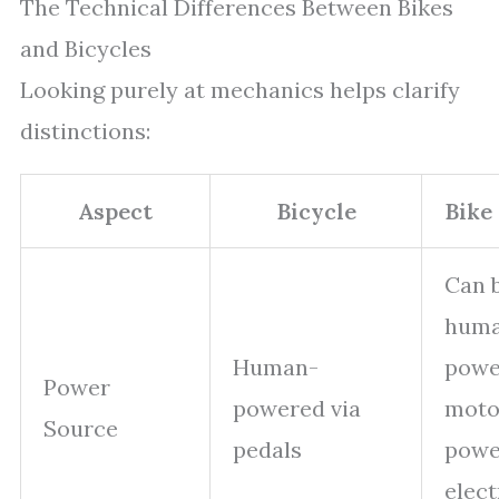
The Technical Differences Between Bikes
and Bicycles
Looking purely at mechanics helps clarify
distinctions:
Aspect
Bicycle
Bike
Can 
hum
Human-
powe
Power
powered via
moto
Source
pedals
powe
elect