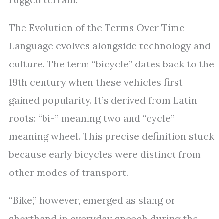
The Evolution of the Terms Over Time
Language evolves alongside technology and
culture. The term “bicycle” dates back to the
19th century when these vehicles first
gained popularity. It’s derived from Latin
roots: “bi-” meaning two and “cycle”
meaning wheel. This precise definition stuck
because early bicycles were distinct from
other modes of transport.
“Bike,” however, emerged as slang or
shorthand in everyday speech during the