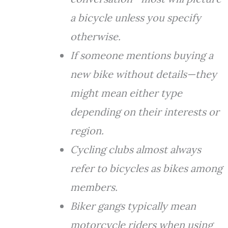
a bicycle unless you specify
otherwise.
If someone mentions buying a
new bike without details—they
might mean either type
depending on their interests or
region.
Cycling clubs almost always
refer to bicycles as bikes among
members.
Biker gangs typically mean
motorcycle riders when using