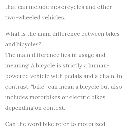
that can include motorcycles and other
two-wheeled vehicles.
What is the main difference between bikes
and bicycles?
The main difference lies in usage and
meaning. A bicycle is strictly a human-
powered vehicle with pedals and a chain. In
contrast, “bike” can mean a bicycle but also
includes motorbikes or electric bikes
depending on context.
Can the word bike refer to motorized