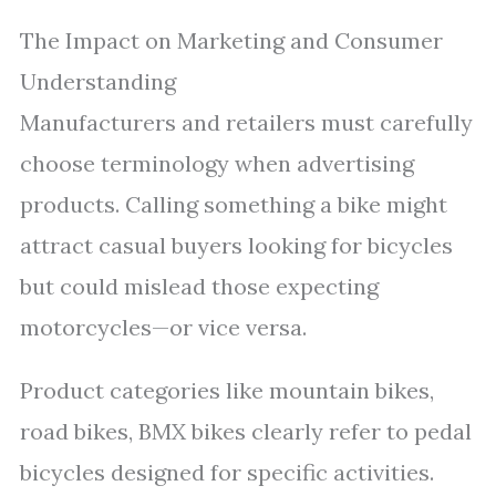
The Impact on Marketing and Consumer
Understanding
Manufacturers and retailers must carefully
choose terminology when advertising
products. Calling something a bike might
attract casual buyers looking for bicycles
but could mislead those expecting
motorcycles—or vice versa.
Product categories like mountain bikes,
road bikes, BMX bikes clearly refer to pedal
bicycles designed for specific activities.