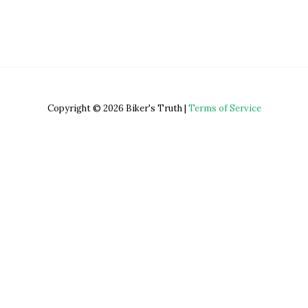
Copyright © 2026 Biker's Truth |
Terms of Service