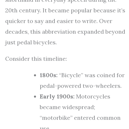
20th century. It became popular because it’s
quicker to say and easier to write. Over
decades, this abbreviation expanded beyond
just pedal bicycles.
Consider this timeline:
1800s:
“Bicycle” was coined for
pedal-powered two-wheelers.
Early 1900s:
Motorcycles
became widespread;
“motorbike” entered common
use.