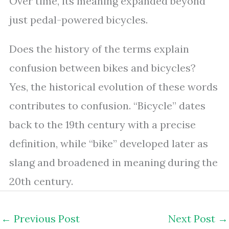
Over time, its meaning expanded beyond
just pedal-powered bicycles.
Does the history of the terms explain
confusion between bikes and bicycles?
Yes, the historical evolution of these words
contributes to confusion. “Bicycle” dates
back to the 19th century with a precise
definition, while “bike” developed later as
slang and broadened in meaning during the
20th century.
←
Previous Post
Next Post
→