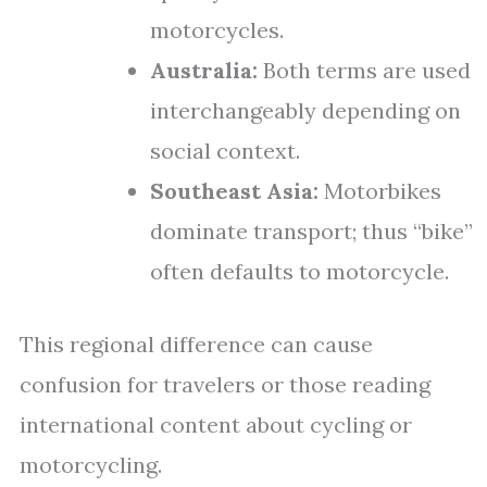
motorcycles.
Australia:
Both terms are used
interchangeably depending on
social context.
Southeast Asia:
Motorbikes
dominate transport; thus “bike”
often defaults to motorcycle.
This regional difference can cause
confusion for travelers or those reading
international content about cycling or
motorcycling.