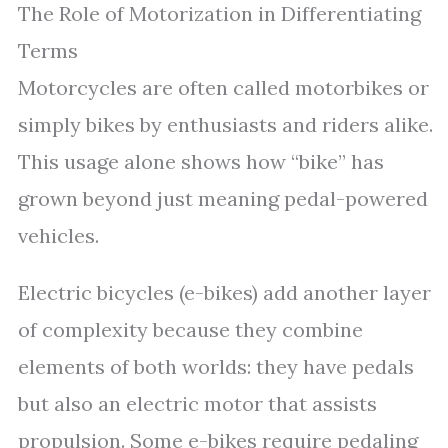
The Role of Motorization in Differentiating
Terms
Motorcycles are often called motorbikes or
simply bikes by enthusiasts and riders alike.
This usage alone shows how “bike” has
grown beyond just meaning pedal-powered
vehicles.
Electric bicycles (e-bikes) add another layer
of complexity because they combine
elements of both worlds: they have pedals
but also an electric motor that assists
propulsion. Some e-bikes require pedaling