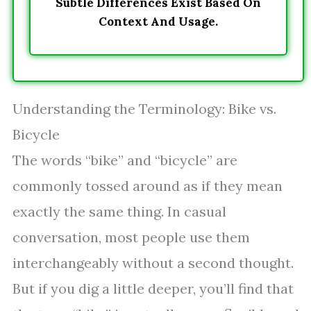
Subtle Differences Exist Based On
Context And Usage.
Understanding the Terminology: Bike vs.
Bicycle
The words “bike” and “bicycle” are
commonly tossed around as if they mean
exactly the same thing. In casual
conversation, most people use them
interchangeably without a second thought.
But if you dig a little deeper, you’ll find that