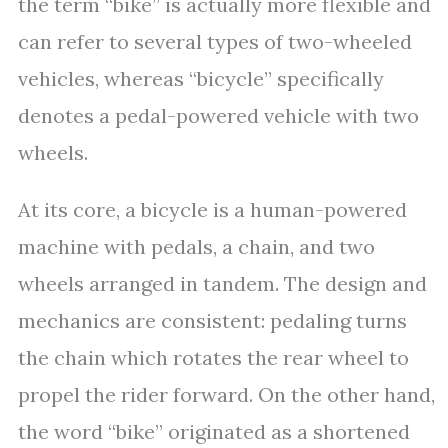
the term “bike” is actually more flexible and
can refer to several types of two-wheeled
vehicles, whereas “bicycle” specifically
denotes a pedal-powered vehicle with two
wheels.
At its core, a bicycle is a human-powered
machine with pedals, a chain, and two
wheels arranged in tandem. The design and
mechanics are consistent: pedaling turns
the chain which rotates the rear wheel to
propel the rider forward. On the other hand,
the word “bike” originated as a shortened