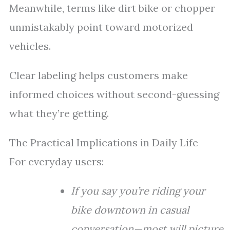
Meanwhile, terms like dirt bike or chopper
unmistakably point toward motorized
vehicles.
Clear labeling helps customers make
informed choices without second-guessing
what they’re getting.
The Practical Implications in Daily Life
For everyday users:
If you say you’re riding your
bike downtown in casual
conversation—most will picture