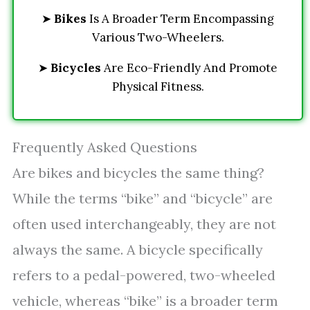
➤
Bikes
Is A Broader Term Encompassing
Various Two-Wheelers.
➤
Bicycles
Are Eco-Friendly And Promote
Physical Fitness.
Frequently Asked Questions
Are bikes and bicycles the same thing?
While the terms “bike” and “bicycle” are
often used interchangeably, they are not
always the same. A bicycle specifically
refers to a pedal-powered, two-wheeled
vehicle, whereas “bike” is a broader term