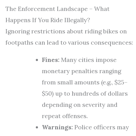
The Enforcement Landscape – What
Happens If You Ride Illegally?
Ignoring restrictions about riding bikes on
footpaths can lead to various consequences:
Fines:
Many cities impose
monetary penalties ranging
from small amounts (e.g., $25–
$50) up to hundreds of dollars
depending on severity and
repeat offenses.
Warnings:
Police officers may