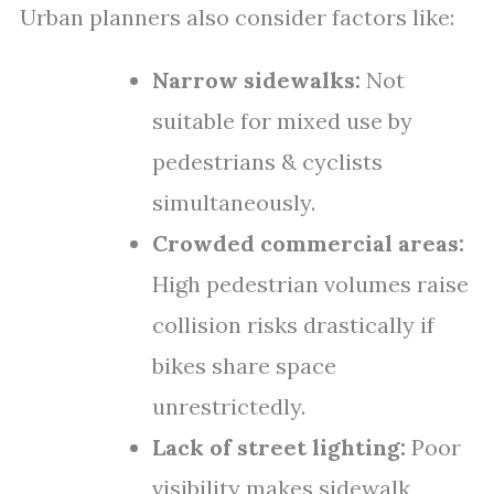
Urban planners also consider factors like:
Narrow sidewalks:
Not
suitable for mixed use by
pedestrians & cyclists
simultaneously.
Crowded commercial areas:
High pedestrian volumes raise
collision risks drastically if
bikes share space
unrestrictedly.
Lack of street lighting:
Poor
visibility makes sidewalk