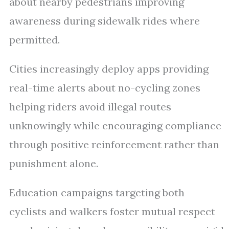
about nearby pedestrians improving
awareness during sidewalk rides where
permitted.
Cities increasingly deploy apps providing
real-time alerts about no-cycling zones
helping riders avoid illegal routes
unknowingly while encouraging compliance
through positive reinforcement rather than
punishment alone.
Education campaigns targeting both
cyclists and walkers foster mutual respect