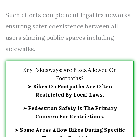
Such efforts complement legal frameworks
ensuring safer coexistence between all
users sharing public spaces including
sidewalks.
Key Takeaways: Are Bikes Allowed On
Footpaths?
➤
Bikes On Footpaths Are Often
Restricted By Local Laws.
➤
Pedestrian Safety Is The Primary
Concern For Restrictions.
➤
Some Areas Allow Bikes During Specific