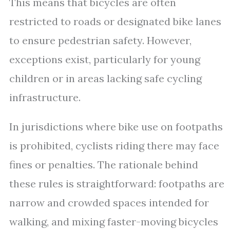
This means that bicycles are often
restricted to roads or designated bike lanes
to ensure pedestrian safety. However,
exceptions exist, particularly for young
children or in areas lacking safe cycling
infrastructure.
In jurisdictions where bike use on footpaths
is prohibited, cyclists riding there may face
fines or penalties. The rationale behind
these rules is straightforward: footpaths are
narrow and crowded spaces intended for
walking, and mixing faster-moving bicycles