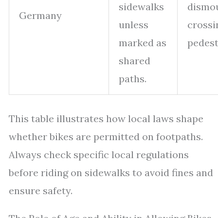
sidewalks
dismou
Germany
unless
crossi
marked as
pedest
shared
paths.
This table illustrates how local laws shape
whether bikes are permitted on footpaths.
Always check specific local regulations
before riding on sidewalks to avoid fines and
ensure safety.