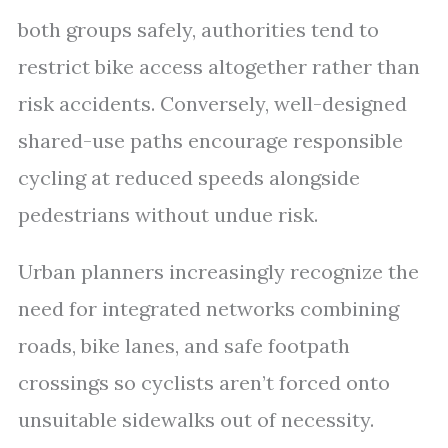
both groups safely, authorities tend to
restrict bike access altogether rather than
risk accidents. Conversely, well-designed
shared-use paths encourage responsible
cycling at reduced speeds alongside
pedestrians without undue risk.
Urban planners increasingly recognize the
need for integrated networks combining
roads, bike lanes, and safe footpath
crossings so cyclists aren’t forced onto
unsuitable sidewalks out of necessity.