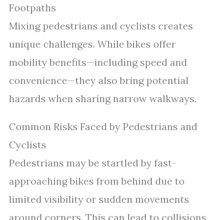
Footpaths
Mixing pedestrians and cyclists creates
unique challenges. While bikes offer
mobility benefits—including speed and
convenience—they also bring potential
hazards when sharing narrow walkways.
Common Risks Faced by Pedestrians and
Cyclists
Pedestrians may be startled by fast-
approaching bikes from behind due to
limited visibility or sudden movements
around corners. This can lead to collisions