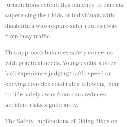
jurisdictions extend this leniency to parents
supervising their kids or individuals with
disabilities who require safer routes away
from busy traffic.
This approach balances safety concerns
with practical needs. Young cyclists often
lack experience judging traffic speed or
obeying complex road rules; allowing them
to ride safely away from cars reduces
accident risks significantly.
The Safety Implications of Riding Bikes on