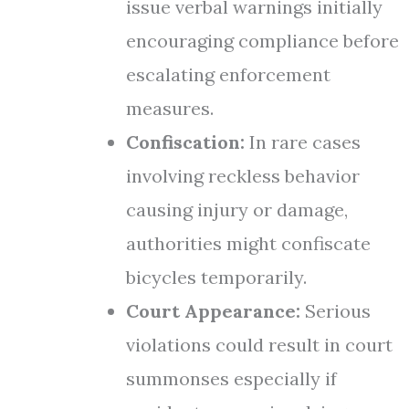
issue verbal warnings initially
encouraging compliance before
escalating enforcement
measures.
Confiscation:
In rare cases
involving reckless behavior
causing injury or damage,
authorities might confiscate
bicycles temporarily.
Court Appearance:
Serious
violations could result in court
summonses especially if