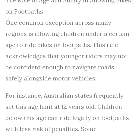
The Role of Age and Ability in Allowing Bikes
on Footpaths
One common exception across many
regions is allowing children under a certain
age to ride bikes on footpaths. This rule
acknowledges that younger riders may not
be confident enough to navigate roads
safely alongside motor vehicles.
For instance, Australian states frequently
set this age limit at 12 years old. Children
below this age can ride legally on footpaths
with less risk of penalties. Some