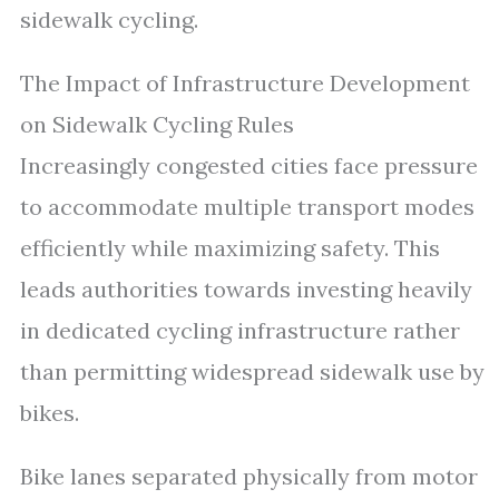
sidewalk cycling.
The Impact of Infrastructure Development
on Sidewalk Cycling Rules
Increasingly congested cities face pressure
to accommodate multiple transport modes
efficiently while maximizing safety. This
leads authorities towards investing heavily
in dedicated cycling infrastructure rather
than permitting widespread sidewalk use by
bikes.
Bike lanes separated physically from motor