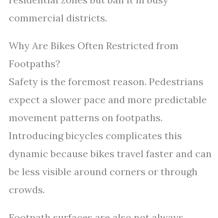
commercial districts.
Why Are Bikes Often Restricted from
Footpaths?
Safety is the foremost reason. Pedestrians
expect a slower pace and more predictable
movement patterns on footpaths.
Introducing bicycles complicates this
dynamic because bikes travel faster and can
be less visible around corners or through
crowds.
Footpath surfaces are also not always