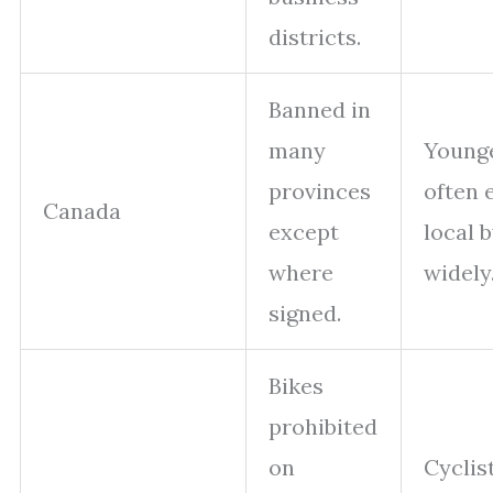
districts.
Banned in
many
Younge
provinces
often 
Canada
except
local 
where
widely
signed.
Bikes
prohibited
on
Cyclis