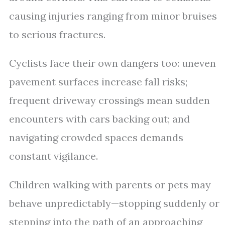
causing injuries ranging from minor bruises
to serious fractures.
Cyclists face their own dangers too: uneven
pavement surfaces increase fall risks;
frequent driveway crossings mean sudden
encounters with cars backing out; and
navigating crowded spaces demands
constant vigilance.
Children walking with parents or pets may
behave unpredictably—stopping suddenly or
stepping into the path of an approaching