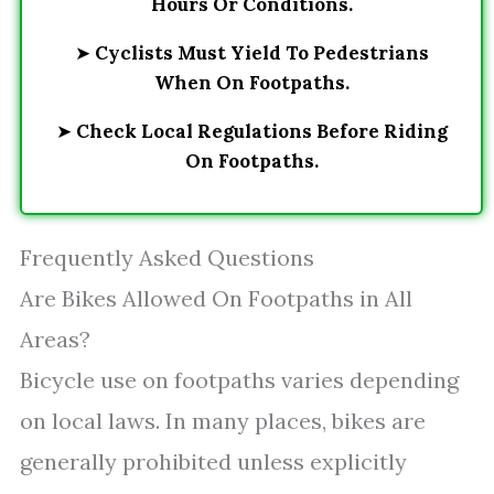
Hours Or Conditions.
➤
Cyclists Must Yield To Pedestrians
When On Footpaths.
➤
Check Local Regulations Before Riding
On Footpaths.
Frequently Asked Questions
Are Bikes Allowed On Footpaths in All
Areas?
Bicycle use on footpaths varies depending
on local laws. In many places, bikes are
generally prohibited unless explicitly