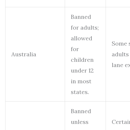
Banned
for adults;
allowed
Some s
for
Australia
adults 
children
lane ex
under 12
in most
states.
Banned
unless
Certai