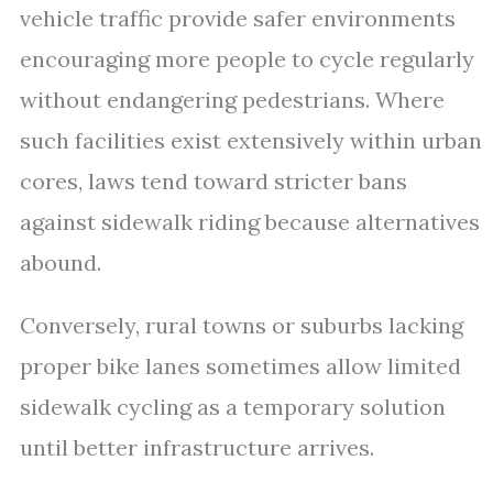
vehicle traffic provide safer environments
encouraging more people to cycle regularly
without endangering pedestrians. Where
such facilities exist extensively within urban
cores, laws tend toward stricter bans
against sidewalk riding because alternatives
abound.
Conversely, rural towns or suburbs lacking
proper bike lanes sometimes allow limited
sidewalk cycling as a temporary solution
until better infrastructure arrives.