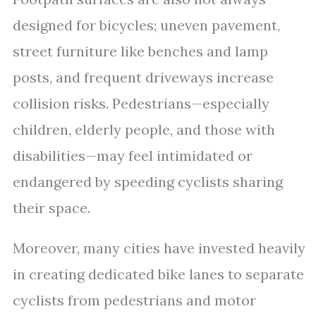
designed for bicycles; uneven pavement,
street furniture like benches and lamp
posts, and frequent driveways increase
collision risks. Pedestrians—especially
children, elderly people, and those with
disabilities—may feel intimidated or
endangered by speeding cyclists sharing
their space.
Moreover, many cities have invested heavily
in creating dedicated bike lanes to separate
cyclists from pedestrians and motor