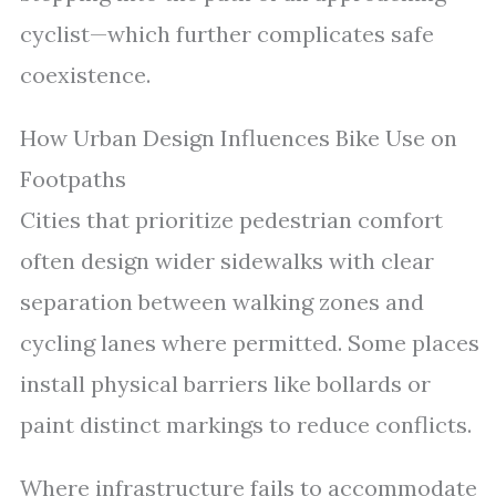
cyclist—which further complicates safe
coexistence.
How Urban Design Influences Bike Use on
Footpaths
Cities that prioritize pedestrian comfort
often design wider sidewalks with clear
separation between walking zones and
cycling lanes where permitted. Some places
install physical barriers like bollards or
paint distinct markings to reduce conflicts.
Where infrastructure fails to accommodate