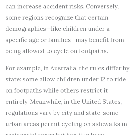
can increase accident risks. Conversely,
some regions recognize that certain
demographics—like children under a
specific age or families—may benefit from
being allowed to cycle on footpaths.
For example, in Australia, the rules differ by
state: some allow children under 12 to ride
on footpaths while others restrict it
entirely. Meanwhile, in the United States,
regulations vary by city and state; some
urban areas permit cycling on sidewalks in
residential zones but ban it in busy