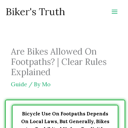
Skip
Biker's Truth
to
content
Are Bikes Allowed On
Footpaths? | Clear Rules
Explained
Guide
/ By
Mo
Bicycle Use On Footpaths Depends
On Local Laws, But Generally, Bikes