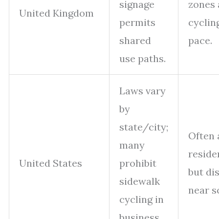
signage
zones 
United Kingdom
permits
cyclin
shared
pace.
use paths.
Laws vary
by
state/city;
Often 
many
reside
United States
prohibit
but di
sidewalk
near s
cycling in
business