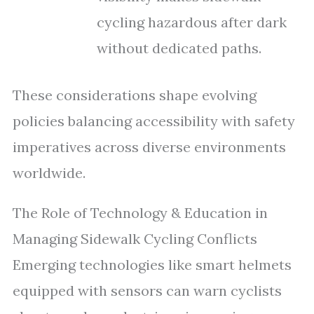
cycling hazardous after dark
without dedicated paths.
These considerations shape evolving
policies balancing accessibility with safety
imperatives across diverse environments
worldwide.
The Role of Technology & Education in
Managing Sidewalk Cycling Conflicts
Emerging technologies like smart helmets
equipped with sensors can warn cyclists