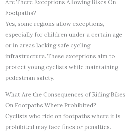
Are There Exceptions Allowing Bikes On
Footpaths?
Yes, some regions allow exceptions,
especially for children under a certain age
or in areas lacking safe cycling
infrastructure. These exceptions aim to
protect young cyclists while maintaining
pedestrian safety.
What Are the Consequences of Riding Bikes
On Footpaths Where Prohibited?
Cyclists who ride on footpaths where it is
prohibited may face fines or penalties.