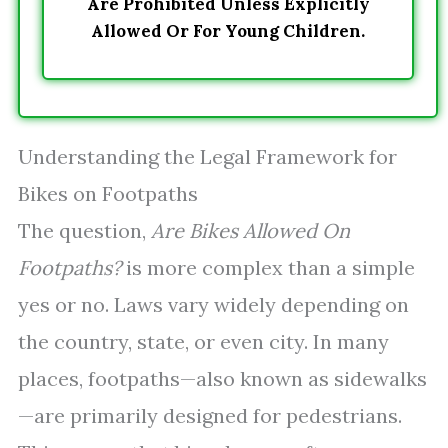
Are Prohibited Unless Explicitly
Allowed Or For Young Children.
Understanding the Legal Framework for
Bikes on Footpaths
The question,
Are Bikes Allowed On
Footpaths?
is more complex than a simple
yes or no. Laws vary widely depending on
the country, state, or even city. In many
places, footpaths—also known as sidewalks
—are primarily designed for pedestrians.