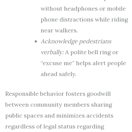
without headphones or mobile
phone distractions while riding
near walkers.
Acknowledge pedestrians
verbally:
A polite bell ring or
“excuse me” helps alert people
ahead safely.
Responsible behavior fosters goodwill
between community members sharing
public spaces and minimizes accidents
regardless of legal status regarding