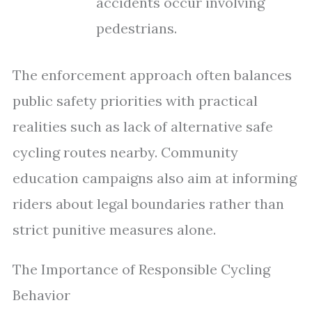
accidents occur involving
pedestrians.
The enforcement approach often balances
public safety priorities with practical
realities such as lack of alternative safe
cycling routes nearby. Community
education campaigns also aim at informing
riders about legal boundaries rather than
strict punitive measures alone.
The Importance of Responsible Cycling
Behavior