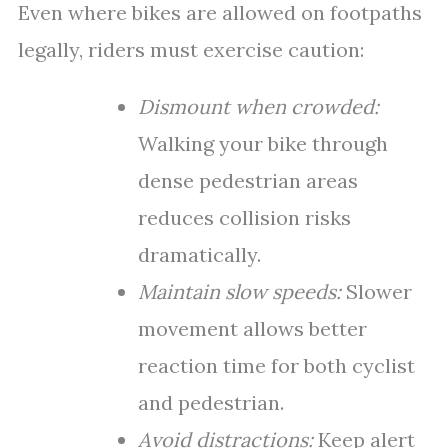
Even where bikes are allowed on footpaths
legally, riders must exercise caution:
Dismount when crowded:
Walking your bike through
dense pedestrian areas
reduces collision risks
dramatically.
Maintain slow speeds:
Slower
movement allows better
reaction time for both cyclist
and pedestrian.
Avoid distractions:
Keep alert