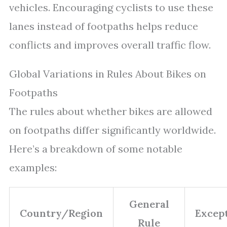
vehicles. Encouraging cyclists to use these
lanes instead of footpaths helps reduce
conflicts and improves overall traffic flow.
Global Variations in Rules About Bikes on
Footpaths
The rules about whether bikes are allowed
on footpaths differ significantly worldwide.
Here’s a breakdown of some notable
examples:
General
Country/Region
Excep
Rule