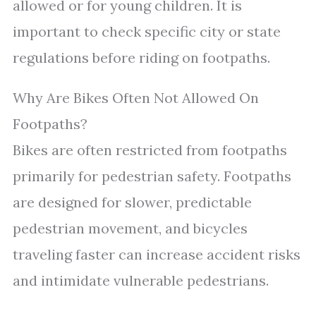
allowed or for young children. It is
important to check specific city or state
regulations before riding on footpaths.
Why Are Bikes Often Not Allowed On
Footpaths?
Bikes are often restricted from footpaths
primarily for pedestrian safety. Footpaths
are designed for slower, predictable
pedestrian movement, and bicycles
traveling faster can increase accident risks
and intimidate vulnerable pedestrians.