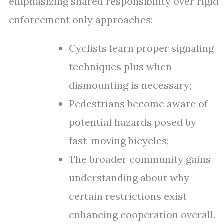
emphasizing shared responsibility over rigid
enforcement only approaches:
Cyclists learn proper signaling
techniques plus when
dismounting is necessary;
Pedestrians become aware of
potential hazards posed by
fast-moving bicycles;
The broader community gains
understanding about why
certain restrictions exist
enhancing cooperation overall.