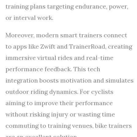
training plans targeting endurance, power,
or interval work.
Moreover, modern smart trainers connect
to apps like Zwift and TrainerRoad, creating
immersive virtual rides and real-time
performance feedback. This tech
integration boosts motivation and simulates
outdoor riding dynamics. For cyclists
aiming to improve their performance
without risking injury or wasting time
commuting to training venues, bike trainers
are an excellent solution.