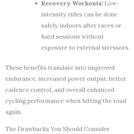
Recovery Workouts:
Low-
intensity rides can be done
safely indoors after races or
hard sessions without
exposure to external stressors.
These benefits translate into improved
endurance, increased power output, better
cadence control, and overall enhanced
cycling performance when hitting the road
again.
The Drawbacks You Should Consider