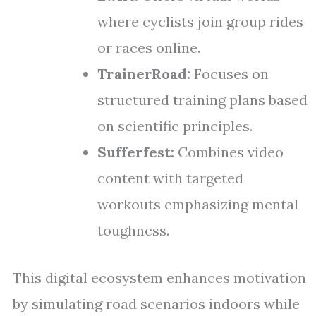
where cyclists join group rides
or races online.
TrainerRoad:
Focuses on
structured training plans based
on scientific principles.
Sufferfest:
Combines video
content with targeted
workouts emphasizing mental
toughness.
This digital ecosystem enhances motivation
by simulating road scenarios indoors while