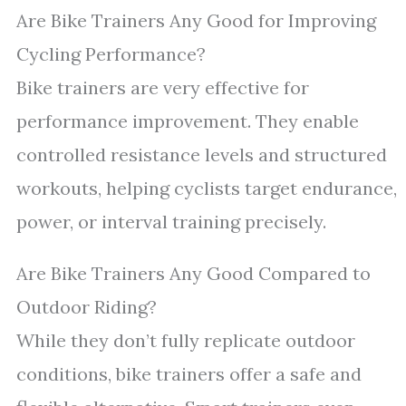
Are Bike Trainers Any Good for Improving
Cycling Performance?
Bike trainers are very effective for
performance improvement. They enable
controlled resistance levels and structured
workouts, helping cyclists target endurance,
power, or interval training precisely.
Are Bike Trainers Any Good Compared to
Outdoor Riding?
While they don’t fully replicate outdoor
conditions, bike trainers offer a safe and