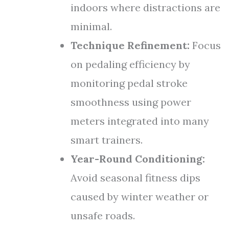
indoors where distractions are
minimal.
Technique Refinement:
Focus
on pedaling efficiency by
monitoring pedal stroke
smoothness using power
meters integrated into many
smart trainers.
Year-Round Conditioning:
Avoid seasonal fitness dips
caused by winter weather or
unsafe roads.