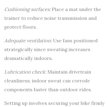
Cushioning surfaces:
Place a mat under the
trainer to reduce noise transmission and
protect floors.
Adequate ventilation:
Use fans positioned
strategically since sweating increases
dramatically indoors.
Lubrication check:
Maintain drivetrain
cleanliness; indoor sweat can corrode
components faster than outdoor rides.
Setting up involves securing your bike firmly