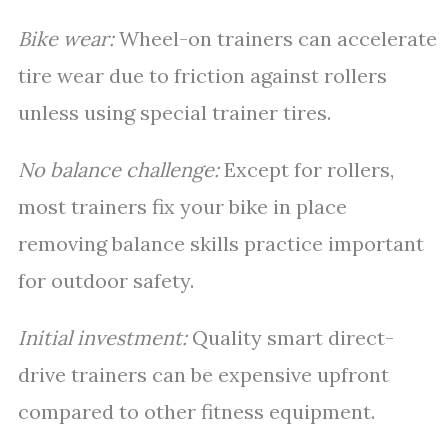
Bike wear:
Wheel-on trainers can accelerate
tire wear due to friction against rollers
unless using special trainer tires.
No balance challenge:
Except for rollers,
most trainers fix your bike in place
removing balance skills practice important
for outdoor safety.
Initial investment:
Quality smart direct-
drive trainers can be expensive upfront
compared to other fitness equipment.