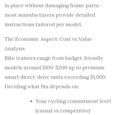
in place without damaging frame parts—
most manufacturers provide detailed
instructions tailored per model.
The Economic Aspect: Cost vs Value
Analysis
Bike trainers range from budget-friendly
models around $100-$200 up to premium
smart direct-drive units exceeding $1,000.
Deciding what fits depends on:
Your cycling commitment level
(casual vs competitive)