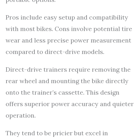
Pros include easy setup and compatibility
with most bikes. Cons involve potential tire
wear and less precise power measurement
compared to direct-drive models.
Direct-drive trainers require removing the
rear wheel and mounting the bike directly
onto the trainer’s cassette. This design
offers superior power accuracy and quieter
operation.
They tend to be pricier but excel in