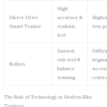
High
Direct-Drive
accuracy &
Higher
Smart Trainer
realistic
less p
feel
Natural
Difficu
ride feel &
begin
Rollers
balance
no res
training
contro
The Role of Technology in Modern Bike
Trainers