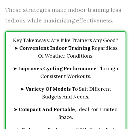
These strategies make indoor training less
tedious while maximizing effectiveness.
Key Takeaways: Are Bike Trainers Any Good?
➤
Convenient Indoor Training
Regardless
Of Weather Conditions.
➤
Improves Cycling Performance
Through
Consistent Workouts.
➤
Variety Of Models
To Suit Different
Budgets And Needs.
➤
Compact And Portable
, Ideal For Limited
Space.