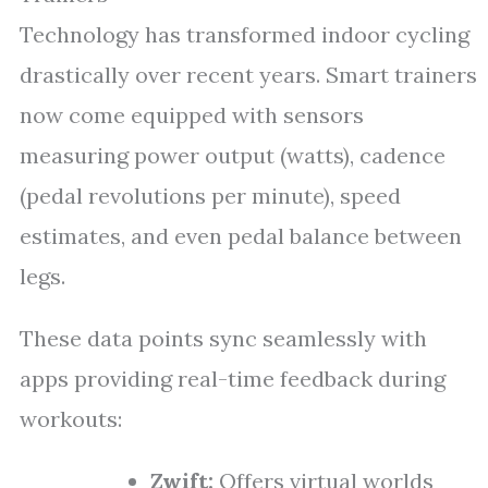
Technology has transformed indoor cycling
drastically over recent years. Smart trainers
now come equipped with sensors
measuring power output (watts), cadence
(pedal revolutions per minute), speed
estimates, and even pedal balance between
legs.
These data points sync seamlessly with
apps providing real-time feedback during
workouts:
Zwift:
Offers virtual worlds