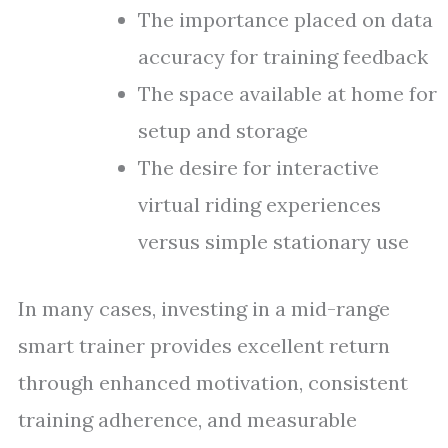
The importance placed on data
accuracy for training feedback
The space available at home for
setup and storage
The desire for interactive
virtual riding experiences
versus simple stationary use
In many cases, investing in a mid-range
smart trainer provides excellent return
through enhanced motivation, consistent
training adherence, and measurable