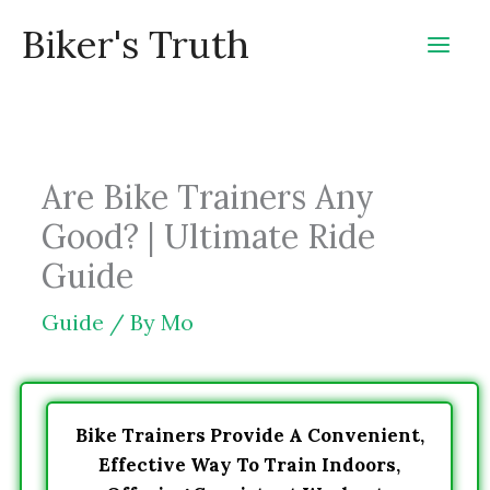
Skip
Biker's Truth
to
content
Are Bike Trainers Any
Good? | Ultimate Ride
Guide
Guide
/ By
Mo
Bike Trainers Provide A Convenient,
Effective Way To Train Indoors,