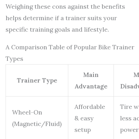
Weighing these cons against the benefits
helps determine if a trainer suits your
specific training goals and lifestyle.
A Comparison Table of Popular Bike Trainer
Types
Main
M
Trainer Type
Advantage
Disad
Affordable
Tire w
Wheel-On
& easy
less a
(Magnetic/Fluid)
setup
power