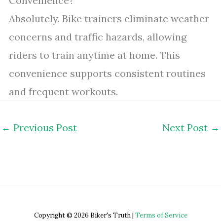
Convenience?
Absolutely. Bike trainers eliminate weather
concerns and traffic hazards, allowing
riders to train anytime at home. This
convenience supports consistent routines
and frequent workouts.
←
Previous Post
Next Post
→
Copyright © 2026 Biker's Truth |
Terms of Service