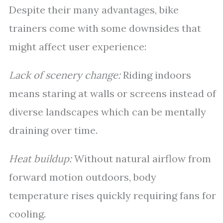
Despite their many advantages, bike
trainers come with some downsides that
might affect user experience:
Lack of scenery change:
Riding indoors
means staring at walls or screens instead of
diverse landscapes which can be mentally
draining over time.
Heat buildup:
Without natural airflow from
forward motion outdoors, body
temperature rises quickly requiring fans for
cooling.