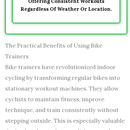
Offering Consistent Workouts
Regardless Of Weather Or Location.
The Practical Benefits of Using Bike
Trainers
Bike trainers have revolutionized indoor
cycling by transforming regular bikes into
stationary workout machines. They allow
cyclists to maintain fitness, improve
technique, and train consistently without
stepping outside. This is especially valuable