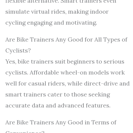
flexible alternative. Smart trainers even
simulate virtual rides, making indoor
cycling engaging and motivating.
Are Bike Trainers Any Good for All Types of
Cyclists?
Yes, bike trainers suit beginners to serious
cyclists. Affordable wheel-on models work
well for casual riders, while direct-drive and
smart trainers cater to those seeking
accurate data and advanced features.
Are Bike Trainers Any Good in Terms of