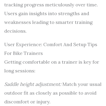
tracking progress meticulously over time.
Users gain insights into strengths and
weaknesses leading to smarter training
decisions.
User Experience: Comfort And Setup Tips
For Bike Trainers
Getting comfortable on a trainer is key for
long sessions:
Saddle height adjustment:
Match your usual
outdoor fit as closely as possible to avoid
discomfort or injury.