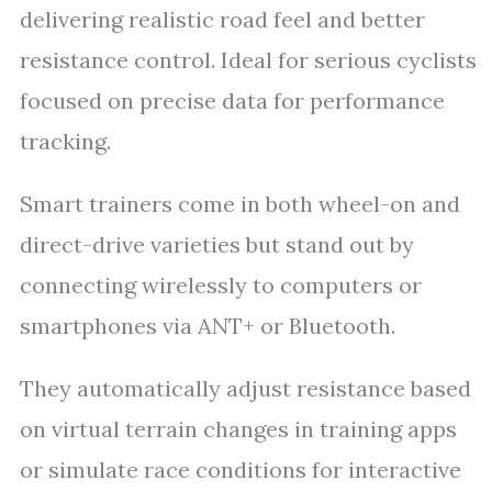
delivering realistic road feel and better
resistance control. Ideal for serious cyclists
focused on precise data for performance
tracking.
Smart trainers come in both wheel-on and
direct-drive varieties but stand out by
connecting wirelessly to computers or
smartphones via ANT+ or Bluetooth.
They automatically adjust resistance based
on virtual terrain changes in training apps
or simulate race conditions for interactive