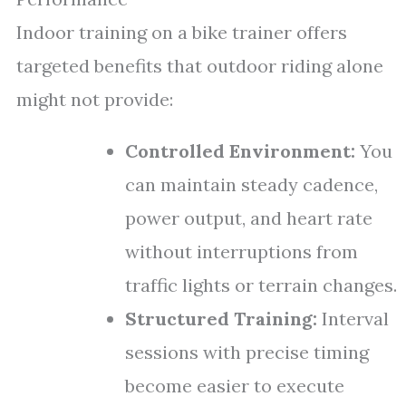
Indoor training on a bike trainer offers
targeted benefits that outdoor riding alone
might not provide:
Controlled Environment:
You
can maintain steady cadence,
power output, and heart rate
without interruptions from
traffic lights or terrain changes.
Structured Training:
Interval
sessions with precise timing
become easier to execute