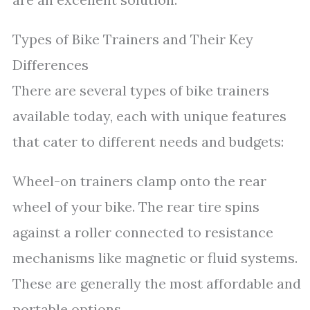
Types of Bike Trainers and Their Key
Differences
There are several types of bike trainers
available today, each with unique features
that cater to different needs and budgets:
Wheel-on trainers clamp onto the rear
wheel of your bike. The rear tire spins
against a roller connected to resistance
mechanisms like magnetic or fluid systems.
These are generally the most affordable and
portable options.