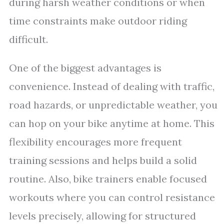
during harsh weather conditions or when
time constraints make outdoor riding
difficult.
One of the biggest advantages is
convenience. Instead of dealing with traffic,
road hazards, or unpredictable weather, you
can hop on your bike anytime at home. This
flexibility encourages more frequent
training sessions and helps build a solid
routine. Also, bike trainers enable focused
workouts where you can control resistance
levels precisely, allowing for structured