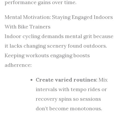
performance gains over time.
Mental Motivation: Staying Engaged Indoors
With Bike Trainers
Indoor cycling demands mental grit because
it lacks changing scenery found outdoors.
Keeping workouts engaging boosts
adherence:
Create varied routines:
Mix
intervals with tempo rides or
recovery spins so sessions
don’t become monotonous.