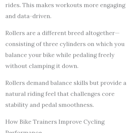
rides. This makes workouts more engaging
and data-driven.
Rollers are a different breed altogether—
consisting of three cylinders on which you
balance your bike while pedaling freely
without clamping it down.
Rollers demand balance skills but provide a
natural riding feel that challenges core
stability and pedal smoothness.
How Bike Trainers Improve Cycling
Performance