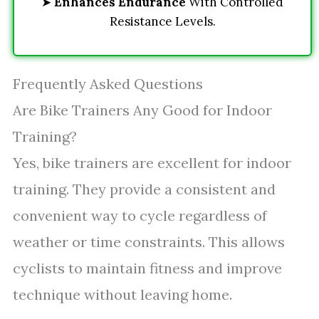
➤
Enhances Endurance
With Controlled
Resistance Levels.
Frequently Asked Questions
Are Bike Trainers Any Good for Indoor
Training?
Yes, bike trainers are excellent for indoor
training. They provide a consistent and
convenient way to cycle regardless of
weather or time constraints. This allows
cyclists to maintain fitness and improve
technique without leaving home.