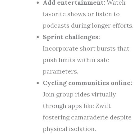
Add entertainment:
Watch
favorite shows or listen to
podcasts during longer efforts.
Sprint challenges:
Incorporate short bursts that
push limits within safe
parameters.
Cycling communities online:
Join group rides virtually
through apps like Zwift
fostering camaraderie despite
physical isolation.