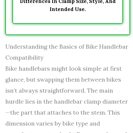
Differences In Clamp Size, Style, And
Intended Use.
Understanding the Basics of Bike Handlebar
Compatibility
Bike handlebars might look simple at first
glance, but swapping them between bikes
isn’t always straightforward. The main
hurdle lies in the handlebar clamp diameter
—the part that attaches to the stem. This
dimension varies by bike type and