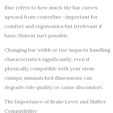
Rise refers to how much the bar curves
upward from centerline—important for
comfort and ergonomics but irrelevant if
basic fitment isn’t possible.
Changing bar width or rise impacts handling
characteristics significantly; even if
physically compatible with your stem
clamps, mismatched dimensions can
degrade ride quality or cause discomfort.
The Importance of Brake Lever and Shifter
Compatibility