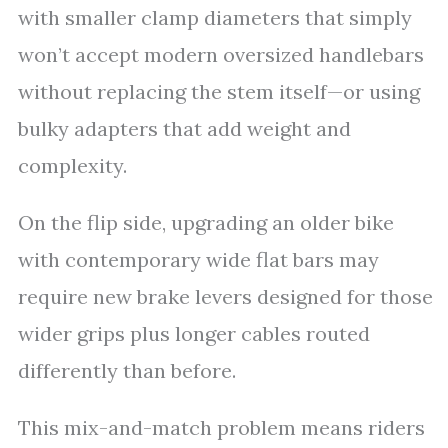
with smaller clamp diameters that simply
won’t accept modern oversized handlebars
without replacing the stem itself—or using
bulky adapters that add weight and
complexity.
On the flip side, upgrading an older bike
with contemporary wide flat bars may
require new brake levers designed for those
wider grips plus longer cables routed
differently than before.
This mix-and-match problem means riders