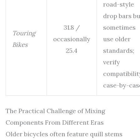
road-style
drop bars bu
31.8 /
sometimes
Touring
occasionally
use older
Bikes
25.4
standards;
verify
compatibilit
case-by-cas
The Practical Challenge of Mixing
Components From Different Eras
Older bicycles often feature quill stems