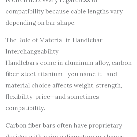
compatibility because cable lengths vary
depending on bar shape.
The Role of Material in Handlebar
Interchangeability
Handlebars come in aluminum alloy, carbon
fiber, steel, titanium—you name it—and
material choice affects weight, strength,
flexibility, price—and sometimes
compatibility.
Carbon fiber bars often have proprietary
designs with unique diameters or shapes