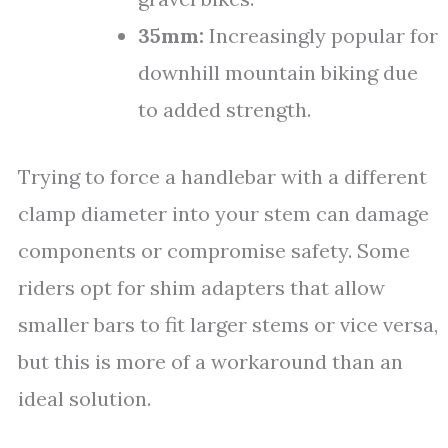
35mm:
Increasingly popular for
downhill mountain biking due
to added strength.
Trying to force a handlebar with a different
clamp diameter into your stem can damage
components or compromise safety. Some
riders opt for shim adapters that allow
smaller bars to fit larger stems or vice versa,
but this is more of a workaround than an
ideal solution.