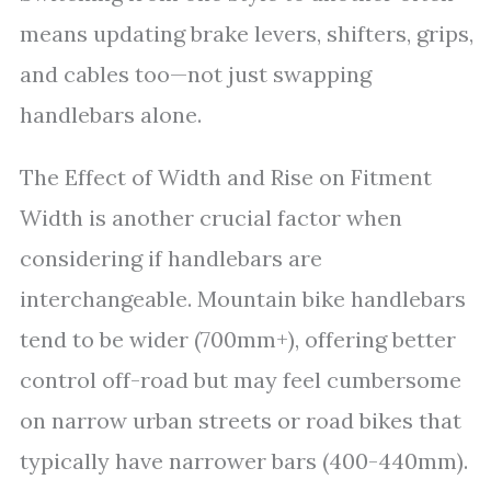
means updating brake levers, shifters, grips,
and cables too—not just swapping
handlebars alone.
The Effect of Width and Rise on Fitment
Width is another crucial factor when
considering if handlebars are
interchangeable. Mountain bike handlebars
tend to be wider (700mm+), offering better
control off-road but may feel cumbersome
on narrow urban streets or road bikes that
typically have narrower bars (400-440mm).