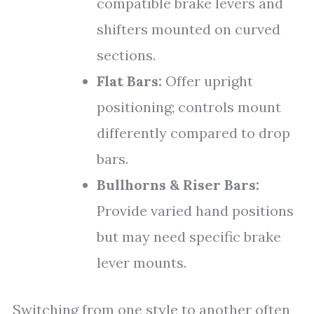
compatible brake levers and
shifters mounted on curved
sections.
Flat Bars:
Offer upright
positioning; controls mount
differently compared to drop
bars.
Bullhorns & Riser Bars:
Provide varied hand positions
but may need specific brake
lever mounts.
Switching from one style to another often