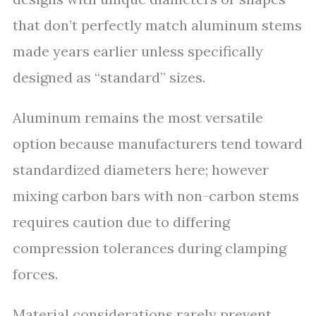
that don’t perfectly match aluminum stems
made years earlier unless specifically
designed as “standard” sizes.
Aluminum remains the most versatile
option because manufacturers tend toward
standardized diameters here; however
mixing carbon bars with non-carbon stems
requires caution due to differing
compression tolerances during clamping
forces.
Material considerations rarely prevent