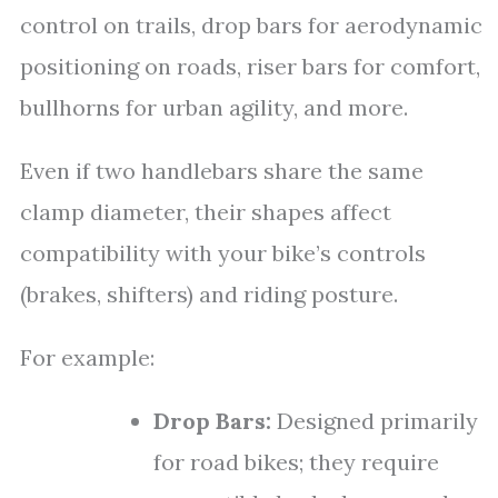
control on trails, drop bars for aerodynamic
positioning on roads, riser bars for comfort,
bullhorns for urban agility, and more.
Even if two handlebars share the same
clamp diameter, their shapes affect
compatibility with your bike’s controls
(brakes, shifters) and riding posture.
For example:
Drop Bars:
Designed primarily
for road bikes; they require