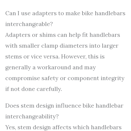
Can I use adapters to make bike handlebars
interchangeable?
Adapters or shims can help fit handlebars
with smaller clamp diameters into larger
stems or vice versa. However, this is
generally a workaround and may
compromise safety or component integrity
if not done carefully.
Does stem design influence bike handlebar
interchangeability?
Yes, stem design affects which handlebars