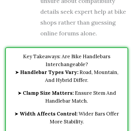
unsure about compatibility
details seek expert help at bike
shops rather than guessing
online forums alone.
Key Takeaways: Are Bike Handlebars
Interchangeable?
➤
Handlebar Types Vary:
Road, Mountain,
And Hybrid Differ.
➤
Clamp Size Matters:
Ensure Stem And
Handlebar Match.
➤
Width Affects Control:
Wider Bars Offer
More Stability.