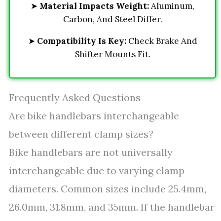
➤
Material Impacts Weight:
Aluminum,
Carbon, And Steel Differ.
➤
Compatibility Is Key:
Check Brake And
Shifter Mounts Fit.
Frequently Asked Questions
Are bike handlebars interchangeable
between different clamp sizes?
Bike handlebars are not universally
interchangeable due to varying clamp
diameters. Common sizes include 25.4mm,
26.0mm, 31.8mm, and 35mm. If the handlebar