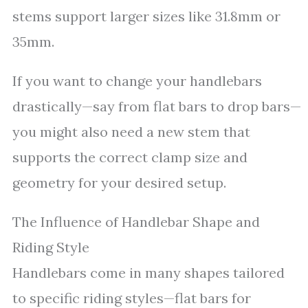
stems support larger sizes like 31.8mm or
35mm.
If you want to change your handlebars
drastically—say from flat bars to drop bars—
you might also need a new stem that
supports the correct clamp size and
geometry for your desired setup.
The Influence of Handlebar Shape and
Riding Style
Handlebars come in many shapes tailored
to specific riding styles—flat bars for