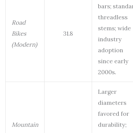
bars; standa
threadless
Road
stems; wide
Bikes
31.8
industry
(Modern)
adoption
since early
2000s.
Larger
diameters
favored for
Mountain
durability;