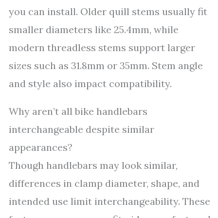
you can install. Older quill stems usually fit
smaller diameters like 25.4mm, while
modern threadless stems support larger
sizes such as 31.8mm or 35mm. Stem angle
and style also impact compatibility.
Why aren’t all bike handlebars
interchangeable despite similar
appearances?
Though handlebars may look similar,
differences in clamp diameter, shape, and
intended use limit interchangeability. These