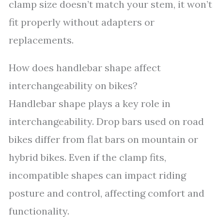
clamp size doesn’t match your stem, it won’t
fit properly without adapters or
replacements.
How does handlebar shape affect
interchangeability on bikes?
Handlebar shape plays a key role in
interchangeability. Drop bars used on road
bikes differ from flat bars on mountain or
hybrid bikes. Even if the clamp fits,
incompatible shapes can impact riding
posture and control, affecting comfort and
functionality.