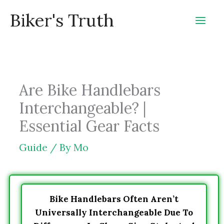
Skip
Biker's Truth
to
content
Are Bike Handlebars
Interchangeable? |
Essential Gear Facts
Guide
/ By
Mo
Bike Handlebars Often Aren’t
Universally Interchangeable Due To