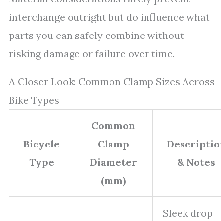
interchange outright but do influence what
parts you can safely combine without
risking damage or failure over time.
A Closer Look: Common Clamp Sizes Across
Bike Types
Common
Bicycle
Clamp
Descriptio
Type
Diameter
& Notes
(mm)
Sleek drop