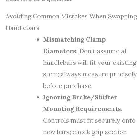
Avoiding Common Mistakes When Swapping
Handlebars
Mismatching Clamp
Diameters:
Don’t assume all
handlebars will fit your existing
stem; always measure precisely
before purchase.
Ignoring Brake/Shifter
Mounting Requirements:
Controls must fit securely onto
new bars; check grip section