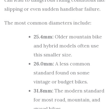
slipping or even sudden handlebar failure.
The most common diameters include:
25.4mm:
Older mountain bike
and hybrid models often use
this smaller size.
26.0mm:
A less common
standard found on some
vintage or budget bikes.
31.8mm:
The modern standard
for most road, mountain, and
gravel bikes.