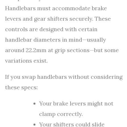
Handlebars must accommodate brake
levers and gear shifters securely. These
controls are designed with certain
handlebar diameters in mind—usually
around 22.2mm at grip sections—but some
variations exist.
If you swap handlebars without considering
these specs:
Your brake levers might not
clamp correctly.
Your shifters could slide