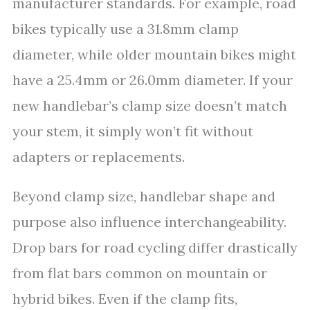
manufacturer standards. For example, road
bikes typically use a 31.8mm clamp
diameter, while older mountain bikes might
have a 25.4mm or 26.0mm diameter. If your
new handlebar’s clamp size doesn’t match
your stem, it simply won’t fit without
adapters or replacements.
Beyond clamp size, handlebar shape and
purpose also influence interchangeability.
Drop bars for road cycling differ drastically
from flat bars common on mountain or
hybrid bikes. Even if the clamp fits,