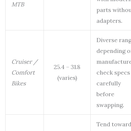
MTB
parts witho
adapters.
Diverse ran
depending o
Cruiser /
manufacture
25.4 – 31.8
Comfort
check specs
(varies)
Bikes
carefully
before
swapping.
Tend towar