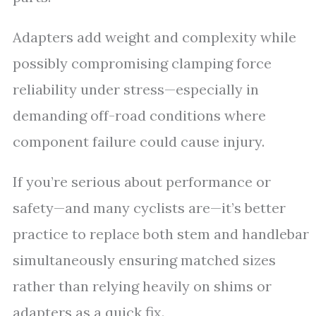
Adapters add weight and complexity while
possibly compromising clamping force
reliability under stress—especially in
demanding off-road conditions where
component failure could cause injury.
If you’re serious about performance or
safety—and many cyclists are—it’s better
practice to replace both stem and handlebar
simultaneously ensuring matched sizes
rather than relying heavily on shims or
adapters as a quick fix.