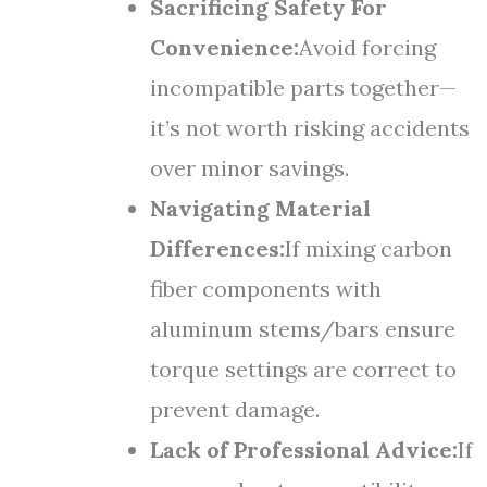
Sacrificing Safety For
Convenience:
Avoid forcing
incompatible parts together—
it’s not worth risking accidents
over minor savings.
Navigating Material
Differences:
If mixing carbon
fiber components with
aluminum stems/bars ensure
torque settings are correct to
prevent damage.
Lack of Professional Advice:
If