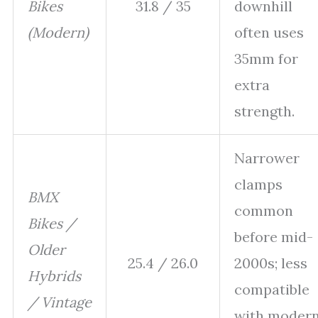
Bikes
31.8 / 35
downhill
(Modern)
often uses
35mm for
extra
strength.
Narrower
clamps
BMX
common
Bikes /
before mid-
Older
25.4 / 26.0
2000s; less
Hybrids
compatible
/ Vintage
with moder