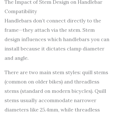
The Impact of Stem Design on Handlebar
Compatibility
Handlebars don’t connect directly to the
frame—they attach via the stem. Stem
design influences which handlebars you can
install because it dictates clamp diameter
and angle.
There are two main stem styles: quill stems
(common on older bikes) and threadless
stems (standard on modern bicycles). Quill
stems usually accommodate narrower
diameters like 25.4mm, while threadless