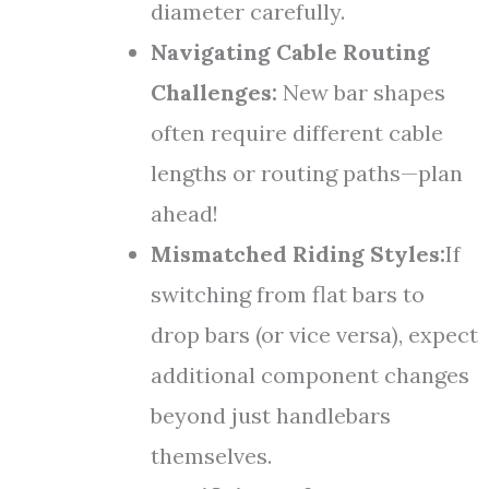
diameter carefully.
Navigating Cable Routing
Challenges:
New bar shapes
often require different cable
lengths or routing paths—plan
ahead!
Mismatched Riding Styles:
If
switching from flat bars to
drop bars (or vice versa), expect
additional component changes
beyond just handlebars
themselves.