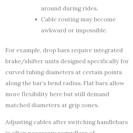
around during rides.
Cable routing may become
awkward or impossible.
For example, drop bars require integrated
brake/shifter units designed specifically for
curved tubing diameters at certain points
along the bar’s bend radius. Flat bars allow
more flexibility here but still demand
matched diameters at grip zones.
Adjusting cables after switching handlebars
is often necessary regardless of