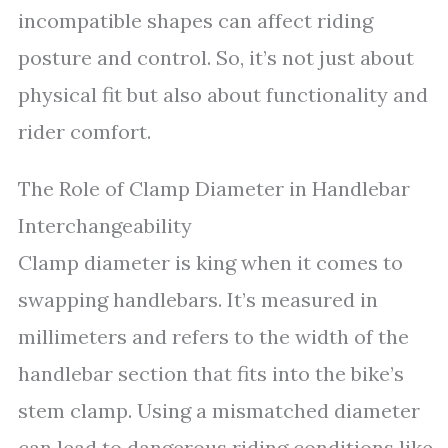
incompatible shapes can affect riding
posture and control. So, it’s not just about
physical fit but also about functionality and
rider comfort.
The Role of Clamp Diameter in Handlebar
Interchangeability
Clamp diameter is king when it comes to
swapping handlebars. It’s measured in
millimeters and refers to the width of the
handlebar section that fits into the bike’s
stem clamp. Using a mismatched diameter
can lead to dangerous riding conditions like