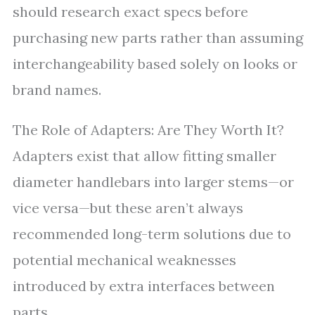
should research exact specs before
purchasing new parts rather than assuming
interchangeability based solely on looks or
brand names.
The Role of Adapters: Are They Worth It?
Adapters exist that allow fitting smaller
diameter handlebars into larger stems—or
vice versa—but these aren’t always
recommended long-term solutions due to
potential mechanical weaknesses
introduced by extra interfaces between
parts.