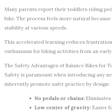
Many parents report their toddlers riding pe
bike. The process feels more natural because
stability at various speeds.
This accelerated learning reduces frustration
enthusiasm for biking activities from an early
The Safety Advantages of Balance Bikes for T
Safety is paramount when introducing any new
inherently promote safer practice by design:
No pedals or chains:
Eliminates
Low center of gravity:
Easier f