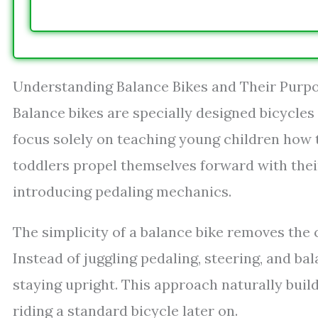
Understanding Balance Bikes and Their Purp
Balance bikes are specially designed bicycles
focus solely on teaching young children how t
toddlers propel themselves forward with thei
introducing pedaling mechanics.
The simplicity of a balance bike removes the
Instead of juggling pedaling, steering, and ba
staying upright. This approach naturally bui
riding a standard bicycle later on.