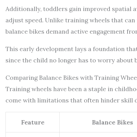
Additionally, toddlers gain improved spatial
adjust speed. Unlike training wheels that can
balance bikes demand active engagement from 
This early development lays a foundation tha
since the child no longer has to worry about 
Comparing Balance Bikes with Training Whee
Training wheels have been a staple in childh
come with limitations that often hinder skill 
Feature
Balance Bikes