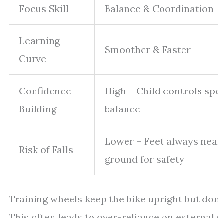
Focus Skill
Balance & Coordination
Learning
Smoother & Faster
Curve
Confidence
High – Child controls sp
Building
balance
Lower – Feet always nea
Risk of Falls
ground for safety
Training wheels keep the bike upright but don
This often leads to over-reliance on externa