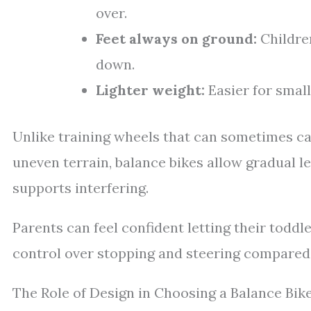
over.
Feet always on ground:
Children
down.
Lighter weight:
Easier for smal
Unlike training wheels that can sometimes cau
uneven terrain, balance bikes allow gradual l
supports interfering.
Parents can feel confident letting their todd
control over stopping and steering compared 
The Role of Design in Choosing a Balance Bik