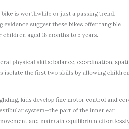
 bike is worthwhile or just a passing trend.
evidence suggest these bikes offer tangible
r children aged 18 months to 5 years.
ral physical skills: balance, coordination, spati
isolate the first two skills by allowing childre
gliding, kids develop fine motor control and cor
vestibular system—the part of the inner ear
movement and maintain equilibrium effortlessly