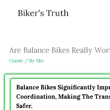
Skip
Biker's Truth
to
content
Are Balance Bikes Really Wort
Guide
/ By
Mo
Balance Bikes Significantly Imp
Coordination, Making The Trans
Safer.