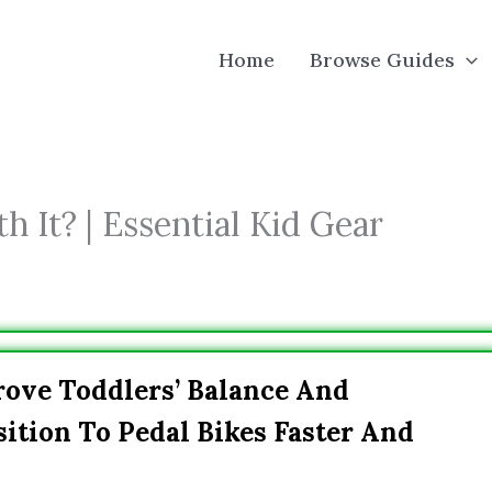
Home
Browse Guides
h It? | Essential Kid Gear
rove Toddlers’ Balance And
ition To Pedal Bikes Faster And