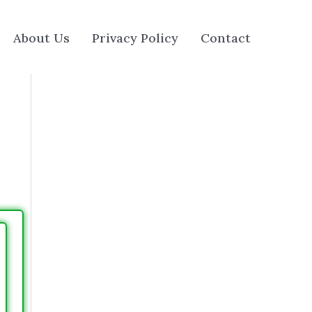
About Us
Privacy Policy
Contact