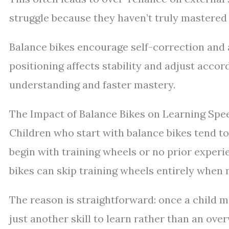
struggle because they haven’t truly mastered
Balance bikes encourage self-correction and a
positioning affects stability and adjust acco
understanding and faster mastery.
The Impact of Balance Bikes on Learning Spe
Children who start with balance bikes tend to
begin with training wheels or no prior experie
bikes can skip training wheels entirely when m
The reason is straightforward: once a child 
just another skill to learn rather than an ov