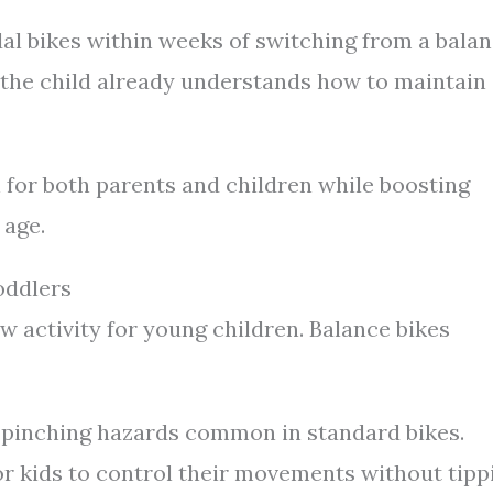
dal bikes within weeks of switching from a bala
 the child already understands how to maintain
 for both parents and children while boosting
 age.
oddlers
 activity for young children. Balance bikes
 pinching hazards common in standard bikes.
or kids to control their movements without tipp