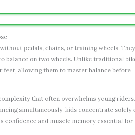
ose
 without pedals, chains, or training wheels. The
o balance on two wheels. Unlike traditional bik
r feet, allowing them to master balance before
 complexity that often overwhelms young riders.
lancing simultaneously, kids concentrate solely 
lds confidence and muscle memory essential for