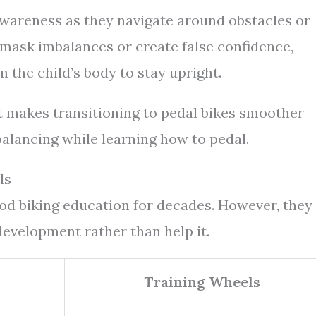
 awareness as they navigate around obstacles or
 mask imbalances or create false confidence,
the child’s body to stay upright.
t makes transitioning to pedal bikes smoother
balancing while learning how to pedal.
ls
ood biking education for decades. However, they
development rather than help it.
Training Wheels