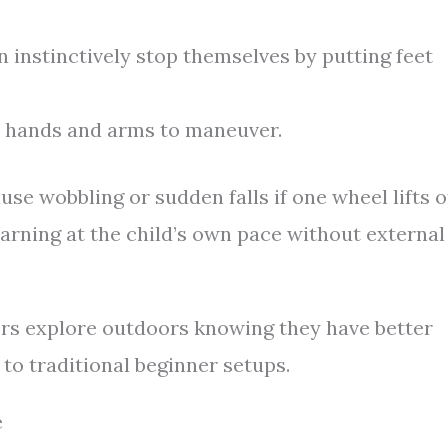
 instinctively stop themselves by putting feet
l hands and arms to maneuver.
se wobbling or sudden falls if one wheel lifts o
earning at the child’s own pace without external
lers explore outdoors knowing they have better
to traditional beginner setups.
e