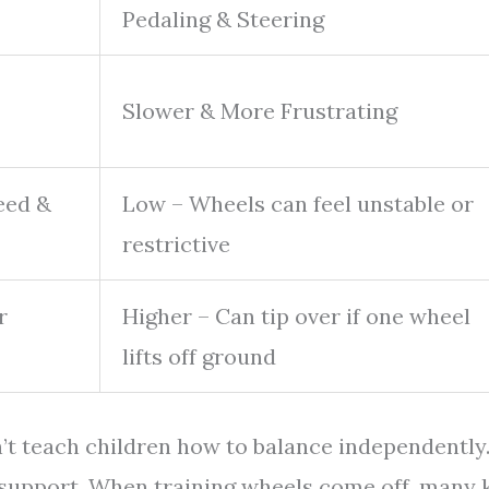
Pedaling & Steering
Slower & More Frustrating
eed &
Low – Wheels can feel unstable or
restrictive
r
Higher – Can tip over if one wheel
lifts off ground
’t teach children how to balance independently
l support. When training wheels come off, many 