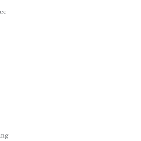
nce
ing