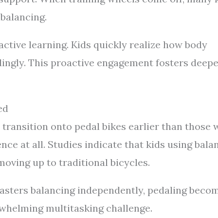
 balancing.
ctive learning. Kids quickly realize how body
rdingly. This proactive engagement fosters deep
ed
 transition onto pedal bikes earlier than those
nce at all. Studies indicate that kids using bala
oving up to traditional bicycles.
masters balancing independently, pedaling beco
erwhelming multitasking challenge.