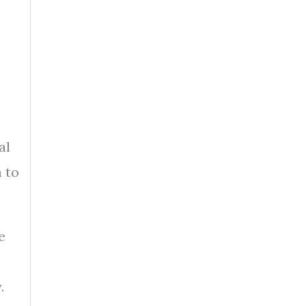
al
n to
e
.