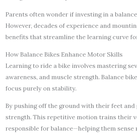
Parents often wonder if investing in a balance
However, decades of experience and mounting 
benefits that streamline the learning curve fo
How Balance Bikes Enhance Motor Skills
Learning to ride a bike involves mastering seve
awareness, and muscle strength. Balance bikes 
focus purely on stability.
By pushing off the ground with their feet and 
strength. This repetitive motion trains their 
responsible for balance—helping them sense 