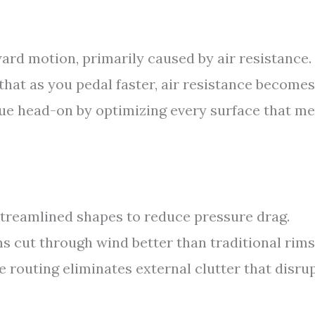
ward motion, primarily caused by air resistance. 
hat as you pedal faster, air resistance becomes
sue head-on by optimizing every surface that m
treamlined shapes to reduce pressure drag.
 cut through wind better than traditional rims
e routing eliminates external clutter that disru