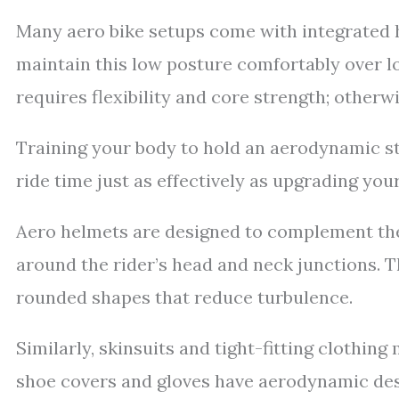
Many aero bike setups come with integrated h
maintain this low posture comfortably over l
requires flexibility and core strength; otherwi
Training your body to hold an aerodynamic s
ride time just as effectively as upgrading your
Aero helmets are designed to complement the
around the rider’s head and neck junctions. T
rounded shapes that reduce turbulence.
Similarly, skinsuits and tight-fitting clothing
shoe covers and gloves have aerodynamic des