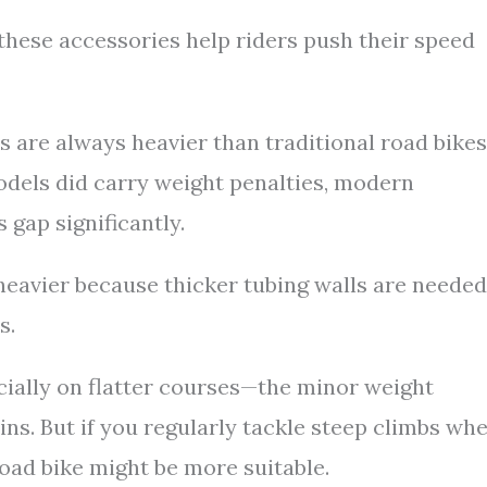
these accessories help riders push their speed
are always heavier than traditional road bikes
odels did carry weight penalties, modern
gap significantly.
 heavier because thicker tubing walls are needed
s.
ially on flatter courses—the minor weight
ins. But if you regularly tackle steep climbs wh
road bike might be more suitable.