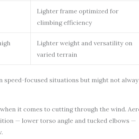
o
Lighter frame optimized for
climbing efficiency
high
Lighter weight and versatility on
varied terrain
 in speed-focused situations but might not alway
n when it comes to cutting through the wind. Aer
ition — lower torso angle and tucked elbows —
.