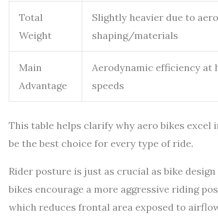
Total
Slightly heavier due to aer
Weight
shaping/materials
Main
Aerodynamic efficiency at 
Advantage
speeds
This table helps clarify why aero bikes excel
be the best choice for every type of ride.
Rider posture is just as crucial as bike desig
bikes encourage a more aggressive riding pos
which reduces frontal area exposed to airflow