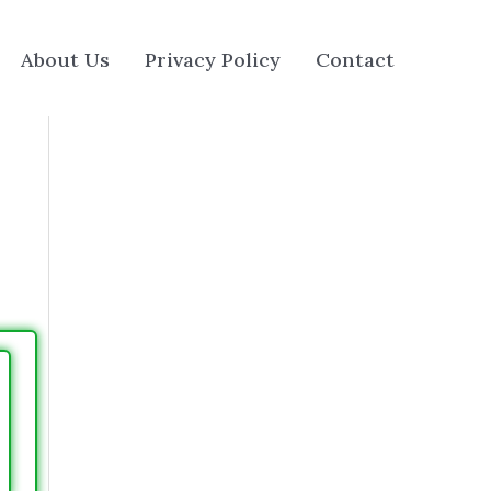
About Us
Privacy Policy
Contact