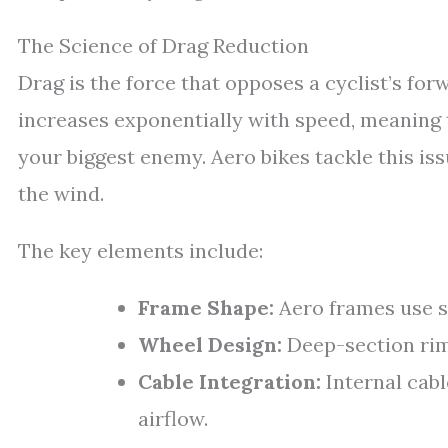
The Science of Drag Reduction
Drag is the force that opposes a cyclist’s for
increases exponentially with speed, meaning t
your biggest enemy. Aero bikes tackle this is
the wind.
The key elements include:
Frame Shape:
Aero frames use s
Wheel Design:
Deep-section rims
Cable Integration:
Internal cabl
airflow.