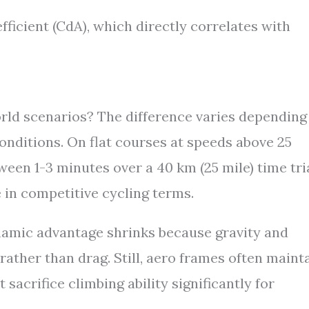
ficient (CdA), which directly correlates with
orld scenarios? The difference varies depending
 conditions. On flat courses at speeds above 25
ween 1-3 minutes over a 40 km (25 mile) time tri
 in competitive cycling terms.
namic advantage shrinks because gravity and
ther than drag. Still, aero frames often maint
sacrifice climbing ability significantly for