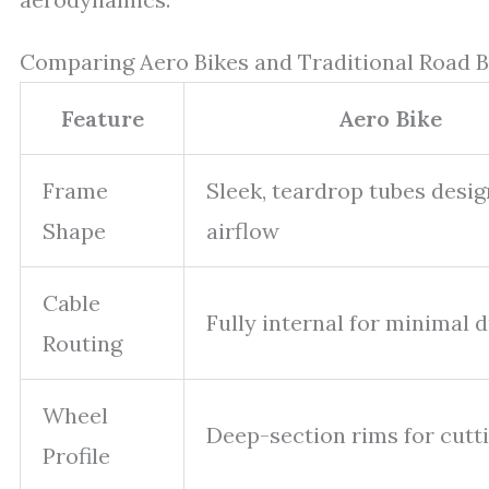
Comparing Aero Bikes and Traditional Road B
Feature
Aero Bike
Frame
Sleek, teardrop tubes desig
Shape
airflow
Cable
Fully internal for minimal 
Routing
Wheel
Deep-section rims for cutt
Profile