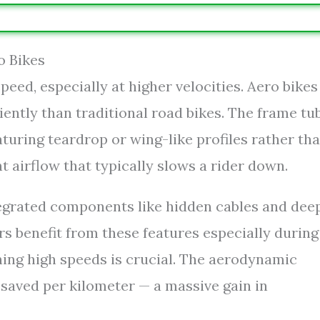
o Bikes
peed, especially at higher velocities. Aero bikes
iently than traditional road bikes. The frame tu
aturing teardrop or wing-like profiles rather th
t airflow that typically slows a rider down.
tegrated components like hidden cables and dee
rs benefit from these features especially during
ning high speeds is crucial. The aerodynamic
 saved per kilometer — a massive gain in