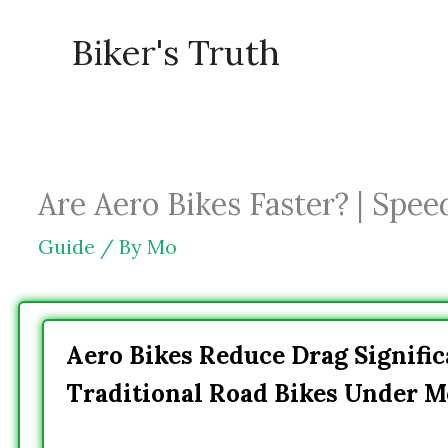
Skip
Biker's Truth
to
content
Are Aero Bikes Faster? | Speed
Guide
/ By
Mo
Aero Bikes Reduce Drag Signifi
Traditional Road Bikes Under M