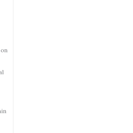
 on
al
ain