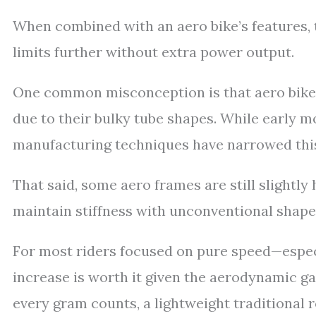
When combined with an aero bike’s features, 
limits further without extra power output.
One common misconception is that aero bikes 
due to their bulky tube shapes. While early m
manufacturing techniques have narrowed this 
That said, some aero frames are still slightly
maintain stiffness with unconventional shape
For most riders focused on pure speed—espec
increase is worth it given the aerodynamic ga
every gram counts, a lightweight traditional 