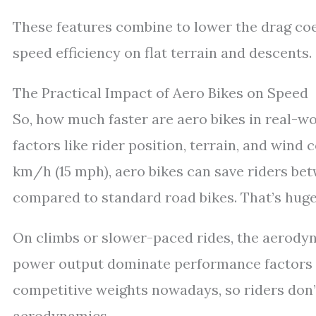
These features combine to lower the drag coef
speed efficiency on flat terrain and descents.
The Practical Impact of Aero Bikes on Speed
So, how much faster are aero bikes in real-w
factors like rider position, terrain, and wind
km/h (15 mph), aero bikes can save riders bet
compared to standard road bikes. That’s huge
On climbs or slower-paced rides, the aerody
power output dominate performance factors ra
competitive weights nowadays, so riders don’t 
aerodynamics.