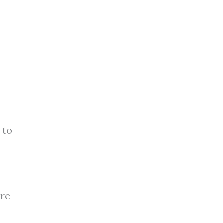
 to
ere