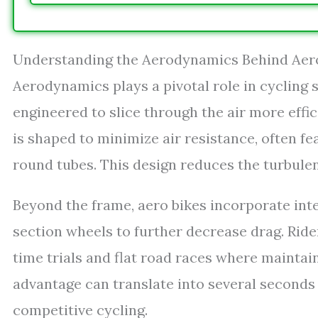
Understanding the Aerodynamics Behind Aer
Aerodynamics plays a pivotal role in cycling s
engineered to slice through the air more effic
is shaped to minimize air resistance, often fe
round tubes. This design reduces the turbulen
Beyond the frame, aero bikes incorporate in
section wheels to further decrease drag. Ride
time trials and flat road races where maintai
advantage can translate into several seconds
competitive cycling.