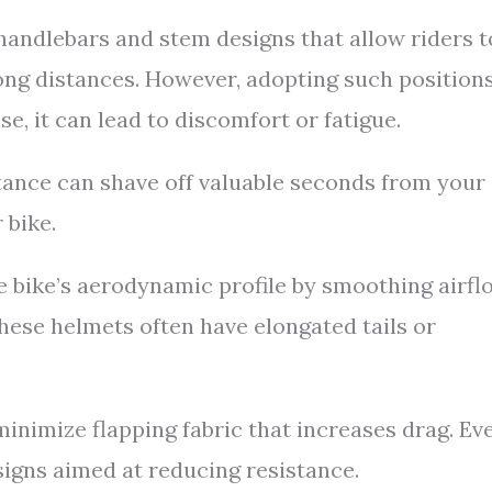
andlebars and stem designs that allow riders t
ong distances. However, adopting such position
se, it can lead to discomfort or fatigue.
tance can shave off valuable seconds from your
 bike.
 bike’s aerodynamic profile by smoothing airfl
hese helmets often have elongated tails or
 minimize flapping fabric that increases drag. Ev
igns aimed at reducing resistance.