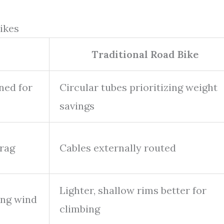
ikes
Traditional Road Bike
ned for
Circular tubes prioritizing weight
savings
drag
Cables externally routed
Lighter, shallow rims better for
ing wind
climbing