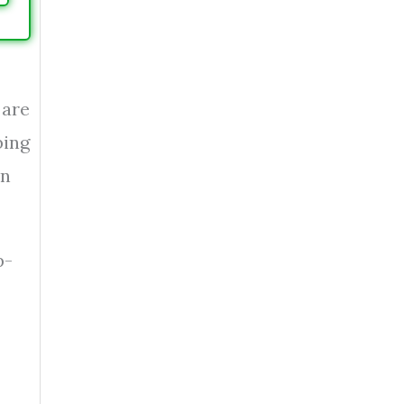
 are
bing
an
p-