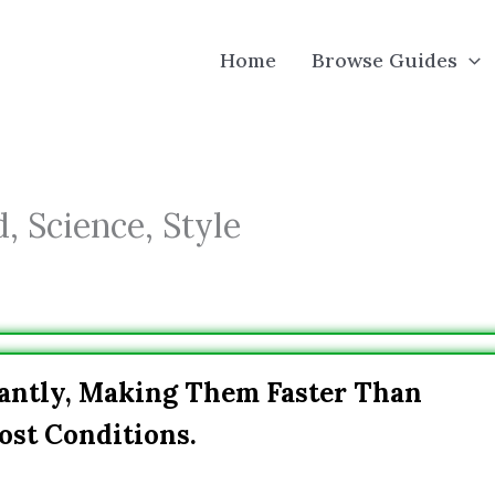
Home
Browse Guides
, Science, Style
cantly, Making Them Faster Than
ost Conditions.