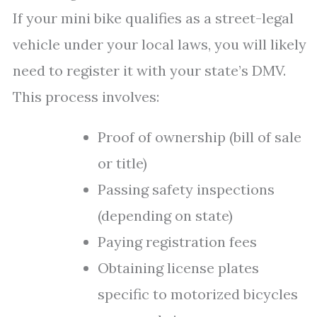
If your mini bike qualifies as a street-legal
vehicle under your local laws, you will likely
need to register it with your state’s DMV.
This process involves:
Proof of ownership (bill of sale
or title)
Passing safety inspections
(depending on state)
Paying registration fees
Obtaining license plates
specific to motorized bicycles