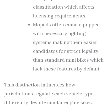
classification which affects
licensing requirements.
Mopeds often come equipped
with necessary lighting
systems making them easier
candidates for street legality
than standard mini bikes which
lack these features by default.
This distinction influences how
jurisdictions regulate each vehicle type
differently despite similar engine sizes.