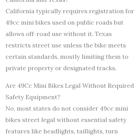
California typically requires registration for
49cc mini bikes used on public roads but
allows off-road use without it. Texas
restricts street use unless the bike meets
certain standards, mostly limiting them to
private property or designated tracks.
Are 49Cc Mini Bikes Legal Without Required
Safety Equipment?
No, most states do not consider 49cc mini
bikes street legal without essential safety
features like headlights, taillights, turn