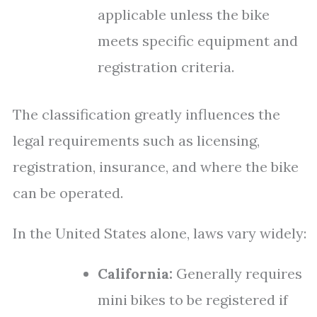
applicable unless the bike
meets specific equipment and
registration criteria.
The classification greatly influences the
legal requirements such as licensing,
registration, insurance, and where the bike
can be operated.
In the United States alone, laws vary widely:
California:
Generally requires
mini bikes to be registered if