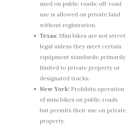
used on public roads; off-road
use is allowed on private land
without registration.
Texas:
Mini bikes are not street
legal unless they meet certain
equipment standards; primarily
limited to private property or
designated tracks.
New York:
Prohibits operation
of mini bikes on public roads
but permits their use on private
property.