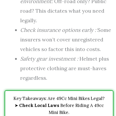
environment:
Off-road only? Public
road? This dictates what you need
legally.
Check insurance options early :
Some
insurers won’t cover unregistered
vehicles so factor this into costs.
Safety gear investment :
Helmet plus
protective clothing are must-haves
regardless.
Key Takeaways: Are 49Cc Mini Bikes Legal?
➤
Check Local Laws
Before Riding A 49cc
Mini Bike.