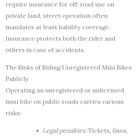
require insurance for off-road use on
private land, street operation often
mandates at least liability coverage.
Insurance protects both the rider and
others in case of accidents.
The Risks of Riding Unregistered Mini Bikes
Publicly
Operating an unregistered or unlicensed
mini bike on public roads carries various
risks:
Legal penalties:
Tickets, fines,