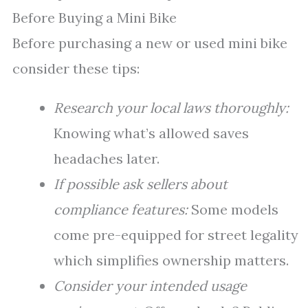
Before Buying a Mini Bike
Before purchasing a new or used mini bike
consider these tips:
Research your local laws thoroughly:
Knowing what’s allowed saves
headaches later.
If possible ask sellers about
compliance features:
Some models
come pre-equipped for street legality
which simplifies ownership matters.
Consider your intended usage