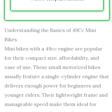
Understanding the Basics of 49Cc Mini
Bikes
Mini bikes with a 49cc engine are popular
for their compact size, affordability, and
ease of use. These small motorized bikes
usually feature a single-cylinder engine that
delivers enough power for beginners and
younger riders. Their lightweight frame and
manageable speed make them ideal for