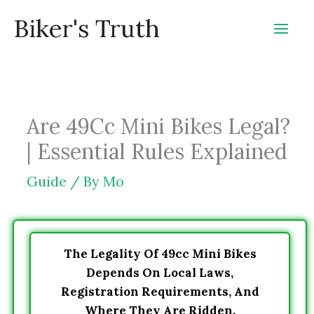
Skip
Biker's Truth
to
content
Are 49Cc Mini Bikes Legal?
| Essential Rules Explained
Guide
/ By
Mo
The Legality Of 49cc Mini Bikes
Depends On Local Laws,
Registration Requirements, And
Where They Are Ridden.