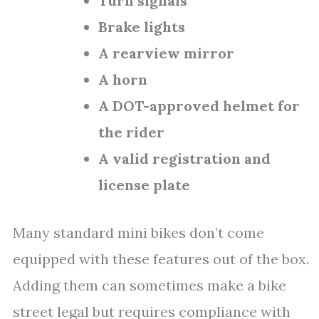
Turn signals
Brake lights
A rearview mirror
A horn
A DOT-approved helmet for
the rider
A valid registration and
license plate
Many standard mini bikes don’t come
equipped with these features out of the box.
Adding them can sometimes make a bike
street legal but requires compliance with