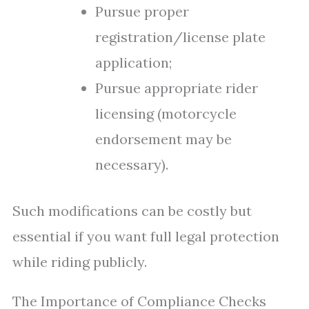
Pursue proper
registration/license plate
application;
Pursue appropriate rider
licensing (motorcycle
endorsement may be
necessary).
Such modifications can be costly but
essential if you want full legal protection
while riding publicly.
The Importance of Compliance Checks