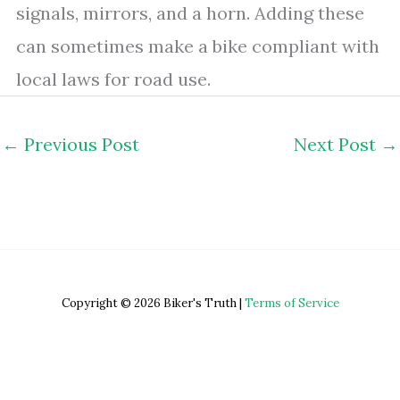
signals, mirrors, and a horn. Adding these
can sometimes make a bike compliant with
local laws for road use.
←
Previous Post
Next Post
→
Copyright © 2026 Biker's Truth |
Terms of Service