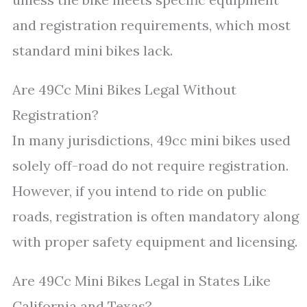
and registration requirements, which most
standard mini bikes lack.
Are 49Cc Mini Bikes Legal Without
Registration?
In many jurisdictions, 49cc mini bikes used
solely off-road do not require registration.
However, if you intend to ride on public
roads, registration is often mandatory along
with proper safety equipment and licensing.
Are 49Cc Mini Bikes Legal in States Like
California and Texas?