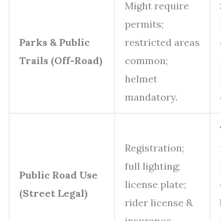
Might require
permits;
Parks & Public
restricted areas
Trails (Off-Road)
common;
helmet
mandatory.
Registration;
full lighting;
Public Road Use
license plate;
(Street Legal)
rider license &
insurance.