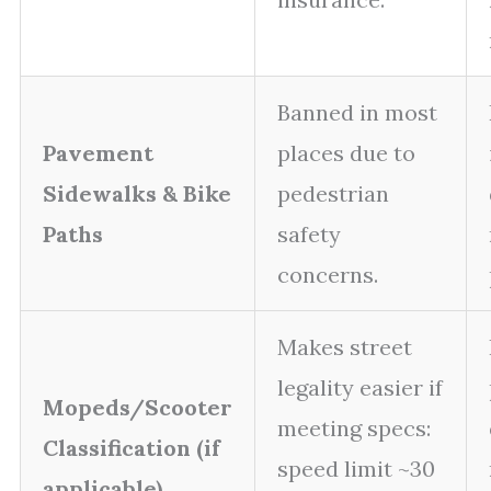
Banned in most
Pavement
places due to
Sidewalks & Bike
pedestrian
Paths
safety
concerns.
Makes street
legality easier if
Mopeds/Scooter
meeting specs:
Classification (if
speed limit ~30
applicable)