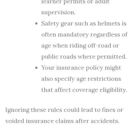
learner permits or adult
supervision.
Safety gear such as helmets is
often mandatory regardless of
age when riding off-road or
public roads where permitted.
Your insurance policy might
also specify age restrictions
that affect coverage eligibility.
Ignoring these rules could lead to fines or
voided insurance claims after accidents.