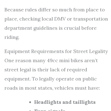
Because rules differ so much from place to
place, checking local DMV or transportation
department guidelines is crucial before
riding.
Equipment Requirements for Street Legality
One reason many 49cc mini bikes aren’t
street legal is their lack of required
equipment. To legally operate on public
roads in most states, vehicles must have:
Headlights and taillights