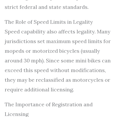
strict federal and state standards.
The Role of Speed Limits in Legality
Speed capability also affects legality. Many
jurisdictions set maximum speed limits for
mopeds or motorized bicycles (usually
around 30 mph). Since some mini bikes can
exceed this speed without modifications,
they may be reclassified as motorcycles or
require additional licensing.
The Importance of Registration and
Licensing