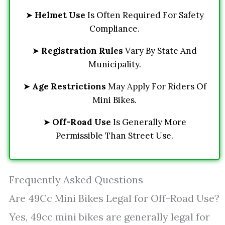
➤
Helmet Use
Is Often Required For Safety
Compliance.
➤
Registration Rules
Vary By State And
Municipality.
➤
Age Restrictions
May Apply For Riders Of
Mini Bikes.
➤
Off-Road Use
Is Generally More
Permissible Than Street Use.
Frequently Asked Questions
Are 49Cc Mini Bikes Legal for Off-Road Use?
Yes, 49cc mini bikes are generally legal for