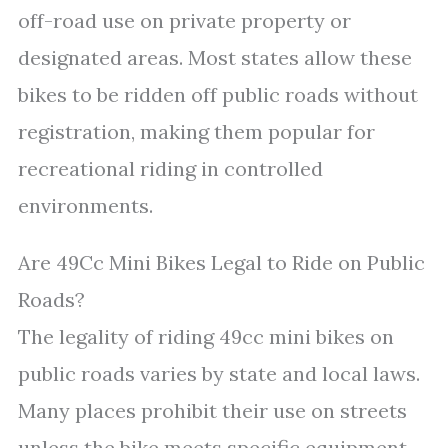
off-road use on private property or
designated areas. Most states allow these
bikes to be ridden off public roads without
registration, making them popular for
recreational riding in controlled
environments.
Are 49Cc Mini Bikes Legal to Ride on Public
Roads?
The legality of riding 49cc mini bikes on
public roads varies by state and local laws.
Many places prohibit their use on streets
unless the bike meets specific equipment