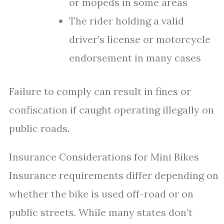
or mopeds in some areas
The rider holding a valid
driver’s license or motorcycle
endorsement in many cases
Failure to comply can result in fines or
confiscation if caught operating illegally on
public roads.
Insurance Considerations for Mini Bikes
Insurance requirements differ depending on
whether the bike is used off-road or on
public streets. While many states don’t