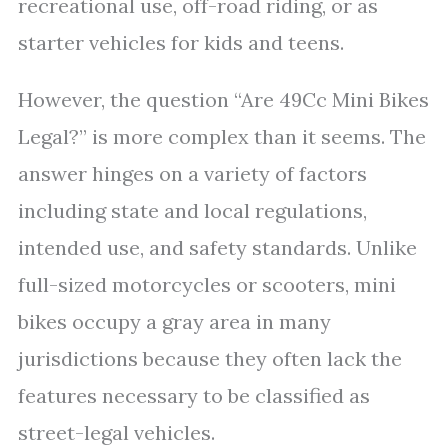
recreational use, off-road riding, or as
starter vehicles for kids and teens.
However, the question “Are 49Cc Mini Bikes
Legal?” is more complex than it seems. The
answer hinges on a variety of factors
including state and local regulations,
intended use, and safety standards. Unlike
full-sized motorcycles or scooters, mini
bikes occupy a gray area in many
jurisdictions because they often lack the
features necessary to be classified as
street-legal vehicles.