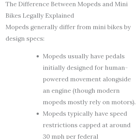
The Difference Between Mopeds and Mini
Bikes Legally Explained
Mopeds generally differ from mini bikes by
design specs:
Mopeds usually have pedals
initially designed for human-
powered movement alongside
an engine (though modern
mopeds mostly rely on motors).
Mopeds typically have speed
restrictions capped at around
30 mph per federal