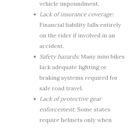
vehicle impoundment.
Lack of insurance coverage:
Financial liability falls entirely
on the rider if involved in an
accident.
Safety hazards:
Many mini bikes
lack adequate lighting or
braking systems required for
safe road travel.
Lack of protective gear
enforcement:
Some states
require helmets only when