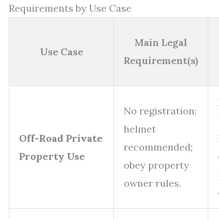
Requirements by Use Case
Main Legal
Use Case
Requirement(s)
No registration;
helmet
Off-Road Private
recommended;
Property Use
obey property
owner rules.