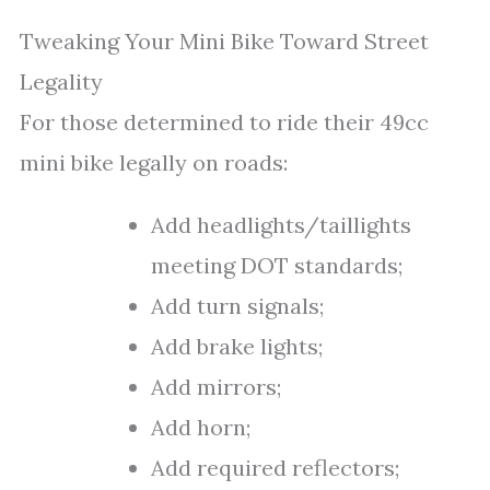
Tweaking Your Mini Bike Toward Street
Legality
For those determined to ride their 49cc
mini bike legally on roads:
Add headlights/taillights
meeting DOT standards;
Add turn signals;
Add brake lights;
Add mirrors;
Add horn;
Add required reflectors;