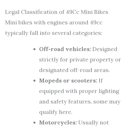
Legal Classification of 49Cc Mini Bikes
Mini bikes with engines around 49cc
typically fall into several categories:
Off-road vehicles:
Designed
strictly for private property or
designated off-road areas.
Mopeds or scooters:
If
equipped with proper lighting
and safety features, some may
qualify here.
Motorcycles:
Usually not