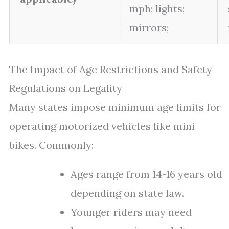
mph; lights;
mirrors;
The Impact of Age Restrictions and Safety
Regulations on Legality
Many states impose minimum age limits for
operating motorized vehicles like mini
bikes. Commonly:
Ages range from 14-16 years old
depending on state law.
Younger riders may need