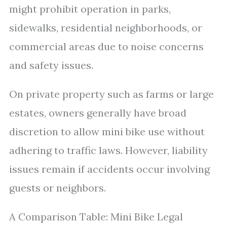
might prohibit operation in parks,
sidewalks, residential neighborhoods, or
commercial areas due to noise concerns
and safety issues.
On private property such as farms or large
estates, owners generally have broad
discretion to allow mini bike use without
adhering to traffic laws. However, liability
issues remain if accidents occur involving
guests or neighbors.
A Comparison Table: Mini Bike Legal