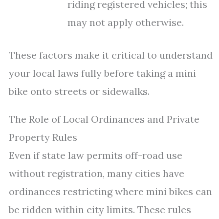
riding registered vehicles; this
may not apply otherwise.
These factors make it critical to understand
your local laws fully before taking a mini
bike onto streets or sidewalks.
The Role of Local Ordinances and Private
Property Rules
Even if state law permits off-road use
without registration, many cities have
ordinances restricting where mini bikes can
be ridden within city limits. These rules