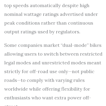
top speeds automatically despite high
nominal wattage ratings advertised under
peak conditions rather than continuous
output ratings used by regulators.
Some companies market “dual-mode” bikes
allowing users to switch between restricted
legal modes and unrestricted modes meant
strictly for off-road use only—not public
roads—to comply with varying rules
worldwide while offering flexibility for
enthusiasts who want extra power off-