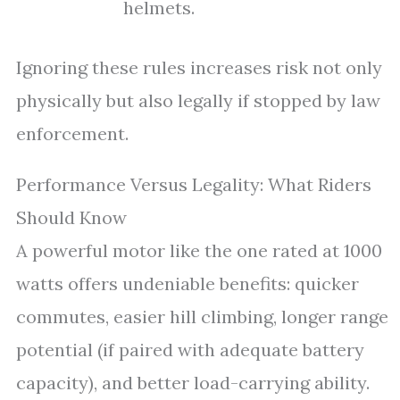
helmets.
Ignoring these rules increases risk not only
physically but also legally if stopped by law
enforcement.
Performance Versus Legality: What Riders
Should Know
A powerful motor like the one rated at 1000
watts offers undeniable benefits: quicker
commutes, easier hill climbing, longer range
potential (if paired with adequate battery
capacity), and better load-carrying ability.