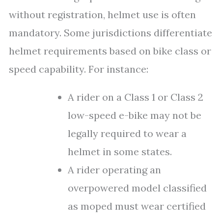
without registration, helmet use is often
mandatory. Some jurisdictions differentiate
helmet requirements based on bike class or
speed capability. For instance:
A rider on a Class 1 or Class 2
low-speed e-bike may not be
legally required to wear a
helmet in some states.
A rider operating an
overpowered model classified
as moped must wear certified