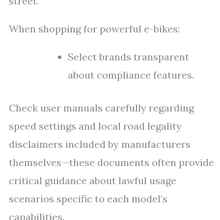
street.
When shopping for powerful e-bikes:
Select brands transparent
about compliance features.
Check user manuals carefully regarding
speed settings and local road legality
disclaimers included by manufacturers
themselves—these documents often provide
critical guidance about lawful usage
scenarios specific to each model’s
capabilities.