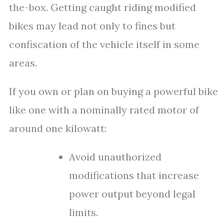
the-box. Getting caught riding modified
bikes may lead not only to fines but
confiscation of the vehicle itself in some
areas.
If you own or plan on buying a powerful bike
like one with a nominally rated motor of
around one kilowatt:
Avoid unauthorized
modifications that increase
power output beyond legal
limits.