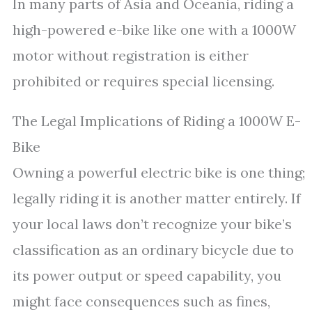
In many parts of Asia and Oceania, riding a
high-powered e-bike like one with a 1000W
motor without registration is either
prohibited or requires special licensing.
The Legal Implications of Riding a 1000W E-
Bike
Owning a powerful electric bike is one thing;
legally riding it is another matter entirely. If
your local laws don’t recognize your bike’s
classification as an ordinary bicycle due to
its power output or speed capability, you
might face consequences such as fines,