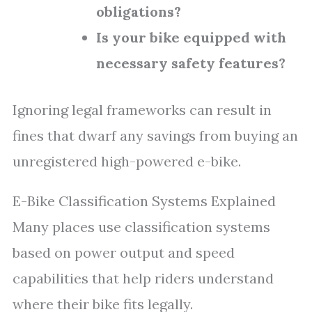
obligations?
Is your bike equipped with
necessary safety features?
Ignoring legal frameworks can result in
fines that dwarf any savings from buying an
unregistered high-powered e-bike.
E-Bike Classification Systems Explained
Many places use classification systems
based on power output and speed
capabilities that help riders understand
where their bike fits legally.