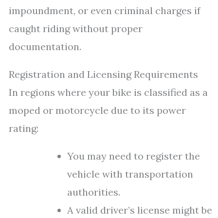
impoundment, or even criminal charges if
caught riding without proper
documentation.
Registration and Licensing Requirements
In regions where your bike is classified as a
moped or motorcycle due to its power
rating:
You may need to register the
vehicle with transportation
authorities.
A valid driver’s license might be