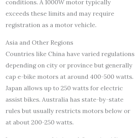
conditions. A 1000W motor typically
exceeds these limits and may require
registration as a motor vehicle.
Asia and Other Regions
Countries like China have varied regulations
depending on city or province but generally
cap e-bike motors at around 400-500 watts.
Japan allows up to 250 watts for electric
assist bikes. Australia has state-by-state
rules but usually restricts motors below or
at about 200-250 watts.