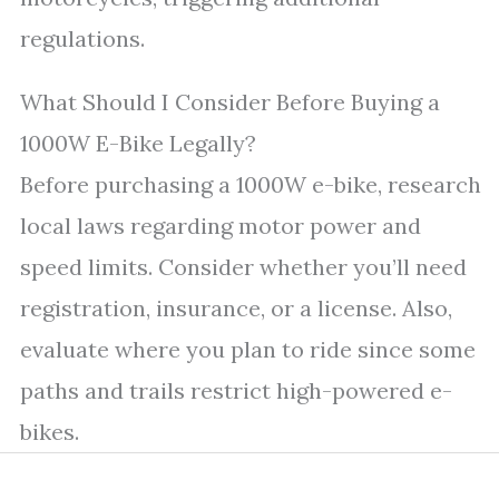
regulations.
What Should I Consider Before Buying a
1000W E-Bike Legally?
Before purchasing a 1000W e-bike, research
local laws regarding motor power and
speed limits. Consider whether you’ll need
registration, insurance, or a license. Also,
evaluate where you plan to ride since some
paths and trails restrict high-powered e-
bikes.