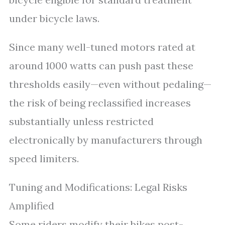
under bicycle laws.
Since many well-tuned motors rated at
around 1000 watts can push past these
thresholds easily—even without pedaling—
the risk of being reclassified increases
substantially unless restricted
electronically by manufacturers through
speed limiters.
Tuning and Modifications: Legal Risks
Amplified
Some riders modify their bikes post-