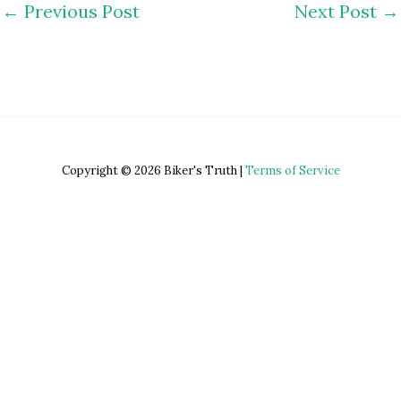
←
Previous Post
Next Post
→
Copyright © 2026 Biker's Truth |
Terms of Service