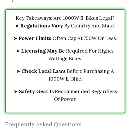
Key Takeaways: Are 1000W E-Bikes Legal?
➤
Regulations Vary
By Country And State.
➤
Power Limits
Often Cap At 750W Or Less.
➤
Licensing May Be
Required For Higher
Wattage Bikes.
➤
Check Local Laws
Before Purchasing A
1000W E-Bike.
➤
Safety Gear
Is Recommended Regardless
Of Power.
Frequently Asked Questions