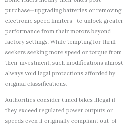
purchase—upgrading batteries or removing
electronic speed limiters—to unlock greater
performance from their motors beyond
factory settings. While tempting for thrill-
seekers seeking more speed or torque from
their investment, such modifications almost
always void legal protections afforded by
original classifications.
Authorities consider tuned bikes illegal if
they exceed regulated power outputs or
speeds even if originally compliant out-of-