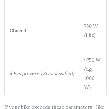
750 W
Class 3
(1 hp)
>750 W
(e.g.,
(Overpowered/Unclassified)
1000
W)
If your bike exceeds these parameters—like