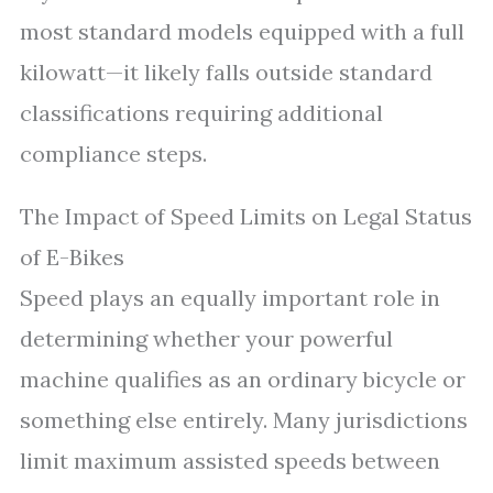
most standard models equipped with a full
kilowatt—it likely falls outside standard
classifications requiring additional
compliance steps.
The Impact of Speed Limits on Legal Status
of E-Bikes
Speed plays an equally important role in
determining whether your powerful
machine qualifies as an ordinary bicycle or
something else entirely. Many jurisdictions
limit maximum assisted speeds between