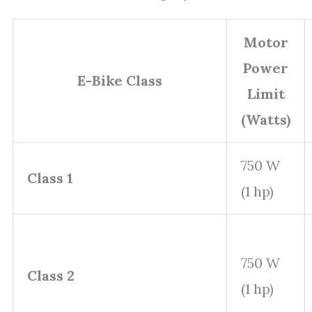
Motor
Power
E-Bike Class
Limit
(Watts)
750 W
Class 1
(1 hp)
750 W
Class 2
(1 hp)