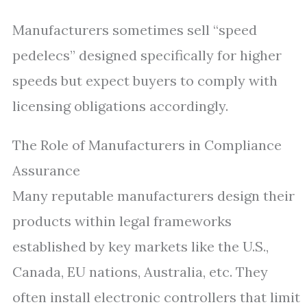
Manufacturers sometimes sell “speed
pedelecs” designed specifically for higher
speeds but expect buyers to comply with
licensing obligations accordingly.
The Role of Manufacturers in Compliance
Assurance
Many reputable manufacturers design their
products within legal frameworks
established by key markets like the U.S.,
Canada, EU nations, Australia, etc. They
often install electronic controllers that limit