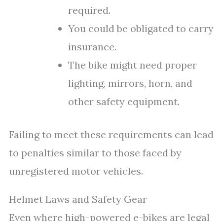
required.
You could be obligated to carry
insurance.
The bike might need proper
lighting, mirrors, horn, and
other safety equipment.
Failing to meet these requirements can lead
to penalties similar to those faced by
unregistered motor vehicles.
Helmet Laws and Safety Gear
Even where high-powered e-bikes are legal