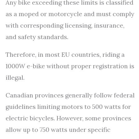
Any bike exceeding these limits is classified
as a moped or motorcycle and must comply
with corresponding licensing, insurance,
and safety standards.
Therefore, in most EU countries, riding a
1000W e-bike without proper registration is
illegal.
Canadian provinces generally follow federal
guidelines limiting motors to 500 watts for
electric bicycles. However, some provinces
allow up to 750 watts under specific