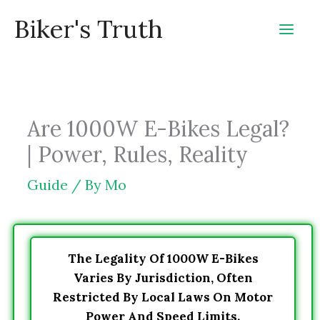
Skip
Biker's Truth
to
content
Are 1000W E-Bikes Legal?
| Power, Rules, Reality
Guide
/ By
Mo
The Legality Of 1000W E-Bikes
Varies By Jurisdiction, Often
Restricted By Local Laws On Motor
Power And Speed Limits.