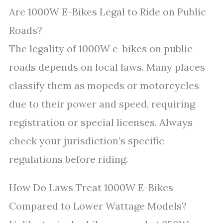
Are 1000W E-Bikes Legal to Ride on Public
Roads?
The legality of 1000W e-bikes on public
roads depends on local laws. Many places
classify them as mopeds or motorcycles
due to their power and speed, requiring
registration or special licenses. Always
check your jurisdiction’s specific
regulations before riding.
How Do Laws Treat 1000W E-Bikes
Compared to Lower Wattage Models?