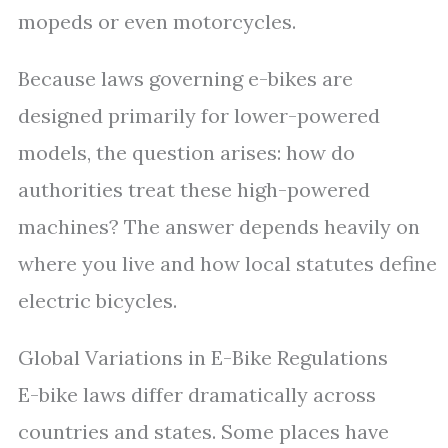
mopeds or even motorcycles.
Because laws governing e-bikes are
designed primarily for lower-powered
models, the question arises: how do
authorities treat these high-powered
machines? The answer depends heavily on
where you live and how local statutes define
electric bicycles.
Global Variations in E-Bike Regulations
E-bike laws differ dramatically across
countries and states. Some places have