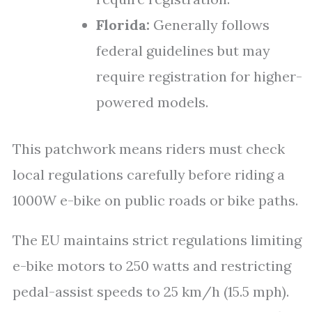
Florida:
Generally follows
federal guidelines but may
require registration for higher-
powered models.
This patchwork means riders must check
local regulations carefully before riding a
1000W e-bike on public roads or bike paths.
The EU maintains strict regulations limiting
e-bike motors to 250 watts and restricting
pedal-assist speeds to 25 km/h (15.5 mph).