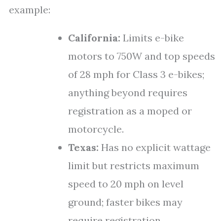
example:
California:
Limits e-bike
motors to 750W and top speeds
of 28 mph for Class 3 e-bikes;
anything beyond requires
registration as a moped or
motorcycle.
Texas:
Has no explicit wattage
limit but restricts maximum
speed to 20 mph on level
ground; faster bikes may
require registration.