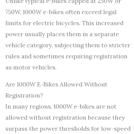
Unlike typical e-bikes capped at 250W or
750W, 1000W e-bikes often exceed legal
limits for electric bicycles. This increased
power usually places them in a separate
vehicle category, subjecting them to stricter
rules and sometimes requiring registration
as motor vehicles.
Are 1000W E-Bikes Allowed Without
Registration?
In many regions, 1000W e-bikes are not
allowed without registration because they
surpass the power thresholds for low-speed