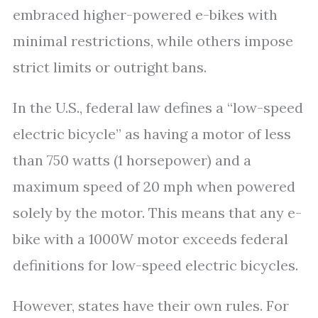
embraced higher-powered e-bikes with
minimal restrictions, while others impose
strict limits or outright bans.
In the U.S., federal law defines a “low-speed
electric bicycle” as having a motor of less
than 750 watts (1 horsepower) and a
maximum speed of 20 mph when powered
solely by the motor. This means that any e-
bike with a 1000W motor exceeds federal
definitions for low-speed electric bicycles.
However, states have their own rules. For