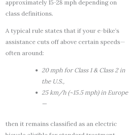
approximately 15-28 mph depending on
class definitions.
A typical rule states that if your e-bike’s
assistance cuts off above certain speeds—
often around:
20 mph for Class 1 & Class 2 in
the U.S.,
25 km/h (~15.5 mph) in Europe
—
then it remains classified as an electric
bicycle eligible for standard treatment