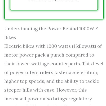
Understanding the Power Behind 1000W E-
Bikes
Electric bikes with 1000 watts (1 kilowatt) of
motor power pack a punch compared to
their lower-wattage counterparts. This level
of power offers riders faster acceleration,
higher top speeds, and the ability to tackle
steeper hills with ease. However, this
increased power also brings regulatory