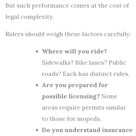
But such performance comes at the cost of
legal complexity.
Riders should weigh these factors carefully:
Where will you ride?
Sidewalks? Bike lanes? Public
roads? Each has distinct rules.
Are you prepared for
possible licensing?
Some
areas require permits similar
to those for mopeds.
Do you understand insurance