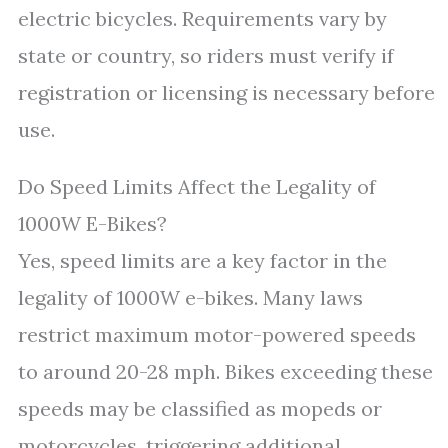
electric bicycles. Requirements vary by
state or country, so riders must verify if
registration or licensing is necessary before
use.
Do Speed Limits Affect the Legality of
1000W E-Bikes?
Yes, speed limits are a key factor in the
legality of 1000W e-bikes. Many laws
restrict maximum motor-powered speeds
to around 20-28 mph. Bikes exceeding these
speeds may be classified as mopeds or
motorcycles, triggering additional