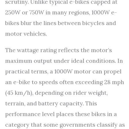
scrutiny. Unlike typical e-bikes capped at
250W or 750W in many regions, 1000W e-
bikes blur the lines between bicycles and
motor vehicles.
The wattage rating reflects the motor’s
maximum output under ideal conditions. In
practical terms, a 1000W motor can propel
an e-bike to speeds often exceeding 28 mph
(45 km/h), depending on rider weight,
terrain, and battery capacity. This
performance level places these bikes in a
category that some governments classify as